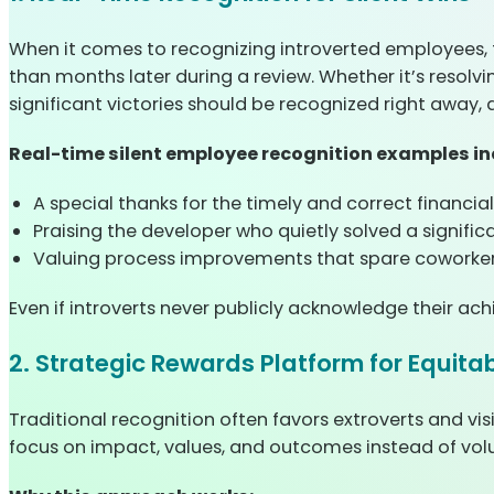
When it comes to recognizing introverted employees, t
than months later during a review. Whether it’s resolv
significant victories should be recognized right away, 
Real-time silent employee recognition examples in
A special thanks for the timely and correct financial
Praising the developer who quietly solved a signifi
Valuing process improvements that spare coworkers
Even if introverts never publicly acknowledge their ac
2. Strategic Rewards Platform for Equita
Traditional recognition often favors extroverts and vi
focus on impact, values, and outcomes instead of volum