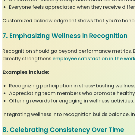
Everyone feels appreciated when they receive differ
Customized acknowledgment shows that you’re honoring
7. Emphasizing Wellness in Recognition
Recognition should go beyond performance metrics. By 
directly strengthens
employee satisfaction in the wor
Examples include:
Recognizing participation in stress-busting wellnes
Appreciating team members who promote healthy 
Offering rewards for engaging in wellness activities.
Integrating wellness into recognition builds balance, 
8. Celebrating Consistency Over Time