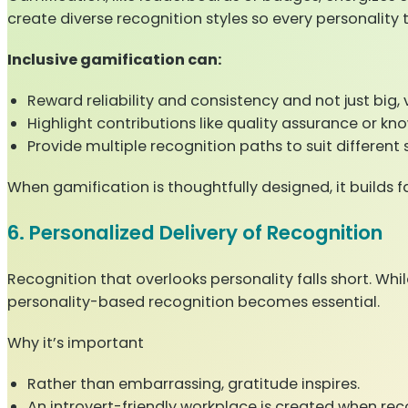
create diverse recognition styles so every personality 
Inclusive gamification can:
Reward reliability and consistency and not just big, v
Highlight contributions like quality assurance or k
Provide multiple recognition paths to suit different 
When gamification is thoughtfully designed, it builds
6. Personalized Delivery of Recognition
Recognition that overlooks personality falls short. W
personality-based recognition becomes essential.
Why it’s important
Rather than embarrassing, gratitude inspires.
An introvert-friendly workplace is created when rec