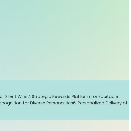
or Silent Wins
2. Strategic Rewards Platform for Equitable
cognition for Diverse Personalities
6. Personalized Delivery of