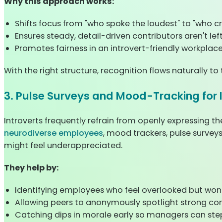
Why this approach works:
Shifts focus from "who spoke the loudest" to "who cr
Ensures steady, detail-driven contributors aren't left
Promotes fairness in an introvert-friendly workplace
With the right structure, recognition flows naturally t
3. Pulse Surveys and Mood-Tracking for 
Introverts frequently refrain from openly expressing th
neurodiverse employees
, mood trackers, pulse survey
might feel underappreciated.
They help by:
Identifying employees who feel overlooked but won't
Allowing peers to anonymously spotlight strong con
Catching dips in morale early so managers can step