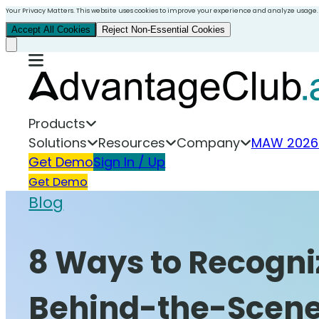
Your Privacy Matters. This website uses cookies to improve your experience and analyze usage.
Accept All Cookies
Reject Non-Essential Cookies
Products
Solutions
Resources
Company
MAW 2026
Get Demo
Sign In / Up
Get Demo
Blog
8 Ways to Recogniz
Behind-the-Scene