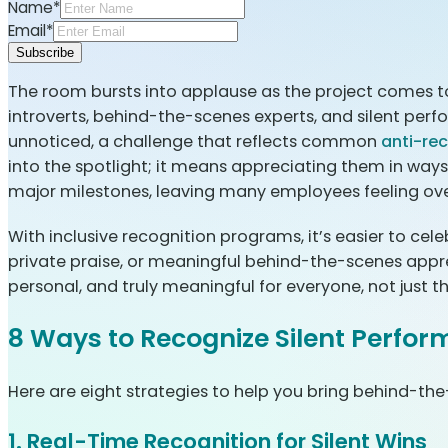
Name*
Email*
Subscribe
The room bursts into applause as the project comes t
introverts, behind-the-scenes experts, and silent perf
unnoticed, a challenge that reflects common
anti-re
into the spotlight; it means appreciating them in ways 
major milestones, leaving many employees feeling ov
With inclusive recognition programs, it’s easier to cel
private praise, or meaningful behind-the-scenes apprecia
personal, and truly meaningful for everyone, not just th
8 Ways to Recognize Silent Perfor
Here are eight strategies to help you bring behind-the
1. Real-Time Recognition for Silent Wins