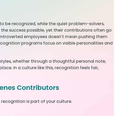
o be recognized, while the quiet problem-solvers,
the success possible, yet their contributions often go
 introverted employees doesn’t mean pushing them
 recognition programs focus on visible personalities and
 styles, whether through a thoughtful personal note,
. In a culture like this, recognition feels fair,
cenes Contributors
ecognition is part of your culture.