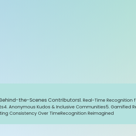
d Behind-the-Scenes Contributors
1. Real-Time Recognition f
ts
4. Anonymous Kudos & Inclusive Communities
5. Gamified Re
ating Consistency Over Time
Recognition Reimagined