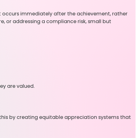
it occurs immediately after the achievement, rather
e, or addressing a compliance risk, small but
ey are valued.
 this by creating equitable appreciation systems that