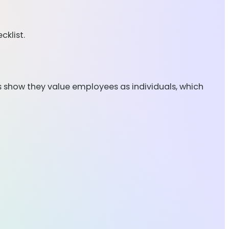
klist.
s show they value employees as individuals, which