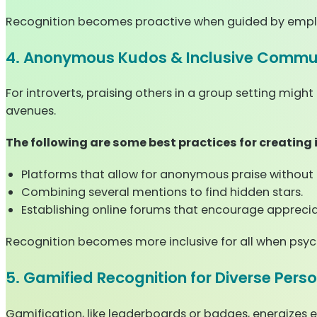
Recognition becomes proactive when guided by empl
4. Anonymous Kudos & Inclusive Commun
For introverts, praising others in a group setting mi
avenues.
The following are some best practices for creating
Platforms that allow for anonymous praise without r
Combining several mentions to find hidden stars.
Establishing online forums that encourage apprecia
Recognition becomes more inclusive for all when psyc
5. Gamified Recognition for Diverse Perso
Gamification, like leaderboards or badges, energizes 