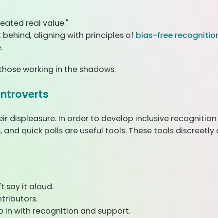
eated real value."
 behind, aligning with principles of
bias-free recognition
.
o those working in the shadows.
Introverts
eir displeasure. In order to develop inclusive recogniti
s, and quick polls are useful tools. These tools discree
 say it aloud.
tributors.
 in with recognition and support.