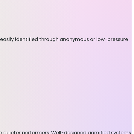
e easily identified through anonymous or low-pressure
ate quieter performers. Well-designed gamified systems