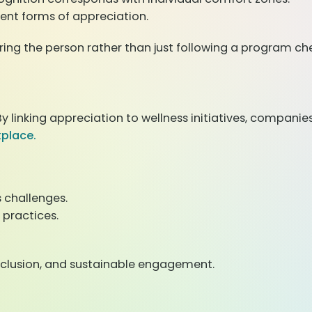
ent forms of appreciation.
 the person rather than just following a program chec
linking appreciation to wellness initiatives, companie
kplace.
s challenges.
practices.
inclusion, and sustainable engagement.