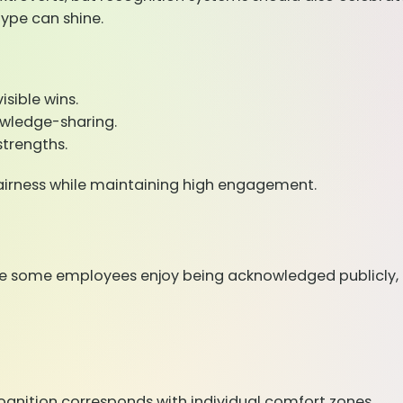
type can shine.
isible wins.
nowledge-sharing.
strengths.
 fairness while maintaining high engagement.
hile some employees enjoy being acknowledged publicly, 
ognition corresponds with individual comfort zones.