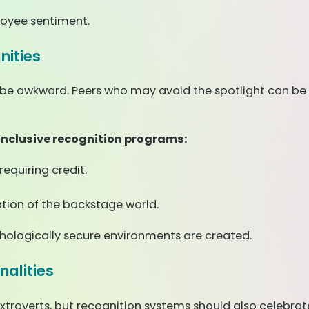
oyee sentiment.
ities
ght be awkward. Peers who may avoid the spotlight can b
 inclusive recognition programs:
equiring credit.
tion of the backstage world.
hologically secure environments are created.
nalities
extroverts, but recognition systems should also celebr