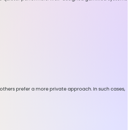
others prefer a more private approach. In such cases,