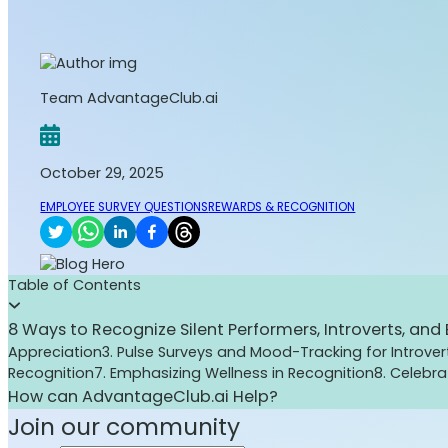
Team AdvantageClub.ai
October 29, 2025
EMPLOYEE SURVEY QUESTIONS
REWARDS & RECOGNITION
Table of Contents
8 Ways to Recognize Silent Performers, Introverts, an
Appreciation
3. Pulse Surveys and Mood-Tracking for Introver
Recognition
7. Emphasizing Wellness in Recognition
8. Celebr
How can AdvantageClub.ai Help?
Join our community