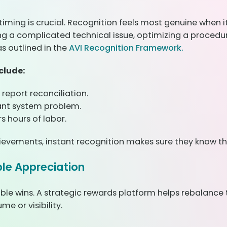
iming is crucial. Recognition feels most genuine when 
ing a complicated technical issue, optimizing a procedur
as outlined in the
AVI Recognition Framework.
clude:
 report reconciliation.
cant system problem.
 hours of labor.
hievements, instant recognition makes sure they know th
ble Appreciation
sible wins. A strategic rewards platform helps rebalance
e or visibility.