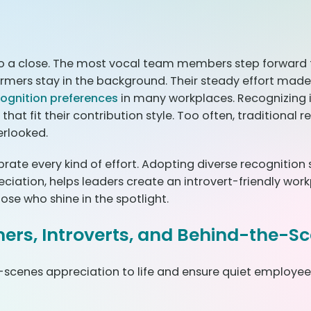
o a close. The most vocal team members step forward t
ormers stay in the background. Their steady effort made 
cognition preferences
in many workplaces. Recognizing
that fit their contribution style. Too often, traditional
erlooked.
ebrate every kind of effort. Adopting diverse recognition
tion, helps leaders create an introvert-friendly workplace
ose who shine in the spotlight.
mers, Introverts, and Behind-the-S
-scenes appreciation to life and ensure quiet employee r