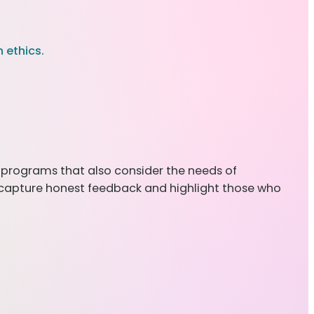
 ethics.
on programs that also consider the needs of
tly capture honest feedback and highlight those who