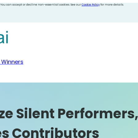
 You can accept or decline non-essential cookies. See our
Cookie Policy
for more details.
 Winners
e Silent Performers,
s Contributors