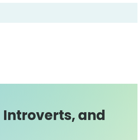
 Introverts, and