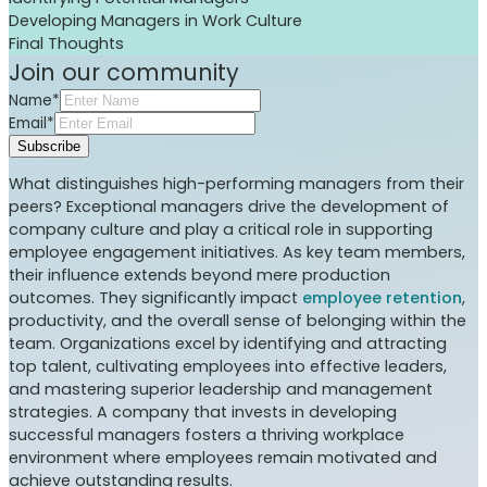
Developing Managers in Work Culture
Final Thoughts
Join our community
Name*
Email*
Subscribe
What distinguishes high-performing managers from their
peers? Exceptional managers drive the development of
company culture and play a critical role in supporting
employee engagement initiatives. As key team members,
their influence extends beyond mere production
outcomes. They significantly impact
employee retention
,
productivity, and the overall sense of belonging within the
team. Organizations excel by identifying and attracting
top talent, cultivating employees into effective leaders,
and mastering superior leadership and management
strategies. A company that invests in developing
successful managers fosters a thriving workplace
environment where employees remain motivated and
achieve outstanding results.