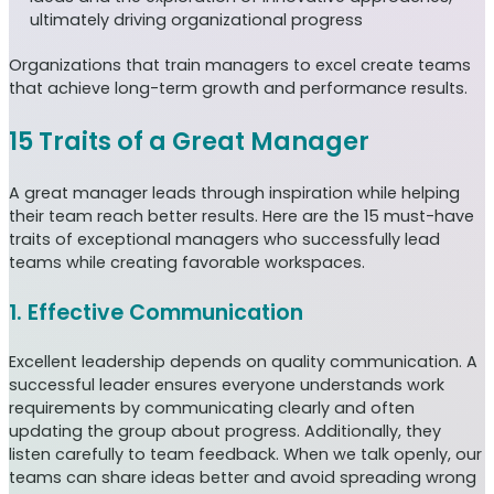
ultimately driving organizational progress
Organizations that train managers to excel create teams
that achieve long-term growth and performance results.
15 Traits of a Great Manager
A great manager leads through inspiration while helping
their team reach better results. Here are the 15 must-have
traits of exceptional managers who successfully lead
teams while creating favorable workspaces.
1. Effective Communication
Excellent leadership depends on quality communication. A
successful leader ensures everyone understands work
requirements by communicating clearly and often
updating the group about progress. Additionally, they
listen carefully to team feedback. When we talk openly, our
teams can share ideas better and avoid spreading wrong