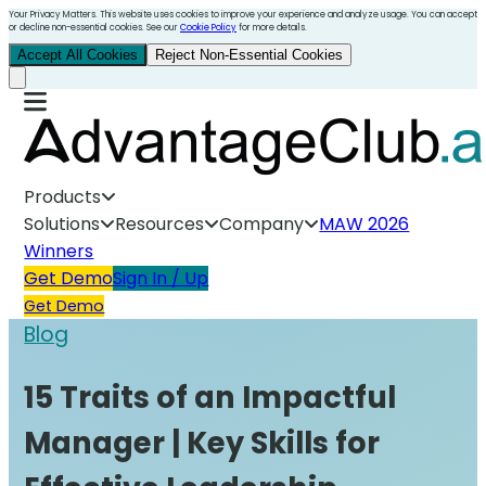
Your Privacy Matters. This website uses cookies to improve your experience and analyze usage. You can accept
or decline non-essential cookies. See our
Cookie Policy
for more details.
Accept All Cookies
Reject Non-Essential Cookies
Products
Solutions
Resources
Company
MAW 2026
Winners
Get Demo
Sign In / Up
Get Demo
Blog
15 Traits of an Impactful
Manager | Key Skills for