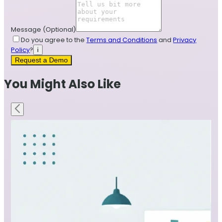
Message
(Optional)
Do you agree to the
Terms and Conditions
and
Privacy
Policy
?
i
Request a Demo
You Might Also Like