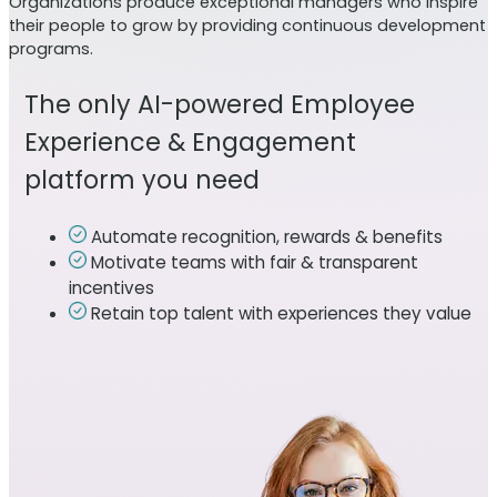
Organizations produce exceptional managers who inspire
their people to grow by providing continuous development
programs.
The only AI-powered Employee
Experience & Engagement
platform you need
Automate recognition, rewards & benefits
Motivate teams with fair & transparent
incentives
Retain top talent with experiences they value