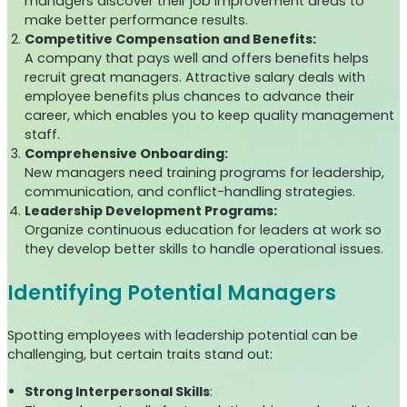
managers discover their job improvement areas to
make better performance results.
Competitive Compensation and Benefits:
A company that pays well and offers benefits helps
recruit great managers. Attractive salary deals with
employee benefits plus chances to advance their
career, which enables you to keep quality management
staff.
Comprehensive Onboarding:
New managers need training programs for leadership,
communication, and conflict-handling strategies.
Leadership Development Programs:
Organize continuous education for leaders at work so
they develop better skills to handle operational issues.
Identifying Potential Managers
Spotting employees with leadership potential can be
challenging, but certain traits stand out:
Strong Interpersonal Skills
: