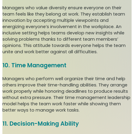
Managers who value diversity ensure everyone on their
team feels like they belong at work. They establish team
innovation by accepting multiple viewpoints and
energizing everyone’s involvement in the workplace. An
inclusive setting helps teams develop new insights while
solving problems thanks to different team members’
opinions. This attitude towards everyone helps the team
unite and work better against all difficulties.
10. Time Management
Managers who perform well organize their time and help
others improve their time-handling abilities. They arrange
work properly while honoring deadlines to produce results
without extra pressure. Their time management leadership
model helps the team work faster while showing them
better ways to manage work tasks.
11. Decision-Making Ability