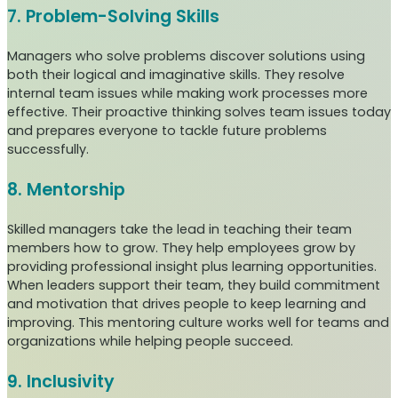
7. Problem-Solving Skills
Managers who solve problems discover solutions using
both their logical and imaginative skills. They resolve
internal team issues while making work processes more
effective. Their proactive thinking solves team issues today
and prepares everyone to tackle future problems
successfully.
8. Mentorship
Skilled managers take the lead in teaching their team
members how to grow. They help employees grow by
providing professional insight plus learning opportunities.
When leaders support their team, they build commitment
and motivation that drives people to keep learning and
improving. This mentoring culture works well for teams and
organizations while helping people succeed.
9. Inclusivity