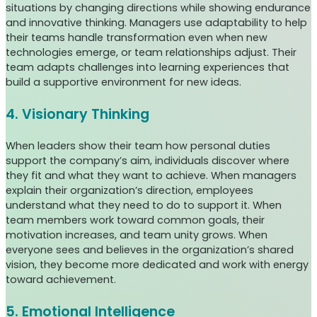
situations by changing directions while showing endurance
and innovative thinking. Managers use adaptability to help
their teams handle transformation even when new
technologies emerge, or team relationships adjust. Their
team adapts challenges into learning experiences that
build a supportive environment for new ideas.
4. Visionary Thinking
When leaders show their team how personal duties
support the company’s aim, individuals discover where
they fit and what they want to achieve. When managers
explain their organization’s direction, employees
understand what they need to do to support it. When
team members work toward common goals, their
motivation increases, and team unity grows. When
everyone sees and believes in the organization’s shared
vision, they become more dedicated and work with energy
toward achievement.
5. Emotional Intelligence