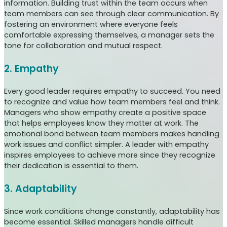
information. Building trust within the team occurs when
team members can see through clear communication. By
fostering an environment where everyone feels
comfortable expressing themselves, a manager sets the
tone for collaboration and mutual respect.
2. Empathy
Every good leader requires empathy to succeed. You need
to recognize and value how team members feel and think.
Managers who show empathy create a positive space
that helps employees know they matter at work. The
emotional bond between team members makes handling
work issues and conflict simpler. A leader with empathy
inspires employees to achieve more since they recognize
their dedication is essential to them.
3. Adaptability
Since work conditions change constantly, adaptability has
become essential. Skilled managers handle difficult