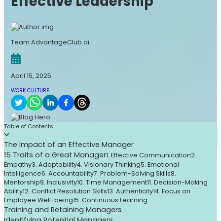
Effective Leadership
Team AdvantageClub.ai
April 15, 2025
WORK CULTURE
Table of Contents
The Impact of an Effective Manager
15 Traits of a Great Manager
1. Effective Communication
2.
Empathy
3. Adaptability
4. Visionary Thinking
5. Emotional
Intelligence
6. Accountability
7. Problem-Solving Skills
8.
Mentorship
9. Inclusivity
10. Time Management
11. Decision-Making
Ability
12. Conflict Resolution Skills
13. Authenticity
14. Focus on
Employee Well-being
15. Continuous Learning
Training and Retaining Managers
Identifying Potential Managers