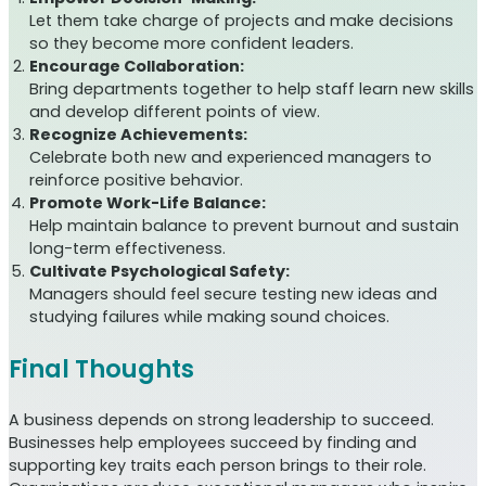
Let them take charge of projects and make decisions
so they become more confident leaders.
Encourage Collaboration:
Bring departments together to help staff learn new skills
and develop different points of view.
Recognize Achievements:
Celebrate both new and experienced managers to
reinforce positive behavior.
Promote Work-Life Balance:
Help maintain balance to prevent burnout and sustain
long-term effectiveness.
Cultivate Psychological Safety:
Managers should feel secure testing new ideas and
studying failures while making sound choices.
Final Thoughts
A business depends on strong leadership to succeed.
Businesses help employees succeed by finding and
supporting key traits each person brings to their role.