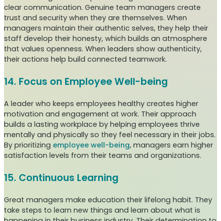
clear communication. Genuine team managers create
trust and security when they are themselves. When
managers maintain their authentic selves, they help their
staff develop their honesty, which builds an atmosphere
that values openness. When leaders show authenticity,
their actions help build connected teamwork.
14. Focus on Employee Well-being
A leader who keeps employees healthy creates higher
motivation and engagement at work. Their approach
builds a lasting workplace by helping employees thrive
mentally and physically so they feel necessary in their jobs.
By prioritizing
employee well-being
, managers earn higher
satisfaction levels from their teams and organizations.
15. Continuous Learning
Great managers make education their lifelong habit. They
take steps to learn new things and learn about what is
happening in their business industry. Their determination to