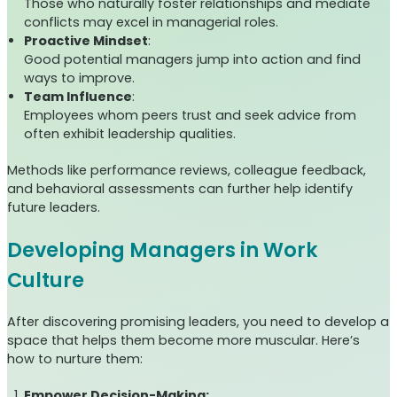
Those who naturally foster relationships and mediate
conflicts may excel in managerial roles.
Proactive Mindset
:
Good potential managers jump into action and find
ways to improve.
Team Influence
:
Employees whom peers trust and seek advice from
often exhibit leadership qualities.
Methods like performance reviews, colleague feedback,
and behavioral assessments can further help identify
future leaders.
Developing Managers in Work
Culture
After discovering promising leaders, you need to develop a
space that helps them become more muscular. Here’s
how to nurture them:
Empower Decision-Making: