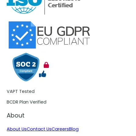
VAPT Tested
BCDR Plan Verified
About
About Us
Contact Us
Careers
Blog