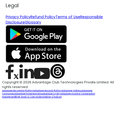
Legal
Privacy Policy
Refund Policy
Terms of Use
Responsible
Disclosure
Glossary
Copyright © 2026 Advantage Club Technologies Private Limited. All
rights reserved.
Advantage Recognition Platform
Advantage Rewards Platform
Advantage Wellness
Advantage
Communities
Advantage Pulse
Integration
Advantage Loyalty
Advantage Incentive Compensation
Management
Blog
E-books & Case Studies
Webinar & Podcast