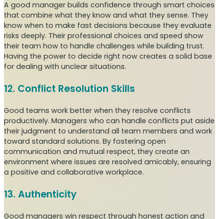
A good manager builds confidence through smart choices
that combine what they know and what they sense. They
know when to make fast decisions because they evaluate
risks deeply. Their professional choices and speed show
their team how to handle challenges while building trust.
Having the power to decide right now creates a solid base
for dealing with unclear situations.
12. Conflict Resolution Skills
Good teams work better when they resolve conflicts
productively. Managers who can handle conflicts put aside
their judgment to understand all team members and work
toward standard solutions. By fostering open
communication and mutual respect, they create an
environment where issues are resolved amicably, ensuring
a positive and collaborative workplace.
13. Authenticity
Good managers win respect through honest action and