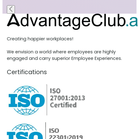
Creating happier workplaces!
We envision a world where employees are highly
engaged and carry superior Employee Experiences.
Certifications