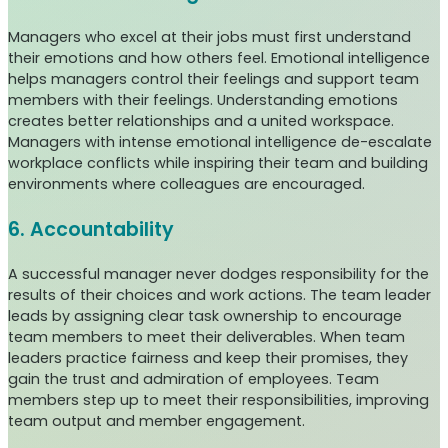
Managers who excel at their jobs must first understand
their emotions and how others feel. Emotional intelligence
helps managers control their feelings and support team
members with their feelings. Understanding emotions
creates better relationships and a united workspace.
Managers with intense emotional intelligence de-escalate
workplace conflicts while inspiring their team and building
environments where colleagues are encouraged.
6. Accountability
A successful manager never dodges responsibility for the
results of their choices and work actions. The team leader
leads by assigning clear task ownership to encourage
team members to meet their deliverables. When team
leaders practice fairness and keep their promises, they
gain the trust and admiration of employees. Team
members step up to meet their responsibilities, improving
team output and member engagement.