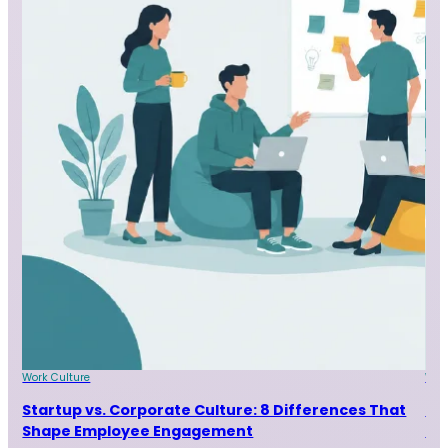
Work Culture
Wor
Startup vs. Corporate Culture: 8 Differences That
9 
Shape Employee Engagement
Ta