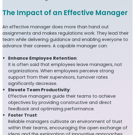
The Impact of an Effective Manager
An effective manager does more than hand out
assignments and makes regulations work. They lead their
team while delivering guidance and enabling everyone to
advance their careers. A capable manager can:
Enhance Employee Retention
:
It is often said that employees leave managers, not
organizations. When employees perceive strong
support from their supervisors, turnover rates
significantly decrease.
Elevate Team Productivity
:
Effective managers guide their teams to achieve
objectives by providing constructive and direct
feedback and optimizing performance.
Foster Trust
:
Reliable managers cultivate an environment of trust
within their teams, encouraging the open exchange of
ideas and the exploration of innovative approaches,