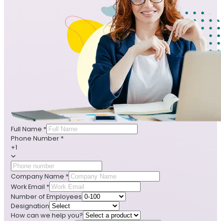
Full Name
*
Phone Number
*
+1
Company Name
*
Work Email
*
Number of Employees
Designation
How can we help you?