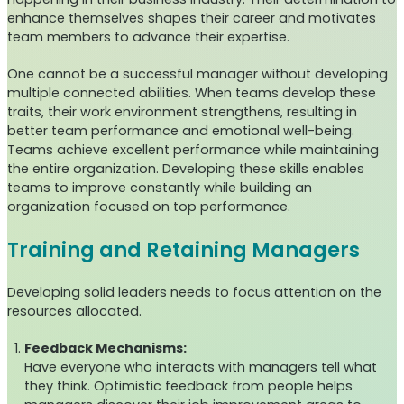
enhance themselves shapes their career and motivates
team members to advance their expertise.
One cannot be a successful manager without developing
multiple connected abilities. When teams develop these
traits, their work environment strengthens, resulting in
better team performance and emotional well-being.
Teams achieve excellent performance while maintaining
the entire organization. Developing these skills enables
teams to improve constantly while building an
organization focused on top performance.
Training and Retaining Managers
Developing solid leaders needs to focus attention on the
resources allocated.
Feedback Mechanisms:
Have everyone who interacts with managers tell what
they think. Optimistic feedback from people helps