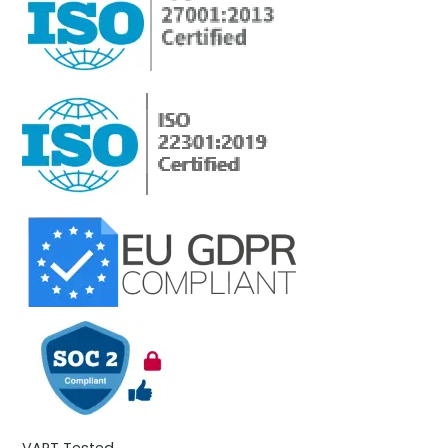
VAPT Tested