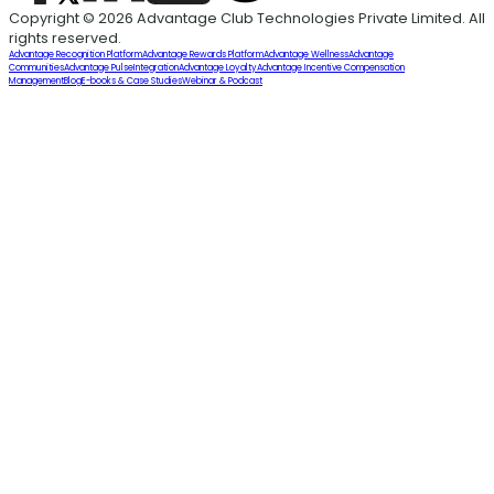
Copyright © 2026 Advantage Club Technologies Private Limited. All
rights reserved.
Advantage Recognition Platform
Advantage Rewards Platform
Advantage Wellness
Advantage
Communities
Advantage Pulse
Integration
Advantage Loyalty
Advantage Incentive Compensation
Management
Blog
E-books & Case Studies
Webinar & Podcast