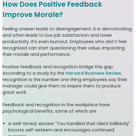
How Does Positive Feedback
Improve Morale?
Feeling unseen leads to disengagement. It is demotivating
and often leads to low job satisfaction and lower
productivity. It’s even burnout. Employees who don’t feel
recognized can start questioning their value, impacting
their morale and performance.
Positive feedback and recognition bridge this gap.
According to a study by the
Harvard Business Review
,
recognition is the number one thing employees say their
manager could give them to inspire them to produce
great work.
Feedback and recognition in the workplace have
psychological benefits, some of which are:
A well-timed, sincere "You handled that client brilliantly"
boosts self-esteem and encourages continued