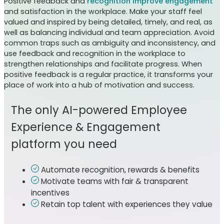
Positive feedback and
recognition improve engagement
and satisfaction in the workplace. Make your staff feel
valued and inspired by being detailed, timely, and real, as
well as balancing individual and team appreciation. Avoid
common traps such as ambiguity and inconsistency, and
use feedback and recognition in the workplace to
strengthen relationships and facilitate progress. When
positive feedback is a regular practice, it transforms your
place of work into a hub of motivation and success.
The only AI-powered Employee
Experience & Engagement
platform you need
Automate recognition, rewards & benefits
Motivate teams with fair & transparent
incentives
Retain top talent with experiences they value