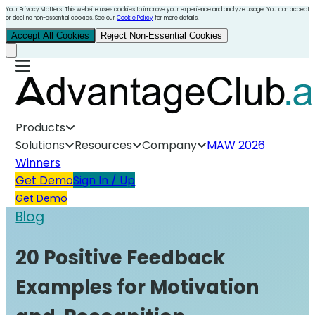
Your Privacy Matters. This website uses cookies to improve your experience and analyze usage. You can accept
or decline non-essential cookies. See our
Cookie Policy
for more details.
Accept All Cookies
Reject Non-Essential Cookies
Products
Solutions
Resources
Company
MAW 2026
Winners
Get Demo
Sign In / Up
Get Demo
Blog
20 Positive Feedback
Examples for Motivation