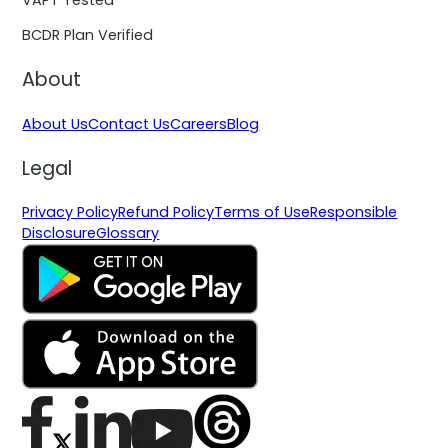
BCDR Plan Verified
About
About Us
Contact Us
Careers
Blog
Legal
Privacy Policy
Refund Policy
Terms of Use
Responsible
Disclosure
Glossary