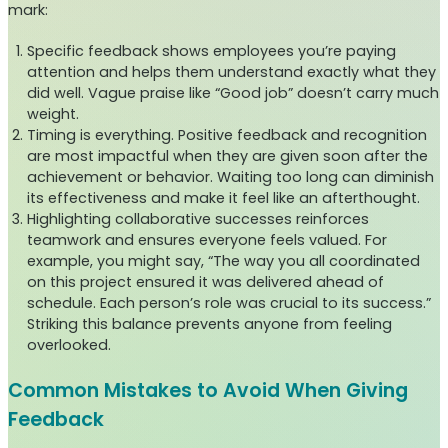
mark:
Specific feedback shows employees you’re paying
attention and helps them understand exactly what they
did well. Vague praise like “Good job” doesn’t carry much
weight.
Timing is everything. Positive feedback and recognition
are most impactful when they are given soon after the
achievement or behavior. Waiting too long can diminish
its effectiveness and make it feel like an afterthought.
Highlighting collaborative successes reinforces
teamwork and ensures everyone feels valued. For
example, you might say, “The way you all coordinated
on this project ensured it was delivered ahead of
schedule. Each person’s role was crucial to its success.”
Striking this balance prevents anyone from feeling
overlooked.
Common Mistakes to Avoid When Giving
Feedback