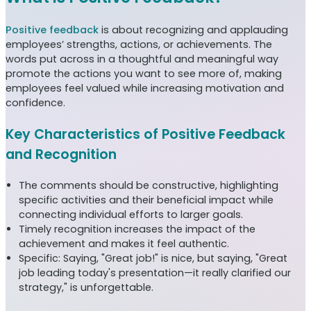
Positive feedback
is about recognizing and applauding
employees’ strengths, actions, or achievements. The
words put across in a thoughtful and meaningful way
promote the actions you want to see more of, making
employees feel valued while increasing motivation and
confidence.
Key Characteristics of Positive Feedback
and Recognition
The comments should be constructive, highlighting
specific activities and their beneficial impact while
connecting individual efforts to larger goals.
Timely recognition increases the impact of the
achievement and makes it feel authentic.
Specific: Saying, "Great job!" is nice, but saying, "Great
job leading today's presentation—it really clarified our
strategy," is unforgettable.