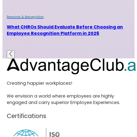
Rewards & Recognition
Rew
and
What CHROs Should Evaluate Before Choosing an
Ho
Employee Recognition Platform in 2026
Ra
Creating happier workplaces!
We envision a world where employees are highly
engaged and carry superior Employee Experiences.
Certifications