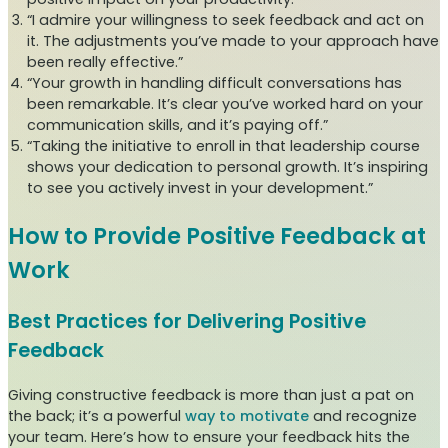
“I admire your willingness to seek feedback and act on
it. The adjustments you’ve made to your approach have
been really effective.”
“Your growth in handling difficult conversations has
been remarkable. It’s clear you’ve worked hard on your
communication skills, and it’s paying off.”
“Taking the initiative to enroll in that leadership course
shows your dedication to personal growth. It’s inspiring
to see you actively invest in your development.”
How to Provide Positive Feedback at
Work
Best Practices for Delivering Positive
Feedback
Giving constructive feedback is more than just a pat on
the back; it’s a powerful
way to motivate
and recognize
your team. Here’s how to ensure your feedback hits the