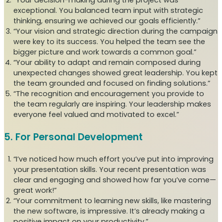
“Your decision-making during the project was
exceptional. You balanced team input with strategic
thinking, ensuring we achieved our goals efficiently.”
“Your vision and strategic direction during the campaign
were key to its success. You helped the team see the
bigger picture and work towards a common goal.”
“Your ability to adapt and remain composed during
unexpected changes showed great leadership. You kept
the team grounded and focused on finding solutions.”
“The recognition and encouragement you provide to
the team regularly are inspiring. Your leadership makes
everyone feel valued and motivated to excel.”
5. For Personal Development
“I’ve noticed how much effort you’ve put into improving
your presentation skills. Your recent presentation was
clear and engaging and showed how far you’ve come—
great work!”
“Your commitment to learning new skills, like mastering
the new software, is impressive. It’s already making a
positive impact on your productivity.”