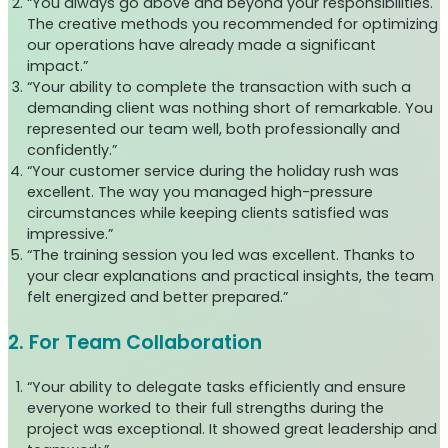
“You always go above and beyond your responsibilities.
The creative methods you recommended for optimizing
our operations have already made a significant
impact.”
“Your ability to complete the transaction with such a
demanding client was nothing short of remarkable. You
represented our team well, both professionally and
confidently.”
“Your customer service during the holiday rush was
excellent. The way you managed high-pressure
circumstances while keeping clients satisfied was
impressive.”
“The training session you led was excellent. Thanks to
your clear explanations and practical insights, the team
felt energized and better prepared.”
2. For Team Collaboration
“Your ability to delegate tasks efficiently and ensure
everyone worked to their full strengths during the
project was exceptional. It showed great leadership and