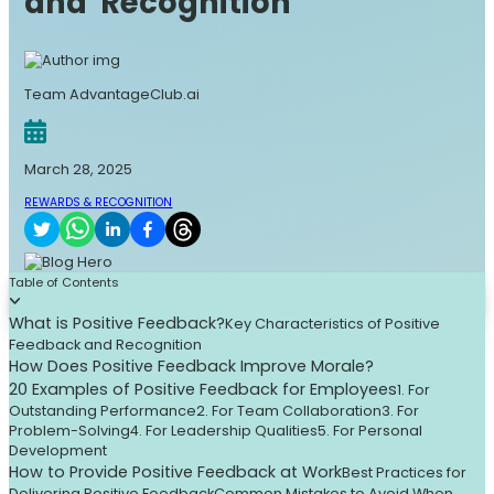
and Recognition
Team AdvantageClub.ai
March 28, 2025
REWARDS & RECOGNITION
Table of Contents
What is Positive Feedback?
Key Characteristics of Positive
Feedback and Recognition
How Does Positive Feedback Improve Morale?
20 Examples of Positive Feedback for Employees
1. For
Outstanding Performance
2. For Team Collaboration
3. For
Problem-Solving
4. For Leadership Qualities
5. For Personal
Development
How to Provide Positive Feedback at Work
Best Practices for
Delivering Positive Feedback
Common Mistakes to Avoid When