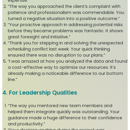
expertise.”
“The way you approached the client’s complaint with
patience and professionalism was commendable. You
turned a negative situation into a positive outcome.”
“Your proactive approach in addressing potential risks
before they became problems was fantastic. It shows
great foresight and initiative.”
“Thank you for stepping in and solving the unexpected
scheduling conflict last week. Your quick thinking
ensured there was no disruption to our plans.”
“I was amazed at how you analyzed the data and found
a cost-effective way to optimize our resources. It’s
already making a noticeable difference to our bottom
line.”
4. For Leadership Qualities
“The way you mentored new team members and
helped them integrate quickly was outstanding. Your
guidance made a huge difference to their confidence
and productivity.”