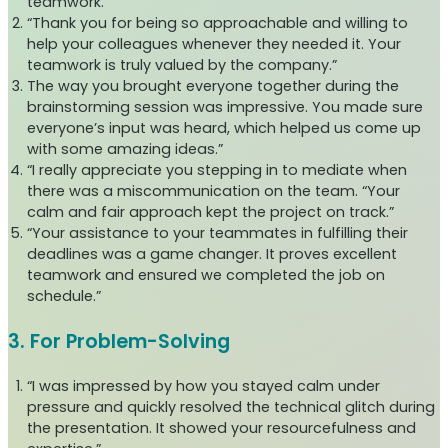
teamwork.”
“Thank you for being so approachable and willing to
help your colleagues whenever they needed it. Your
teamwork is truly valued by the company.”
The way you brought everyone together during the
brainstorming session was impressive. You made sure
everyone’s input was heard, which helped us come up
with some amazing ideas.”
“I really appreciate you stepping in to mediate when
there was a miscommunication on the team. “Your
calm and fair approach kept the project on track.”
“Your assistance to your teammates in fulfilling their
deadlines was a game changer. It proves excellent
teamwork and ensured we completed the job on
schedule.”
3. For Problem-Solving
“I was impressed by how you stayed calm under
pressure and quickly resolved the technical glitch during
the presentation. It showed your resourcefulness and