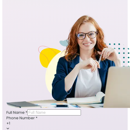
Full Name
*
Phone Number
*
+1