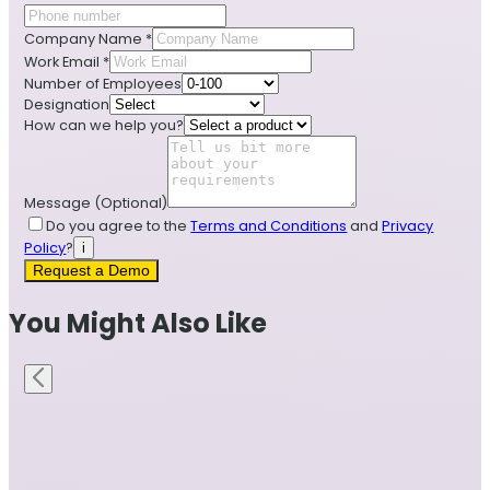
Company Name
*
Work Email
*
Number of Employees
Designation
How can we help you?
Message
(Optional)
Do you agree to the
Terms and Conditions
and
Privacy
Policy
?
i
Request a Demo
You Might Also Like