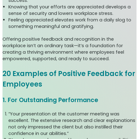
success.
Knowing that your efforts are appreciated develops a
sense of security and lowers workplace stress.
Feeling appreciated elevates work from a daily slog to
something meaningful and gratifying.
Offering positive feedback and recognition in the
workplace isn’t an ordinary task—it’s a foundation for
creating a thriving environment where employees feel
empowered, supported, and ready to succeed.
20 Examples of Positive Feedback for
Employees
1. For Outstanding Performance
“Your presentation at the customer meeting was
excellent. The extensive research and clear explanations
not only impressed the client but also instilled their
confidence in our abilities.”