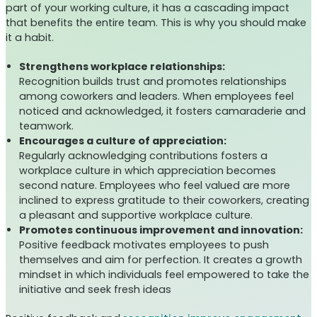
part of your working culture, it has a cascading impact
that benefits the entire team. This is why you should make
it a habit.
Strengthens workplace relationships:
Recognition builds trust and promotes relationships
among coworkers and leaders. When employees feel
noticed and acknowledged, it fosters camaraderie and
teamwork.
Encourages a culture of appreciation:
Regularly acknowledging contributions fosters a
workplace culture in which appreciation becomes
second nature. Employees who feel valued are more
inclined to express gratitude to their coworkers, creating
a pleasant and supportive workplace culture.
Promotes continuous improvement and innovation:
Positive feedback motivates employees to push
themselves and aim for perfection. It creates a growth
mindset in which individuals feel empowered to take the
initiative and seek fresh ideas