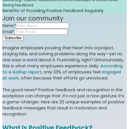
Giving Feedback
Benefits of Providing Positive Feedback Regularly
Join our community
Name*
Email*
Subscribe
Imagine employees pouring their heart into a project,
staying late, and solving problems along the way—yet no
one says a word about it. Frustrating, right? Unfortunately,
this is what many employees experience daily.
According
to a Gallup report
, only 33% of employees feel
engaged
at work
, often because their efforts go unnoticed.
The good news? Positive feedback and recognition in the
workplace can change that. It’s not just a nice gesture; it’s
a game-changer. Here are 20 unique examples of positive
feedback messages that result in motivation and
recognition.
What is Positive Feedback?