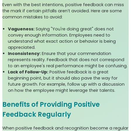
Even with the best intentions, positive feedback can miss
the mark if certain pitfalls aren’t avoided. Here are some
common mistakes to avoid:
Vagueness:
Saying "You're doing great" does not
convey enough information. Employees need to
understand what exact action or behavior is being
appreciated.
Inconsistency:
Ensure that your commendation
represents reality. Feedback that does not correspond
to an employee's real performance might be confusing.
Lack of Follow-Up:
Positive feedback is a great
beginning point, but it should also pave the way for
future growth. For example, follow up with a discussion
on how the employee might leverage their talents.
Benefits of Providing Positive
Feedback Regularly
When positive feedback and recognition become a regular