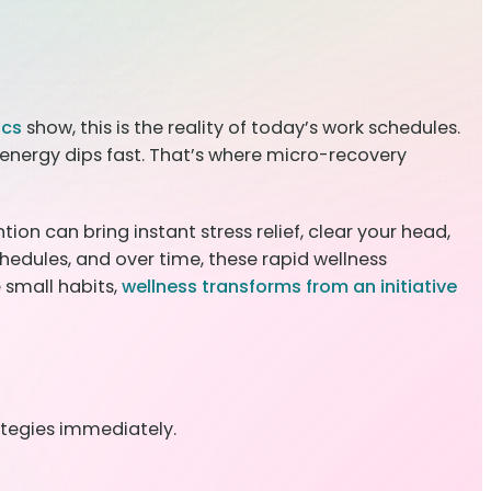
ics
show, this is the reality of today’s work schedules.
energy dips fast. That’s where micro-recovery
ion can bring instant stress relief, clear your head,
hedules, and over time, these rapid wellness
 small habits,
wellness transforms from an initiative
ategies immediately.