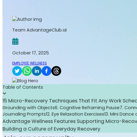
Team AdvantageClub.ai
October 17, 2025
EMPLOYEE WELLNESS
Table of Contents
15 Micro-Recovery Techniques That Fit Any Work Sche
Grounding with Objects
6. Cognitive Reframing Pause
7. Con
Journaling Prompts
12. Eye Relaxation Exercises
13. Mini Dance
Advantage Wellness Features Supporting Micro-Recov
Building a Culture of Everyday Recovery