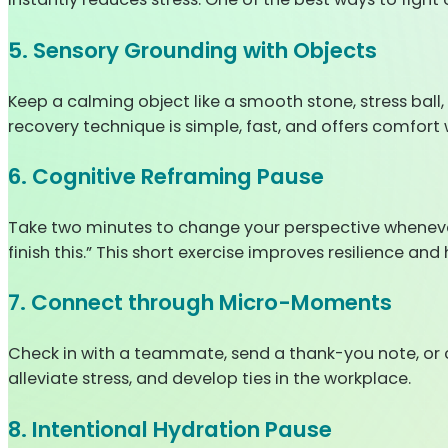
5. Sensory Grounding with Objects
Keep a calming object like a smooth stone, stress ball, 
recovery technique is simple, fast, and offers comfort 
6. Cognitive Reframing Pause
Take two minutes to change your perspective whenever neg
finish this.” This short exercise improves resilience and 
7. Connect through Micro-Moments
Check in with a teammate, send a thank-you note, or
alleviate stress, and develop ties in the workplace.
8. Intentional Hydration Pause