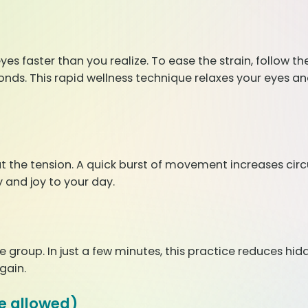
yes faster than you realize. To ease the strain, follow th
onds. This rapid wellness technique relaxes your eyes an
t the tension. A quick burst of movement increases circ
 and joy to your day.
group. In just a few minutes, this practice reduces hidd
gain.
e allowed)