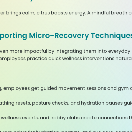
r brings calm, citrus boosts energy. A mindful breath of 
porting Micro-Recovery Technique
en more impactful by integrating them into everyday 
 employees practice quick wellness interventions natura
ng, employees get guided movement sessions and gym op
athing resets, posture checks, and hydration pauses g
wellness events, and hobby clubs create connections th