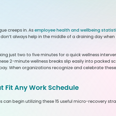
gue creeps in. As
employee health and wellbeing statist
on’t always help in the middle of a draining day when 
g just two to five minutes for a quick wellness intervent
ese 2-minute wellness breaks slip easily into packed sc
 bay. When organizations recognize and celebrate these
t Fit Any Work Schedule
can begin utilizing these 15 useful micro-recovery str