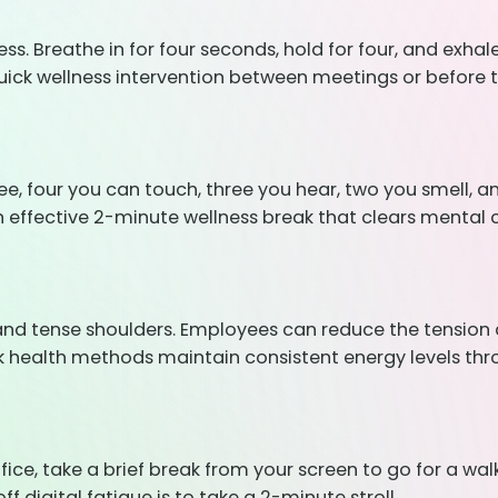
 Breathe in for four seconds, hold for four, and exhale 
quick wellness intervention between meetings or before t
see, four you can touch, three you hear, two you smell, 
 effective 2-minute wellness break that clears mental c
 and tense shoulders. Employees can reduce the tension an
uick health methods maintain consistent energy levels t
ffice, take a brief break from your screen to go for a wa
ff digital fatigue is to take a 2-minute stroll.