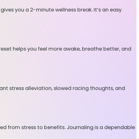
 gives you a 2-minute wellness break. It’s an easy
re reset helps you feel more awake, breathe better, and
tant stress alleviation, slowed racing thoughts, and
ted from stress to benefits. Journaling is a dependable