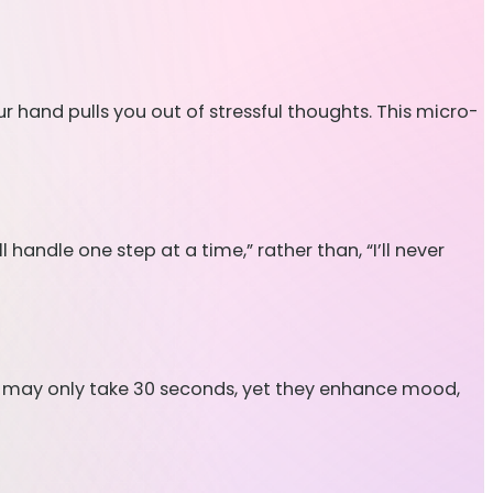
ur hand pulls you out of stressful thoughts. This micro-
handle one step at a time,” rather than, “I’ll never
n may only take 30 seconds, yet they enhance mood,