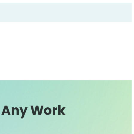
t Any Work