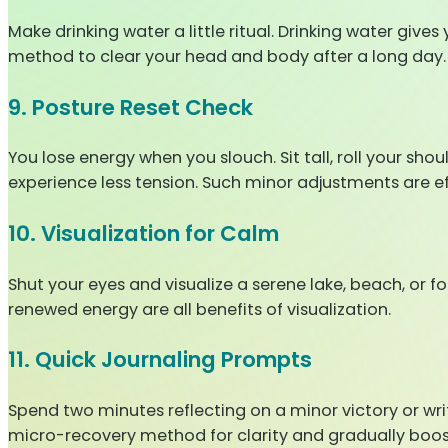
Make drinking water a little ritual. Drinking water giv
method to clear your head and body after a long day.
9. Posture Reset Check
You lose energy when you slouch. Sit tall, roll your sho
experience less tension. Such minor adjustments are eff
10. Visualization for Calm
Shut your eyes and visualize a serene lake, beach, or f
renewed energy are all benefits of visualization.
11. Quick Journaling Prompts
Spend two minutes reflecting on a minor victory or writ
micro-recovery method for clarity and gradually boo