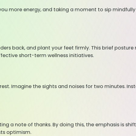
es you more energy, and taking a moment to sip mindfully
ulders back, and plant your feet firmly. This brief postu
ective short-term wellness initiatives.
orest. Imagine the sights and noises for two minutes. Ins
ing a note of thanks. By doing this, the emphasis is shif
sts optimism.