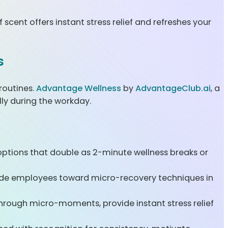
scent offers instant stress relief and refreshes your
s
routines.
Advantage Wellness
by
AdvantageClub.ai
, a
lly during the workday.
tions that double as 2-minute wellness breaks or
uide employees toward micro-recovery techniques in
rough micro-moments, provide instant stress relief