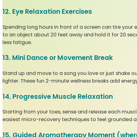
12. Eye Relaxation Exercises
Spending long hours in front of a screen can tire your e
to an object about 20 feet away and hold it for 20 sec
less fatigue.
13. Mini Dance or Movement Break
Stand up and move to a song you love or just shake ou
lighter. These fun 2-minute wellness breaks add energy
14. Progressive Muscle Relaxation
Starting from your toes, sense and release each muscle 
easiest micro-recovery techniques to feel grounded a
15. Guided Aromatherapy Moment (wher