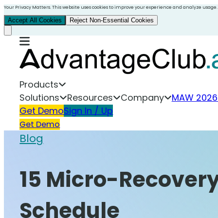
Your Privacy Matters. This website uses cookies to improve your experience and analyze usage.
Accept All Cookies
Reject Non-Essential Cookies
Products
Solutions
Resources
Company
MAW 2026
Get Demo
Sign In / Up
Get Demo
Blog
15 Micro-Recovery
Schedule