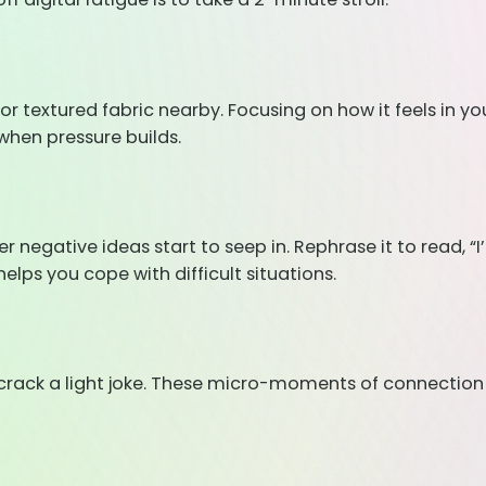
or textured fabric nearby. Focusing on how it feels in yo
when pressure builds.
ative ideas start to seep in. Rephrase it to read, “I’ll 
helps you cope with difficult situations.
 crack a light joke. These micro-moments of connectio