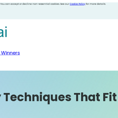
 You can accept or decline non-essential cookies. See our
Cookie Policy
for more details.
 Winners
 Techniques That Fi