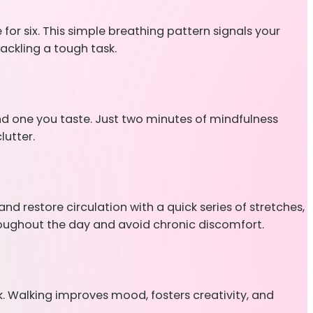
for six. This simple breathing pattern signals your
ackling a tough task.
and one you taste. Just two minutes of mindfulness
lutter.
d restore circulation with a quick series of stretches,
hroughout the day and avoid chronic discomfort.
lk. Walking improves mood, fosters creativity, and