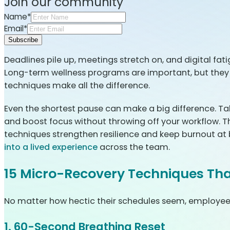
Join our community
Name*
Email*
Subscribe
Deadlines pile up, meetings stretch on, and digital fati
Long-term wellness programs are important, but they d
techniques make all the difference.
Even the shortest pause can make a big difference. Takin
and boost focus without throwing off your workflow. Th
techniques strengthen resilience and keep burnout at
into a lived experience
across the team.
15 Micro-Recovery Techniques Tha
No matter how hectic their schedules seem, employees 
1. 60-Second Breathing Reset