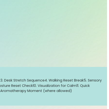
t
3. Desk Stretch Sequence
4. Walking Reset Break
5. Sensory
Posture Reset Check
10. Visualization for Calm
11. Quick
d Aromatherapy Moment (where allowed)