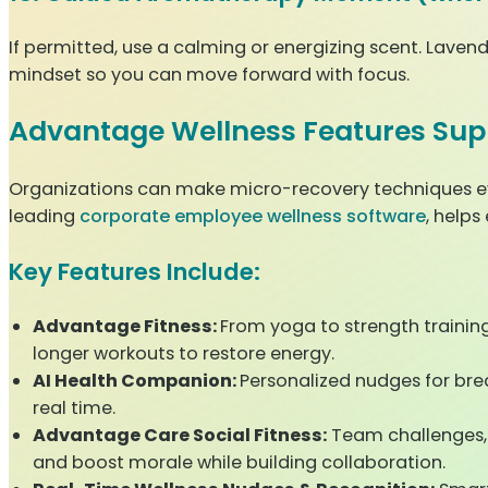
If permitted, use a calming or energizing scent. Lavende
mindset so you can move forward with focus.
Advantage Wellness Features Sup
Organizations can make micro-recovery techniques ev
leading
corporate employee wellness software
, helps
Key Features Include:
Advantage Fitness:
From yoga to strength traini
longer workouts to restore energy.
AI Health Companion:
Personalized nudges for bre
real time.
Advantage Care Social Fitness:
Team challenges, 
and boost morale while building collaboration.