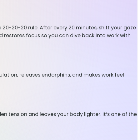
e 20-20-20 rule. After every 20 minutes, shift your gaze
d restores focus so you can dive back into work with
ulation, releases endorphins, and makes work feel
en tension and leaves your body lighter. It’s one of the