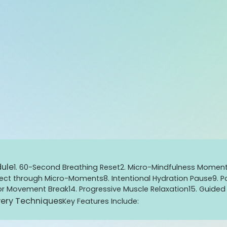
dule
1. 60-Second Breathing Reset
2. Micro-Mindfulness Momen
nect through Micro-Moments
8. Intentional Hydration Pause
9. 
 or Movement Break
14. Progressive Muscle Relaxation
15. Guide
ery Techniques
Key Features Include: