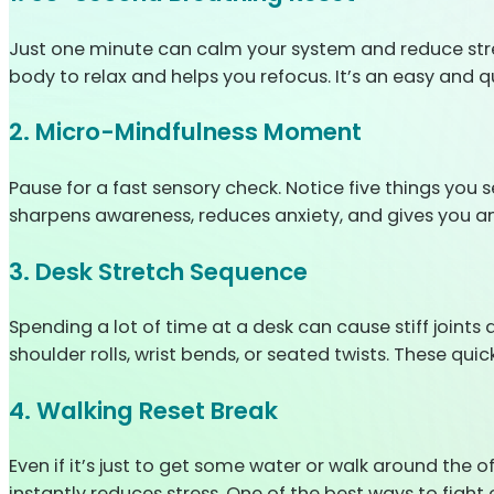
Just one minute can calm your system and reduce stress.
body to relax and helps you refocus. It’s an easy and 
2. Micro-Mindfulness Moment
Pause for a fast sensory check. Notice five things you 
sharpens awareness, reduces anxiety, and gives you an
3. Desk Stretch Sequence
Spending a lot of time at a desk can cause stiff joints
shoulder rolls, wrist bends, or seated twists. These q
4. Walking Reset Break
Even if it’s just to get some water or walk around the o
instantly reduces stress. One of the best ways to fight o