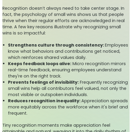
Recognition doesn’t always need to take center stage. In
fact, the psychology of small wins shows us that people
thrive when their regular efforts are acknowledged in real
time. A few key reasons illustrate why recognizing small
wins is so impactful:
Strengthens culture through consistency:
Employees
know what behaviors and contributions get noticed,
which reinforces shared values daily.
Keeps feedback loops alive:
Micro recognition mirrors
real-time feedback, ensuring employees understand
they're on the right track.
Prevents feelings of invisibility:
Frequently recognizing
small wins help all contributors feel valued, not only the
most visible or outspoken individuals.
Reduces recognition inequality:
Appreciation spreads
more equitably across the workforce when it's brief and
frequent.
Tiny recognition moments make appreciation feel
attainable and natural, weaving it into the daily rhythm of