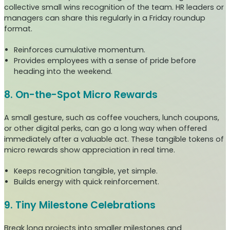
collective small wins recognition of the team. HR leaders or
managers can share this regularly in a Friday roundup
format.
Reinforces cumulative momentum.
Provides employees with a sense of pride before
heading into the weekend.
8. On-the-Spot Micro Rewards
A small gesture, such as coffee vouchers, lunch coupons,
or other digital perks, can go a long way when offered
immediately after a valuable act. These tangible tokens of
micro rewards show appreciation in real time.
Keeps recognition tangible, yet simple.
Builds energy with quick reinforcement.
9. Tiny Milestone Celebrations
Break long projects into smaller milestones and