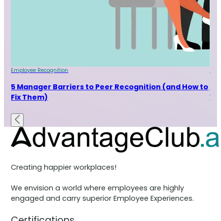
Employee Recognition
Emp
r
5 Manager Barriers to Peer Recognition (and How to
5 
Fix Them)
Wh
Creating happier workplaces!
We envision a world where employees are highly
engaged and carry superior Employee Experiences.
Certifications