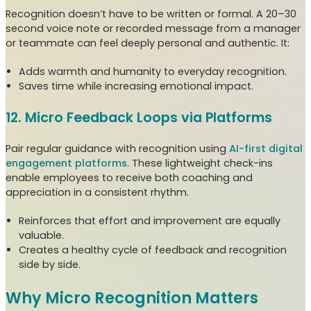
Recognition doesn’t have to be written or formal. A 20–30
second voice note or recorded message from a manager
or teammate can feel deeply personal and authentic. It:
Adds warmth and humanity to everyday recognition.
Saves time while increasing emotional impact.
12. Micro Feedback Loops via Platforms
Pair regular guidance with recognition using
AI-first digital
engagement platforms
. These lightweight check-ins
enable employees to receive both coaching and
appreciation in a consistent rhythm.
Reinforces that effort and improvement are equally
valuable.
Creates a healthy cycle of feedback and recognition
side by side.
Why Micro Recognition Matters