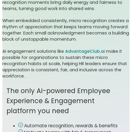
recognition moments bring daily energy and fairness to
teams, turning good work into shared wins.
When embedded consistently, micro recognition creates a
rhythm of appreciation that keeps teams moving forward
together. Each small acknowledgment becomes a building
block of unstoppable momentum.
AI engagement solutions like
AdvantageClub.ai
make it
possible for organizations to sustain these micro
recognition habits at scale, helping HR leaders ensure that
appreciation is consistent, fair, and inclusive across the
workforce.
The only AI-powered Employee
Experience & Engagement
platform you need
Automate recognition, rewards & benefits