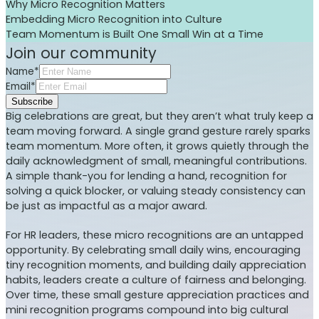
Why Micro Recognition Matters
Embedding Micro Recognition into Culture
Team Momentum is Built One Small Win at a Time
Join our community
Name*
Email*
Subscribe
Big celebrations are great, but they aren’t what truly keep a
team moving forward. A single grand gesture rarely sparks
team momentum. More often, it grows quietly through the
daily acknowledgment of small, meaningful contributions.
A simple thank-you for lending a hand, recognition for
solving a quick blocker, or valuing steady consistency can
be just as impactful as a major award.
For HR leaders, these micro recognitions are an untapped
opportunity. By celebrating small daily wins, encouraging
tiny recognition moments, and building daily appreciation
habits, leaders create a culture of fairness and belonging.
Over time, these small gesture appreciation practices and
mini recognition programs compound into big cultural