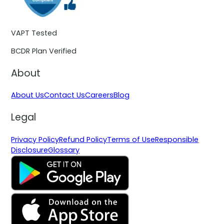
VAPT Tested
BCDR Plan Verified
About
About Us
Contact Us
Careers
Blog
Legal
Privacy Policy
Refund Policy
Terms of Use
Responsible
Disclosure
Glossary