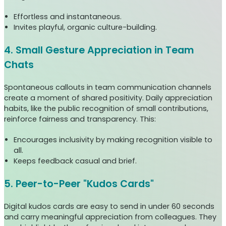
Effortless and instantaneous.
Invites playful, organic culture-building.
4. Small Gesture Appreciation in Team
Chats
Spontaneous callouts in team communication channels
create a moment of shared positivity. Daily appreciation
habits, like the public recognition of small contributions,
reinforce fairness and transparency. This:
Encourages inclusivity by making recognition visible to
all.
Keeps feedback casual and brief.
5. Peer-to-Peer "Kudos Cards"
Digital kudos cards are easy to send in under 60 seconds
and carry meaningful appreciation from colleagues. They