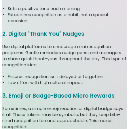
Sets a positive tone each morning.
Establishes recognition as a habit, not a special
occasion.
2. Digital "Thank You" Nudges
Use digital platforms to encourage mini recognition
programs. Gentle reminders nudge peers and managers
to share quick thank-yous throughout the day. This type of
recognition idea:
Ensures recognition isn't delayed or forgotten.
Low effort with high cultural impact.
3. Emoji or Badge-Based Micro Rewards
Sometimes, a simple emoji reaction or digital badge says
it all. These tokens may be symbolic, but they keep bite-
sized recognition fun and approachable. This makes
recognition: