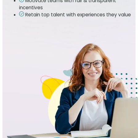
Motivate teams with fair & transparent
incentives
Retain top talent with experiences they value