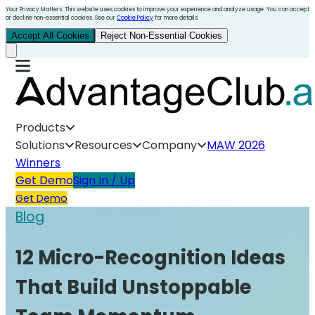
Your Privacy Matters. This website uses cookies to improve your experience and analyze usage. You can accept
or decline non-essential cookies. See our
Cookie Policy
for more details.
Accept All Cookies
Reject Non-Essential Cookies
Products
Solutions
Resources
Company
MAW 2026
Winners
Get Demo
Sign In / Up
Get Demo
Blog
12 Micro-Recognition Ideas
That Build Unstoppable