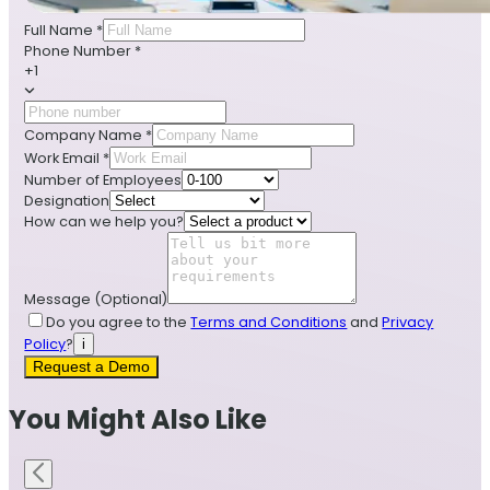
Full Name
*
Phone Number
*
+1
Company Name
*
Work Email
*
Number of Employees
Designation
How can we help you?
Message
(Optional)
Do you agree to the
Terms and Conditions
and
Privacy
Policy
?
i
Request a Demo
You Might Also Like