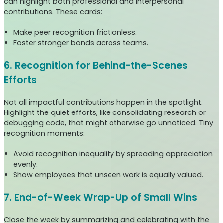
can highlight both professional and interpersonal
contributions. These cards:
Make peer recognition frictionless.
Foster stronger bonds across teams.
6. Recognition for Behind-the-Scenes
Efforts
Not all impactful contributions happen in the spotlight.
Highlight the quiet efforts, like consolidating research or
debugging code, that might otherwise go unnoticed. Tiny
recognition moments:
Avoid recognition inequality by spreading appreciation
evenly.
Show employees that unseen work is equally valued.
7. End-of-Week Wrap-Up of Small Wins
Close the week by summarizing and celebrating with the