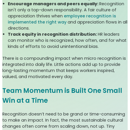
Encourage managers and peers equally:
Recognition
isn't only a top-down responsibility. A fair culture of
appreciation thrives when
employee recognition is
implemented the right way
and appreciation flows in all
directions.
Track equity in recognition distribution:
HR leaders
can monitor who is recognized, how often, and for what
kinds of efforts to avoid unintentional bias.
There is a compounding impact when micro recognition is
integrated into daily life. Little actions add up to provide
long-lasting momentum that keeps workers inspired,
valued, and motivated every day.
Team Momentum is Built One Small
Win at a Time
Recognition doesn’t need to be grand or time-consuming
to make an impact. In fact, the most sustainable cultural
changes often come from scaling down, not up. Tiny