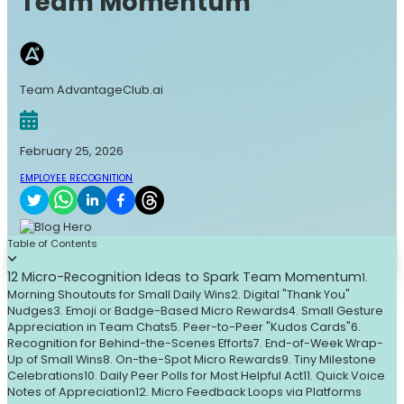
Team Momentum
Team AdvantageClub.ai
February 25, 2026
EMPLOYEE RECOGNITION
Table of Contents
12 Micro-Recognition Ideas to Spark Team Momentum
1.
Morning Shoutouts for Small Daily Wins
2. Digital "Thank You"
Nudges
3. Emoji or Badge-Based Micro Rewards
4. Small Gesture
Appreciation in Team Chats
5. Peer-to-Peer "Kudos Cards"
6.
Recognition for Behind-the-Scenes Efforts
7. End-of-Week Wrap-
Up of Small Wins
8. On-the-Spot Micro Rewards
9. Tiny Milestone
Celebrations
10. Daily Peer Polls for Most Helpful Act
11. Quick Voice
Notes of Appreciation
12. Micro Feedback Loops via Platforms