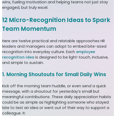
wins, fueling motivation and helping teams not just stay
engaged, but truly excel.
12 Micro-Recognition Ideas to Spark
Team Momentum
Here are twelve practical and relatable approaches HR
leaders and managers can adopt to embed bite-sized
recognition into everyday culture. Each
employee
recognition idea
is designed to be light-touch, inclusive,
and simple to sustain.
1. Morning Shoutouts for Small Daily Wins
Kick off the morning team huddle, or even send a quick
message, with a shoutout for yesterday’s small but
meaningful contributions. These daily appreciation habits
could be as simple as highlighting someone who stayed
late to test an idea or went out of their way to support a
colleague. It: