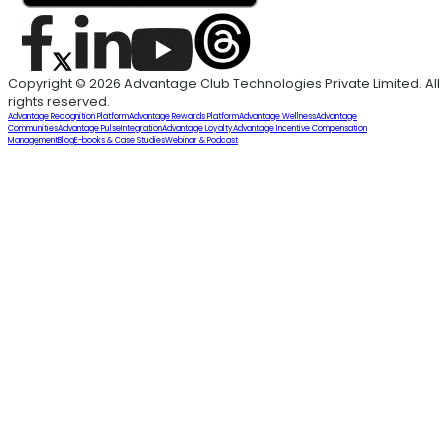
Copyright © 2026 Advantage Club Technologies Private Limited. All
rights reserved.
Advantage Recognition Platform
Advantage Rewards Platform
Advantage Wellness
Advantage
Communities
Advantage Pulse
Integration
Advantage Loyalty
Advantage Incentive Compensation
Management
Blog
E-books & Case Studies
Webinar & Podcast