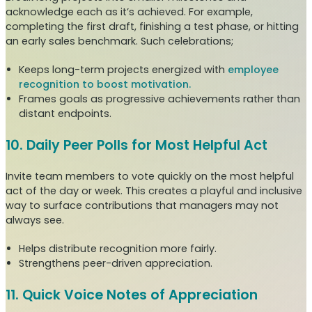
acknowledge each as it’s achieved. For example,
completing the first draft, finishing a test phase, or hitting
an early sales benchmark. Such celebrations;
Keeps long-term projects energized with
employee
recognition to boost motivation.
Frames goals as progressive achievements rather than
distant endpoints.
10. Daily Peer Polls for Most Helpful Act
Invite team members to vote quickly on the most helpful
act of the day or week. This creates a playful and inclusive
way to surface contributions that managers may not
always see.
Helps distribute recognition more fairly.
Strengthens peer-driven appreciation.
11. Quick Voice Notes of Appreciation