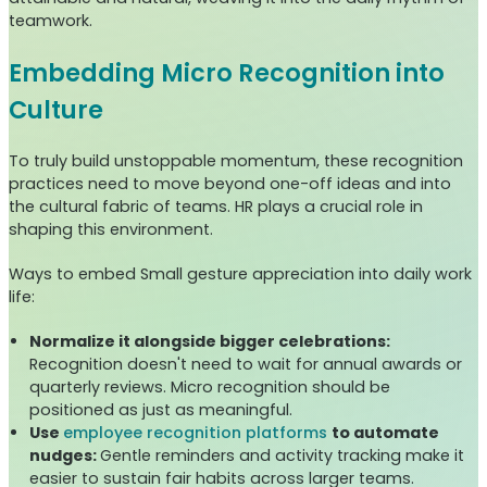
teamwork.
Embedding Micro Recognition into
Culture
To truly build unstoppable momentum, these recognition
practices need to move beyond one-off ideas and into
the cultural fabric of teams. HR plays a crucial role in
shaping this environment.
Ways to embed Small gesture appreciation into daily work
life:
Normalize it alongside bigger celebrations:
Recognition doesn't need to wait for annual awards or
quarterly reviews. Micro recognition should be
positioned as just as meaningful.
Use
employee recognition platforms
to automate
nudges:
Gentle reminders and activity tracking make it
easier to sustain fair habits across larger teams.