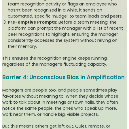
team recognition activity or flags an employee who
hasn’t been recognized in a while, it sends an
automated, specific “nudge” to team leads and peers.
Pre-emptive Prompts:
Before a team meeting, the
platform can prompt the manager with a list of recent
peer recognitions to highlight, ensuring the manager
consistently accesses the system without relying on
their memory.
This ensures the recognition engine keeps running,
regardless of the manager’s fluctuating capacity.
Barrier 4: Unconscious Bias in Amplification
Managers are people too, and people sometimes play
favorites without meaning to. When they decide whose
work to talk about in meetings or town halls, they often
notice the same people, the ones who speak up more,
work near them, or handle big, visible projects.
But this means others get left out. Quiet, remote, or