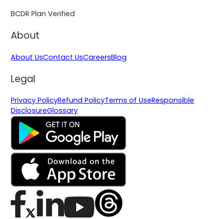
BCDR Plan Verified
About
About Us
Contact Us
Careers
Blog
Legal
Privacy Policy
Refund Policy
Terms of Use
Responsible
Disclosure
Glossary