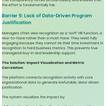
This transparency forces accountability and ensures that
the effort is fundamentally fair.
Barrier 5: Lack of Data-Driven Program
Justification
Managers often view recognition as a “soft” HR function, a
nice-to-have rather than a must-have. They resist fully
engaging because they cannot tie their time investment in
recognition to hard business metrics. This prevents true
managerial buy-in and leadership support.
The Solution: Impact Visualization and Metric
Correlation
The platform connects recognition activity with core
organizational data to generate irrefutable, data-driven
justification.
The system visualizes the impact by: