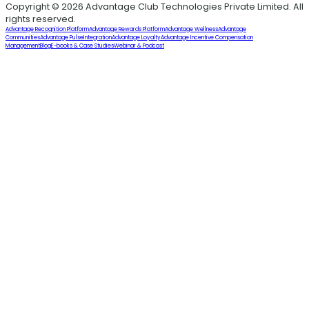
Copyright © 2026 Advantage Club Technologies Private Limited. All
rights reserved.
Advantage Recognition Platform
Advantage Rewards Platform
Advantage Wellness
Advantage
Communities
Advantage Pulse
Integration
Advantage Loyalty
Advantage Incentive Compensation
Management
Blog
E-books & Case Studies
Webinar & Podcast