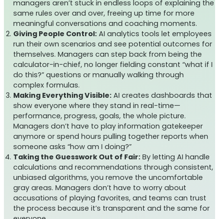
managers aren’t stuck in endless loops of explaining the
same rules over and over, freeing up time for more
meaningful conversations and coaching moments.
Giving People Control:
AI analytics tools let employees
run their own scenarios and see potential outcomes for
themselves. Managers can step back from being the
calculator-in-chief, no longer fielding constant “what if I
do this?” questions or manually walking through
complex formulas.
Making Everything Visible:
AI creates dashboards that
show everyone where they stand in real-time—
performance, progress, goals, the whole picture.
Managers don’t have to play information gatekeeper
anymore or spend hours pulling together reports when
someone asks “how am I doing?”
Taking the Guesswork Out of Fair:
By letting AI handle
calculations and recommendations through consistent,
unbiased algorithms, you remove the uncomfortable
gray areas. Managers don’t have to worry about
accusations of playing favorites, and teams can trust
the process because it’s transparent and the same for
everyone.