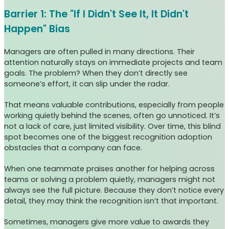
Barrier 1: The "If I Didn't See It, It Didn't
Happen" Bias
Managers are often pulled in many directions. Their
attention naturally stays on immediate projects and team
goals. The problem? When they don’t directly see
someone’s effort, it can slip under the radar.
That means valuable contributions, especially from people
working quietly behind the scenes, often go unnoticed. It’s
not a lack of care, just limited visibility. Over time, this blind
spot becomes one of the biggest recognition adoption
obstacles that a company can face.
When one teammate praises another for helping across
teams or solving a problem quietly, managers might not
always see the full picture. Because they don’t notice every
detail, they may think the recognition isn’t that important.
Sometimes, managers give more value to awards they