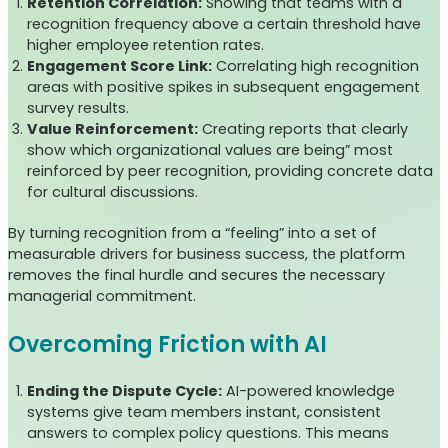
Retention Correlation:
Showing that teams with a
recognition frequency above a certain threshold have
higher employee retention rates.
Engagement Score Link:
Correlating high recognition
areas with positive spikes in subsequent engagement
survey results.
Value Reinforcement:
Creating reports that clearly
show which organizational values are being” most
reinforced by peer recognition, providing concrete data
for cultural discussions.
By turning recognition from a “feeling” into a set of
measurable drivers for business success, the platform
removes the final hurdle and secures the necessary
managerial commitment.
Overcoming Friction with AI
Ending the Dispute Cycle:
AI-powered knowledge
systems give team members instant, consistent
answers to complex policy questions. This means