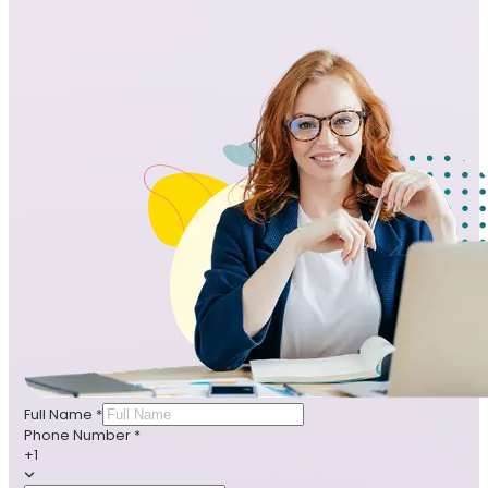
Full Name
*
Phone Number
*
+1