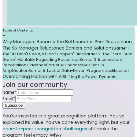
Table of Contents
Why Managers Become the Bottleneck in Peer Recognition
The Six Manager Reluctance Barriers and Solutions
Barrier 1:
The "If I Didn't See It, It Didn't Happen" Bias
Barrier 2: The "Zero-Sum
Game" Mentality Regarding Resources
Barrier 3: Inconsistent
Recognition Cadence
Barrier 4: Unconscious Bias in
Amplification
Barrier 5: Lack of Data-Driven Program Justification
Overcoming Friction with AI
Shifting the Power Dynamic
Join our community
Name*
Email*
Subscribe
You’ve invested in a great recognition platform. You’ve
explained its value. You’ve done everything right, but your
peer-to-peer recognition challenges
still make the
program feel empty. Why?