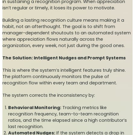
in sustaining a recognition program. When appreciation
isn’t regular or timely, it loses its power to motivate.
Building a lasting recognition culture means making it a
habit, not an afterthought. The goal is to shift from
manager-dependent shoutouts to an automated system
where appreciation flows naturally across the
organization, every week, not just during the good ones.
The Solution: Intelligent Nudges and Prompt Systems
This is where the system’s intelligent features truly shine.
The platform continuously monitors the pulse of
recognition flow within every team and department.
The system corrects the inconsistency by:
Behavioral Monitoring:
Tracking metrics like
recognition frequency, team-to-team recognition
ratios, and the time elapsed since a high contributor’s
last recognition.
Automated Nudges:
If the system detects a drop in