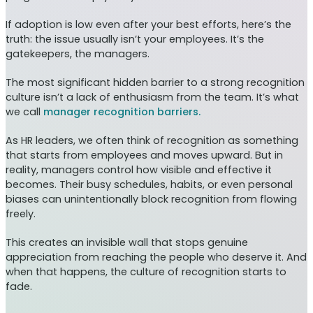
If adoption is low even after your best efforts, here’s the
truth: the issue usually isn’t your employees. It’s the
gatekeepers, the managers.
The most significant hidden barrier to a strong recognition
culture isn’t a lack of enthusiasm from the team. It’s what
we call
manager recognition barriers.
As HR leaders, we often think of recognition as something
that starts from employees and moves upward. But in
reality, managers control how visible and effective it
becomes. Their busy schedules, habits, or even personal
biases can unintentionally block recognition from flowing
freely.
This creates an invisible wall that stops genuine
appreciation from reaching the people who deserve it. And
when that happens, the culture of recognition starts to
fade.