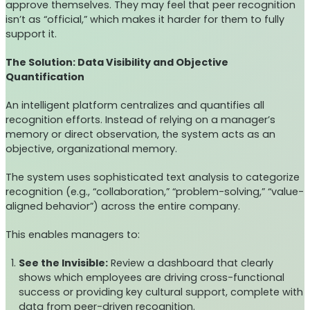
approve themselves. They may feel that peer recognition
isn’t as “official,” which makes it harder for them to fully
support it.
The Solution: Data Visibility and Objective
Quantification
An intelligent platform centralizes and quantifies all
recognition efforts. Instead of relying on a manager’s
memory or direct observation, the system acts as an
objective, organizational memory.
The system uses sophisticated text analysis to categorize
recognition (e.g., “collaboration,” “problem-solving,” “value-
aligned behavior”) across the entire company.
This enables managers to:
See the Invisible:
Review a dashboard that clearly
shows which employees are driving cross-functional
success or providing key cultural support, complete with
data from peer-driven recognition.