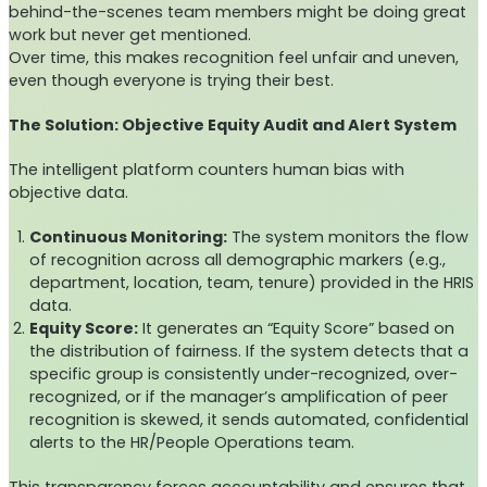
behind-the-scenes team members might be doing great
work but never get mentioned.
Over time, this makes recognition feel unfair and uneven,
even though everyone is trying their best.
The Solution: Objective Equity Audit and Alert System
The intelligent platform counters human bias with
objective data.
Continuous Monitoring:
The system monitors the flow
of recognition across all demographic markers (e.g.,
department, location, team, tenure) provided in the HRIS
data.
Equity Score:
It generates an “Equity Score” based on
the distribution of fairness. If the system detects that a
specific group is consistently under-recognized, over-
recognized, or if the manager’s amplification of peer
recognition is skewed, it sends automated, confidential
alerts to the HR/People Operations team.