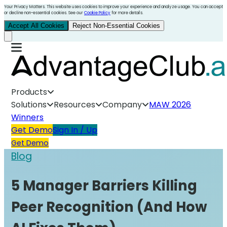
Your Privacy Matters. This website uses cookies to improve your experience and analyze usage. You can accept
or decline non-essential cookies. See our
Cookie Policy
for more details.
Accept All Cookies
Reject Non-Essential Cookies
Products
Solutions
Resources
Company
MAW 2026
Winners
Get Demo
Sign In / Up
Get Demo
Blog
5 Manager Barriers Killing
Peer Recognition (And How