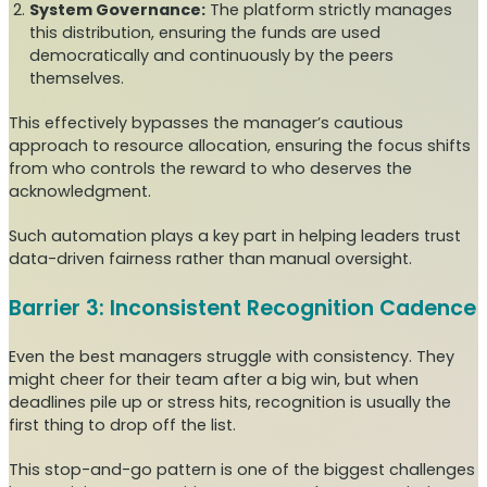
System Governance:
The platform strictly manages
this distribution, ensuring the funds are used
democratically and continuously by the peers
themselves.
This effectively bypasses the manager’s cautious
approach to resource allocation, ensuring the focus shifts
from who controls the reward to who deserves the
acknowledgment.
Such automation plays a key part in helping leaders trust
data-driven fairness rather than manual oversight.
Barrier 3: Inconsistent Recognition Cadence
Even the best managers struggle with consistency. They
might cheer for their team after a big win, but when
deadlines pile up or stress hits, recognition is usually the
first thing to drop off the list.
This stop-and-go pattern is one of the biggest challenges