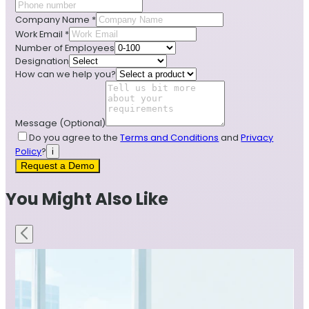
Company Name
*
Work Email
*
Number of Employees
Designation
How can we help you?
Message
(Optional)
Do you agree to the
Terms and Conditions
and
Privacy
Policy
?
i
Request a Demo
You Might Also Like