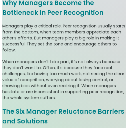
Why Managers Become the
Bottleneck in Peer Recognition
Managers play a critical role. Peer recognition usually starts
from the bottom, when team members appreciate each
other’s efforts. But managers play a big role in making it
successful. They set the tone and encourage others to
follow.
When managers don’t take part, it’s not always because
they don’t want to. Often, it’s because they face real
challenges, like having too much work, not seeing the clear
value of recognition, worrying about losing control, or
showing bias without even realizing it. When managers
hesitate or are inconsistent in supporting peer recognition,
the whole system suffers.
The Six Manager Reluctance Barriers
and Solutions