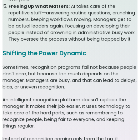
Freeing Up What Matters:
AI takes care of the
repetitive stuff—answering routine questions, crunching
numbers, keeping workflows moving. Managers get to
be actual leaders again, focusing on developing their
people instead of drowning in administrative busy work.
They oversee the process without being trapped by it.
Shifting the Power Dynamic
Sometimes, recognition programs fail not because people
don’t care, but because too much depends on the
manager. Managers are busy, and that can lead to delays,
bias, or uneven recognition.
An intelligent recognition platform doesn’t replace the
manager; it makes their job easier. It uses technology to
take care of the hard parts, such as remembering to
recognize people, being fair to everyone, and keeping
things regular.
Instead of recognition coming only from the top, it