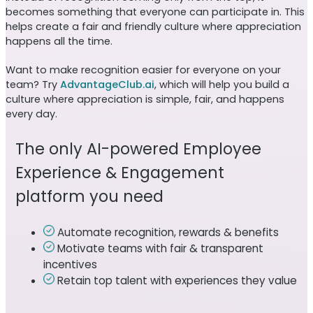
becomes something that everyone can participate in. This
helps create a fair and friendly culture where appreciation
happens all the time.
Want to make recognition easier for everyone on your
team? Try
AdvantageClub.ai
, which will help you build a
culture where appreciation is simple, fair, and happens
every day.
The only AI-powered Employee
Experience & Engagement
platform you need
Automate recognition, rewards & benefits
Motivate teams with fair & transparent
incentives
Retain top talent with experiences they value