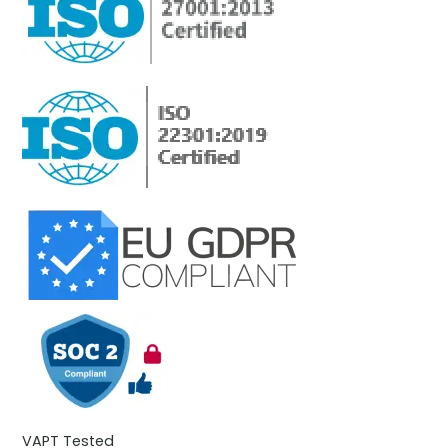
VAPT Tested