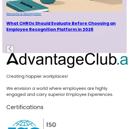
Rewards & Recognition
Rew
and
What CHROs Should Evaluate Before Choosing an
Ho
Employee Recognition Platform in 2026
Ra
Creating happier workplaces!
We envision a world where employees are highly
engaged and carry superior Employee Experiences.
Certifications