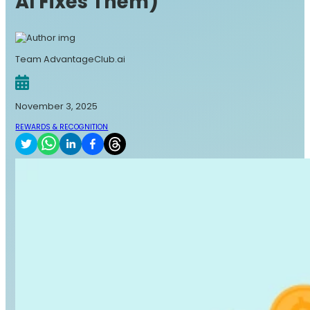
AI Fixes Them)
Team AdvantageClub.ai
November 3, 2025
REWARDS & RECOGNITION