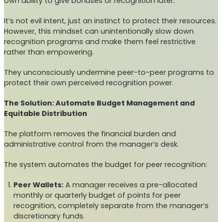
own ability to give bonuses or recognition later.
It’s not evil intent, just an instinct to protect their resources.
However, this mindset can unintentionally slow down
recognition programs and make them feel restrictive
rather than empowering.
They unconsciously undermine peer-to-peer programs to
protect their own perceived recognition power.
The Solution: Automate Budget Management and
Equitable Distribution
The platform removes the financial burden and
administrative control from the manager’s desk.
The system automates the budget for peer recognition:
Peer Wallets:
A manager receives a pre-allocated
monthly or quarterly budget of points for peer
recognition, completely separate from the manager’s
discretionary funds.