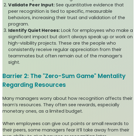
Validate Peer Input:
See quantitative evidence that
peer recognition is tied to specific, measurable
behaviors, increasing their trust and validation of the
program.
Identify Quiet Heroes:
Look for employees who make a
significant impact but don’t always speak up or work on
high-visibility projects. These are the people who
consistently receive regular appreciation from their
teammates but often remain out of the manager’s
sight.
Barrier 2: The "Zero-Sum Game" Mentality
Regarding Resources
Many managers worry about how recognition affects their
team’s resources. They often see rewards, especially
monetary ones, as a limited budget.
When employees can give out points or small rewards to
their peers, some managers fear it’ll take away from their