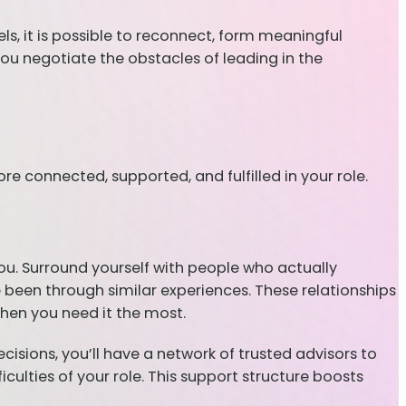
ls, it is possible to reconnect, form meaningful
you negotiate the obstacles of leading in the
 connected, supported, and fulfilled in your role.
you. Surround yourself with people who actually
 been through similar experiences. These relationships
hen you need it the most.
ecisions, you’ll have a network of trusted advisors to
iculties of your role. This support structure boosts