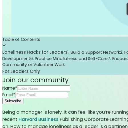
Table of Contents
Loneliness Hacks for Leaders
1. Build a Support Network
2. 
Development
6. Practice Mindfulness and Self-Care
7. Encou
Community or Volunteer Work
For Leaders Only
Join our community
Name*
Email*
Subscribe
Being a manager is lonely, it can feel like you’re runni
recent
Harvard Business
Publishing Corporate Learning,
on. How to manage loneliness as a leader is a pertine