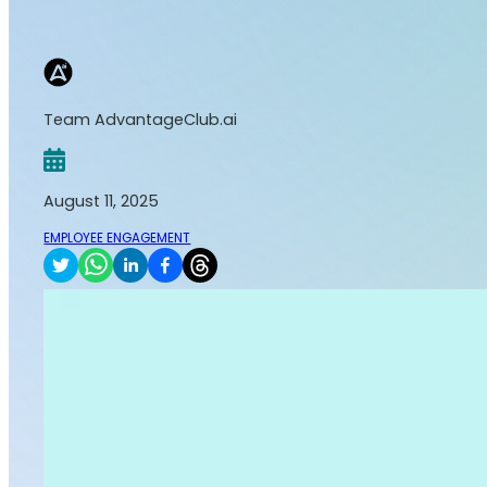
Team AdvantageClub.ai
August 11, 2025
EMPLOYEE ENGAGEMENT