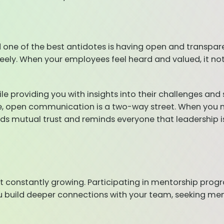
nd one of the best antidotes is having open and tran
reely. When your employees feel heard and valued, it n
ile providing you with insights into their challenges and
, open communication is a two-way street. When you mo
s mutual trust and reminds everyone that leadership i
out constantly growing. Participating in mentorship pro
u build deeper connections with your team, seeking me