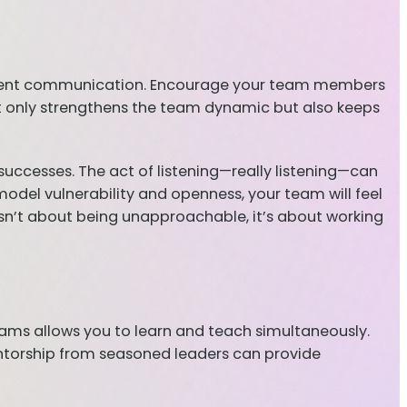
sparent communication. Encourage your team members
ot only strengthens the team dynamic but also keeps
 successes. The act of listening—really listening—can
del vulnerability and openness, your team will feel
sn’t about being unapproachable, it’s about working
grams allows you to learn and teach simultaneously.
ntorship from seasoned leaders can provide