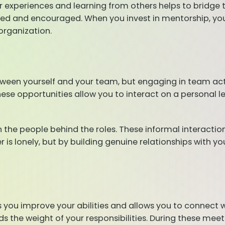
ur experiences and learning from others helps to bridge 
d and encouraged. When you invest in mentorship, you a
organization.
ween yourself and your team, but engaging in team activ
hese opportunities allow you to interact on a personal l
in the people behind the roles. These informal interactio
is lonely, but by building genuine relationships with yo
 you improve your abilities and allows you to connect 
nds the weight of your responsibilities. During these mee