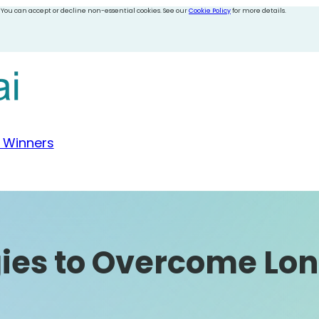
 You can accept or decline non-essential cookies. See our
Cookie Policy
for more details.
 Winners
gies to Overcome Lon