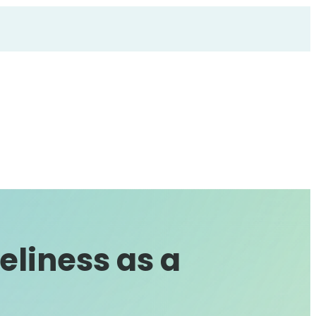
eliness as a