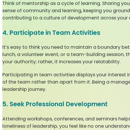
Think of mentorship as a cycle of learning. Sharing yo
sense of community and learning, keeping you grounde
contributing to a culture of development across your 
4. Participate in Team Activities
It’s easy to think you need to maintain a boundary bet
lunch, a volunteer event, or a team-building session, t
your authority; rather, it increases your relatability.
Participating in team activities displays your interest 
of the team rather than apart from it. Being a manager 
leadership journey.
5. Seek Professional Development
Attending workshops, conferences, and seminars helps
loneliness of leadership, you feel like no one understa