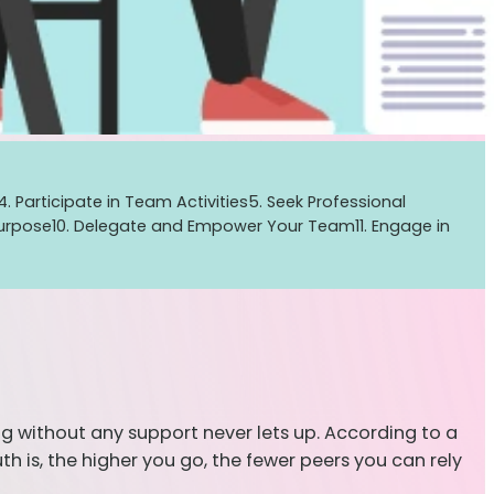
4. Participate in Team Activities
5. Seek Professional
Purpose
10. Delegate and Empower Your Team
11. Engage in
oing without any support never lets up. According to a
h is, the higher you go, the fewer peers you can rely