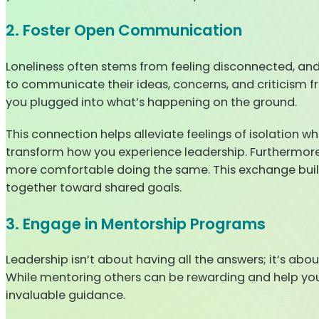
2. Foster Open Communication
Loneliness often stems from feeling disconnected, a
to communicate their ideas, concerns, and criticism f
you plugged into what’s happening on the ground.
This connection helps alleviate feelings of isolation wh
transform how you experience leadership. Furthermore
more comfortable doing the same. This exchange build
together toward shared goals.
3. Engage in Mentorship Programs
Leadership isn’t about having all the answers; it’s ab
While mentoring others can be rewarding and help yo
invaluable guidance.