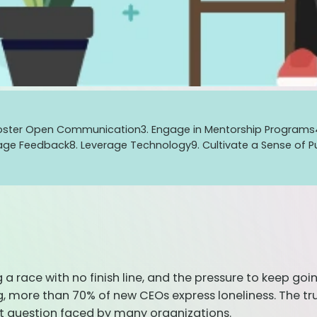
Foster Open Communication
3. Engage in Mentorship Programs
rage Feedback
8. Leverage Technology
9. Cultivate a Sense of 
ng a race with no finish line, and the pressure to keep g
 more than 70% of new CEOs express loneliness. The trut
nt question faced by many organizations.