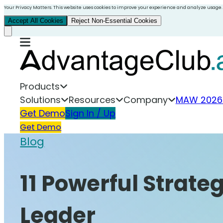
Your Privacy Matters. This website uses cookies to improve your experience and analyze usage.
Accept All Cookies
Reject Non-Essential Cookies
Products
Solutions
Resources
Company
MAW 2026
Get Demo
Sign In / Up
Get Demo
Blog
11 Powerful Strate
Leader