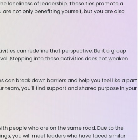
the loneliness of leadership. These ties promote a
re not only benefiting yourself, but you are also
ities can redefine that perspective. Be it a group
evel. Stepping into these activities does not weaken
ns can break down barriers and help you feel like a part
ur team, you’ll find support and shared purpose in your
with people who are on the same road. Due to the
tings, you will meet leaders who have faced similar