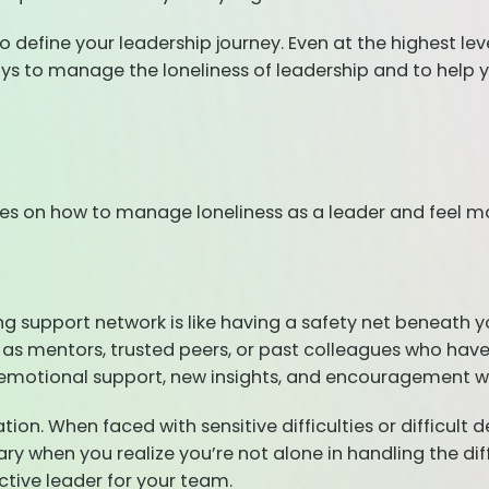
define your leadership journey. Even at the highest leve
ways to manage the loneliness of leadership and to help 
s on how to manage loneliness as a leader and feel more
ong support network is like having a safety net beneath 
 as mentors, trusted peers, or past colleagues who have
 emotional support, new insights, and encouragement w
ion. When faced with sensitive difficulties or difficult d
ry when you realize you’re not alone in handling the diff
ctive leader for your team.