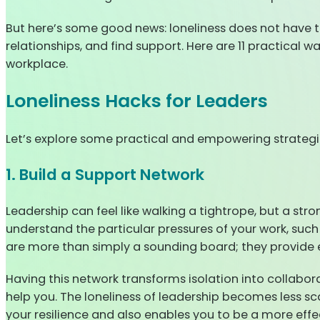
But here’s some good news: loneliness does not have to 
relationships, and find support. Here are 11 practical 
workplace.
Loneliness Hacks for Leaders
Let’s explore some practical and empowering strategie
1. Build a Support Network
Leadership can feel like walking a tightrope, but a str
understand the particular pressures of your work, such
are more than simply a sounding board; they provide
Having this network transforms isolation into collaborat
help you. The loneliness of leadership becomes less sca
your resilience and also enables you to be a more effe