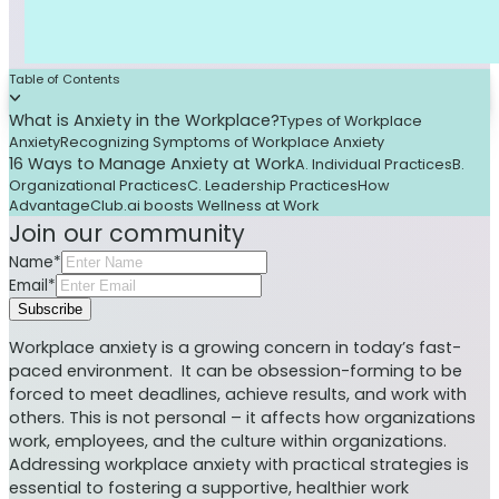
Table of Contents
What is Anxiety in the Workplace?
Types of Workplace
Anxiety
Recognizing Symptoms of Workplace Anxiety
16 Ways to Manage Anxiety at Work
A. Individual Practices
B.
Organizational Practices
C. Leadership Practices
How
AdvantageClub.ai boosts Wellness at Work
Join our community
Name*
Email*
Subscribe
Workplace anxiety is a growing concern in today’s fast-
paced environment. It can be obsession-forming to be
forced to meet deadlines, achieve results, and work with
others. This is not personal – it affects how organizations
work, employees, and the culture within organizations.
Addressing workplace anxiety with practical strategies is
essential to fostering a supportive, healthier work