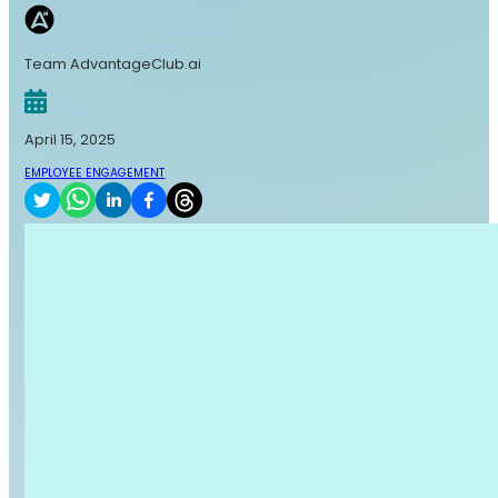
Team AdvantageClub.ai
April 15, 2025
EMPLOYEE ENGAGEMENT