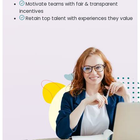
Motivate teams with fair & transparent
incentives
Retain top talent with experiences they value