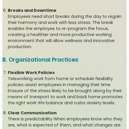
Breaks and Downtime
Employees need short breaks during the day to regain
their harmony and work with less stress. The break
enables the employee to re-program the focus,
creating a healthier and more productive working
environment that will allow wellness and innovative
production.
B. Organizational Practices
Flexible Work Policies
Teleworking work from home or schedule flexibility
policies assist employees in managing their time.
Erasure of the stress likely to be brought along by their
means of transport to work and back home promotes
the right work-life balance and curbs anxiety levels.
Clear Communication
There is predictability When employees know who they
are, what is expected of them, and what changes are