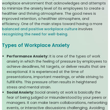
workplace environment that acknowledges and attempts
to minimize the anxiety level of its employees to create a
healthier and thriving atmosphere. The good news is
improved retention, a healthier atmosphere, and
efficiency. One of the main steps toward having a more
balanced and positive workplace culture
involves
recognizing the need for well-being
.
Types of Workplace Anxiety
Performance Anxiety:
It is one of the types of work
anxiety in which the feeling of pressure by employees to
achieve deadlines, hit targets, or deliver results that are
exceptional. It is experienced at the time of
presentations, important meetings, or while striving to
fulfill KPIs. This pressure often results in heightened
stress and mental strain.
Social Anxiety:
Social anxiety at work is basically the
fear of being judged or misunderstood by your peers or
managers. It can make team collaborations, networking
events, or interactive discussions challenging. Avoiding