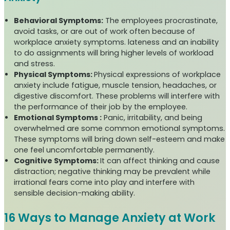
Behavioral Symptoms:
The employees procrastinate,
avoid tasks, or are out of work often because of
workplace anxiety symptoms. lateness and an inability
to do assignments will bring higher levels of workload
and stress.
Physical Symptoms:
Physical expressions of workplace
anxiety include fatigue, muscle tension, headaches, or
digestive discomfort. These problems will interfere with
the performance of their job by the employee.
Emotional Symptoms :
Panic, irritability, and being
overwhelmed are some common emotional symptoms.
These symptoms will bring down self-esteem and make
one feel uncomfortable permanently.
Cognitive Symptoms:
It can affect thinking and cause
distraction; negative thinking may be prevalent while
irrational fears come into play and interfere with
sensible decision-making ability.
16 Ways to Manage Anxiety at Work