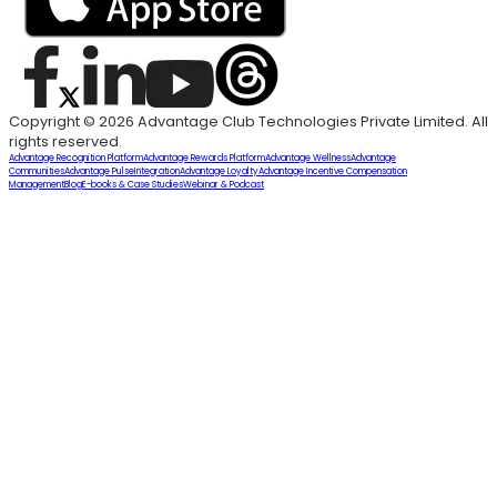
Copyright © 2026 Advantage Club Technologies Private Limited. All
rights reserved.
Advantage Recognition Platform
Advantage Rewards Platform
Advantage Wellness
Advantage
Communities
Advantage Pulse
Integration
Advantage Loyalty
Advantage Incentive Compensation
Management
Blog
E-books & Case Studies
Webinar & Podcast