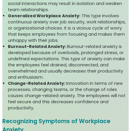
social interactions may result in isolation and weaken
team relationships.
Generalized Workplace Anxiety:
This type involves
continuous anxiety over job security, work relationships,
or organizational choices. It is a vicious cycle of worry
that keeps employees from focusing and makes them
unhappy with their jobs.
Burnout-Related Anxiety:
Burnout-related anxiety is
developed because of overloads, prolonged stress, or
undefined expectations. This type of anxiety can make
the employees feel drained, disconnected, and
overwhelmed and usually decreases their productivity
and enthusiasm.
Change-Related Anxiety:
Innovation in terms of new
processes, changing teams, or the change of roles
causes change-related anxiety. The employees will not
feel secure and this decreases confidence and
productivity.
Recognizing Symptoms of Workplace
Anxiety