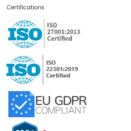
Certifications