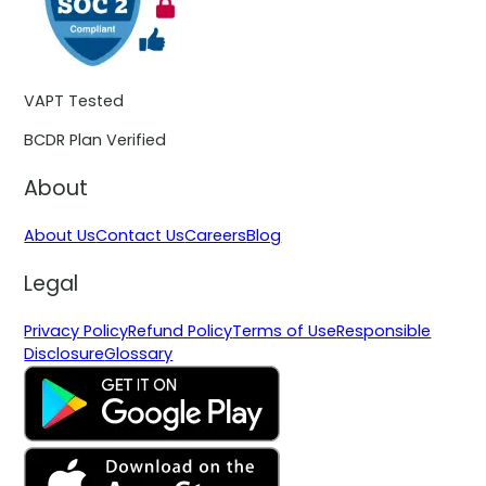
VAPT Tested
BCDR Plan Verified
About
About Us
Contact Us
Careers
Blog
Legal
Privacy Policy
Refund Policy
Terms of Use
Responsible
Disclosure
Glossary