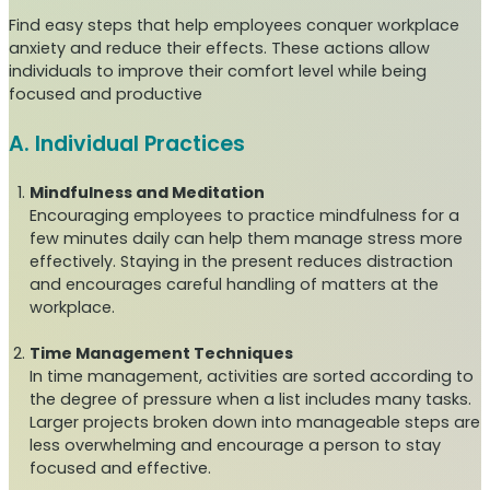
Find easy steps that help employees conquer workplace
anxiety and reduce their effects. These actions allow
individuals to improve their comfort level while being
focused and productive
A. Individual Practices
Mindfulness and Meditation
Encouraging employees to practice mindfulness for a
few minutes daily can help them manage stress more
effectively. Staying in the present reduces distraction
and encourages careful handling of matters at the
workplace.
Time Management Techniques
In time management, activities are sorted according to
the degree of pressure when a list includes many tasks.
Larger projects broken down into manageable steps are
less overwhelming and encourage a person to stay
focused and effective.