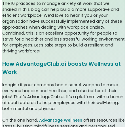
The 16 practices to manage anxiety at work that we
shared in this blog can help build a more supportive and
efficient workplace. We’d love to hear if you or your
organization have successfully implemented any of these
approaches when dealing with workplace anxiety.
Combined, this is an excellent opportunity for people to
strive for a healthier and less stressful working environment
for employees. Let’s take steps to build a resilient and
thriving workforce!
How AdvantageClub.ai boosts Wellness at
Work
Imagine if your company had a secret weapon to make
everyone happier and healthier, and also better at their
jobs! That’s AdvantageClub.ai. It’s a platform with a bunch
of cool features to help employees with their well-being,
both mental and physical.
On the one hand,
Advantage Wellness
offers resources like
stress-busting mindfulness sessions and personalized