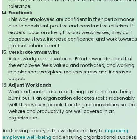
tolerance.
Feedback
This way employees are confident in their performance
due to consistent positive and constructive criticism. If
leaders focus on strengths and weaknesses, they can
decrease stress, increase confidence, and work towards
gradual enhancement.
Celebrate Small Wins
Acknowledge small victories. Effort reward implies that
the employee feels valued and motivated, and working
in a pleasant workplace reduces stress and increases
output.
Adjust Workloads
Workload control and monitoring save one from being
burnt out. If an organization allocates tasks reasonably
well, this involves people handling responsibilities so that
welfare and productivity are well covered in an
organization.
Addressing anxiety in the workplace is key to
improving
employee well-being
and ensuring organizational success.