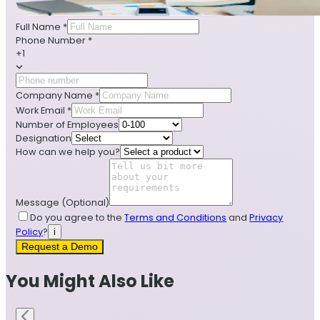
Full Name
*
Phone Number
*
+1
Company Name
*
Work Email
*
Number of Employees
Designation
How can we help you?
Message
(Optional)
Do you agree to the
Terms and Conditions
and
Privacy
Policy
?
i
Request a Demo
You Might Also Like