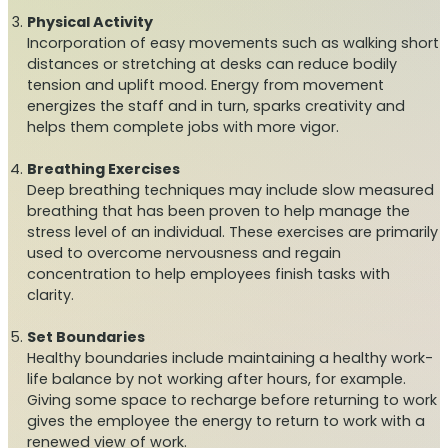
Physical Activity
Incorporation of easy movements such as walking short
distances or stretching at desks can reduce bodily
tension and uplift mood. Energy from movement
energizes the staff and in turn, sparks creativity and
helps them complete jobs with more vigor.
Breathing Exercises
Deep breathing techniques may include slow measured
breathing that has been proven to help manage the
stress level of an individual. These exercises are primarily
used to overcome nervousness and regain
concentration to help employees finish tasks with
clarity.
Set Boundaries
Healthy boundaries include maintaining a healthy work-
life balance by not working after hours, for example.
Giving some space to recharge before returning to work
gives the employee the energy to return to work with a
renewed view of work.