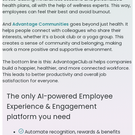
health plans, all with the help of wellness experts. This way,
employees can feel their best and avoid burnout.
And
Advantage Communities
goes beyond just health. It
helps people connect with colleagues who share their
interests, whether it’s a book club or a yoga group. This
creates a sense of community and belonging, making
work a more positive and supportive environment.
The bottom line is this: AdvantageClub.ai helps companies
build a happier, healthier, and more connected workforce.
This leads to better productivity and overall job
satisfaction for everyone.
The only AI-powered Employee
Experience & Engagement
platform you need
Automate recognition, rewards & benefits