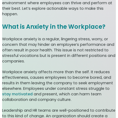
environment where employees can thrive and perform at
their best. Let’s explore actionable ways to make this
happen.
What is Anxiety in the Workplace?
Workplace anxiety is a regular, lingering stress, worry, or
concern that may hinder an employee’s performance and
often result in poor health. This issue is not restricted to
stressful vocations but is present in different positions and
companies.
Workplace anxiety affects more than the self. It reduces
effectiveness, causes employees to become bored, and
results in them leaving the company to seek employment
elsewhere. Employees under constant stress struggle to
stay motivated
and present, which can harm team
collaboration and company culture.
Leadership and HR teams are well-positioned to contribute
to this kind of change. An organization should create a