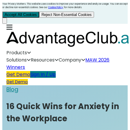
Your Privacy Matters. This website uses cookies to improve your experience and analyze usage. You can accept
or decline non-essential cookies. See our
Cookie Policy
for more details.
Accept All Cookies
Reject Non-Essential Cookies
Products
Solutions
Resources
Company
MAW 2026
Winners
Get Demo
Sign In / Up
Get Demo
Blog
16 Quick Wins for Anxiety in
the Workplace