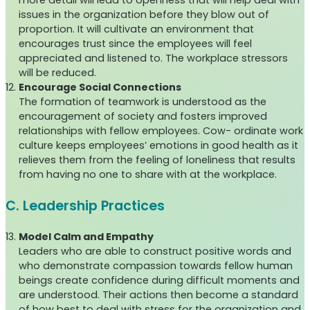
more detail will lead to openness that will help deal with
issues in the organization before they blow out of
proportion. It will cultivate an environment that
encourages trust since the employees will feel
appreciated and listened to. The workplace stressors
will be reduced.
Encourage Social Connections
The formation of teamwork is understood as the
encouragement of society and fosters improved
relationships with fellow employees. Cow- ordinate work
culture keeps employees’ emotions in good health as it
relieves them from the feeling of loneliness that results
from having no one to share with at the workplace.
C. Leadership Practices
Model Calm and Empathy
Leaders who are able to construct positive words and
who demonstrate compassion towards fellow human
beings create confidence during difficult moments and
are understood. Their actions then become a standard
of how best to deal with stress for the organization and