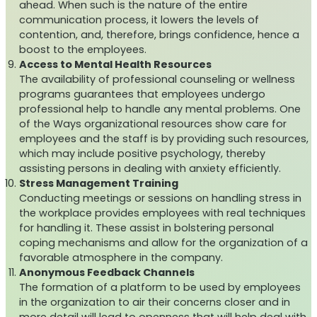
ahead. When such is the nature of the entire
communication process, it lowers the levels of
contention, and, therefore, brings confidence, hence a
boost to the employees.
Access to Mental Health Resources
The availability of professional counseling or wellness
programs guarantees that employees undergo
professional help to handle any mental problems. One
of the Ways organizational resources show care for
employees and the staff is by providing such resources,
which may include positive psychology, thereby
assisting persons in dealing with anxiety efficiently.
Stress Management Training
Conducting meetings or sessions on handling stress in
the workplace provides employees with real techniques
for handling it. These assist in bolstering personal
coping mechanisms and allow for the organization of a
favorable atmosphere in the company.
Anonymous Feedback Channels
The formation of a platform to be used by employees
in the organization to air their concerns closer and in