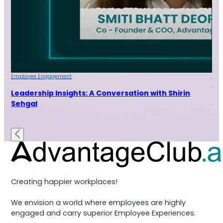
Employee Engagement
Emp
Indu
ur
Leadership Insights: A Conversation with Shirin
Le
Sehgal
Ra
Creating happier workplaces!
We envision a world where employees are highly
engaged and carry superior Employee Experiences.