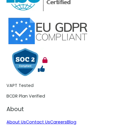
VAPT Tested
BCDR Plan Verified
About
About Us
Contact Us
Careers
Blog