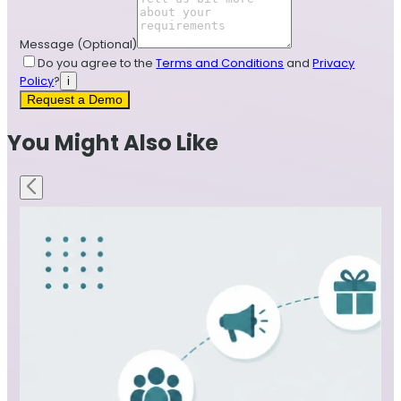
Message
(Optional)
Do you agree to the
Terms and Conditions
and
Privacy
Policy
?
i
Request a Demo
You Might Also Like