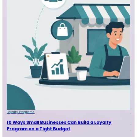
Loyalty Programs
Loy
nt
10 Ways Small Businesses Can Build a Loyalty
Pro
Program on a Tight Budget
Pr