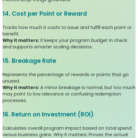
14. Cost per Point or Reward
Tracks how much it costs to issue and fulfill each point or
benefit.
Why it matters:
It keeps your program budget in check
and supports smarter scaling decisions.
15. Breakage Rate
Represents the percentage of rewards or points that go
unused.
Why it matters:
A minor breakage is normal, but too much
may point to low relevance or confusing redemption
processes.
16. Return on Investment (ROI)
Calculates overall program impact based on total spend
versus business gains. Why it matters: Proves the actual