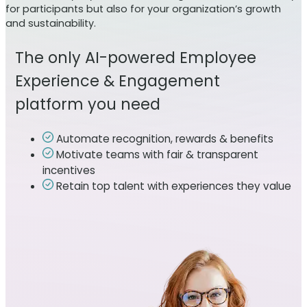
for participants but also for your organization’s growth
and sustainability.
The only AI-powered Employee
Experience & Engagement
platform you need
Automate recognition, rewards & benefits
Motivate teams with fair & transparent
incentives
Retain top talent with experiences they value