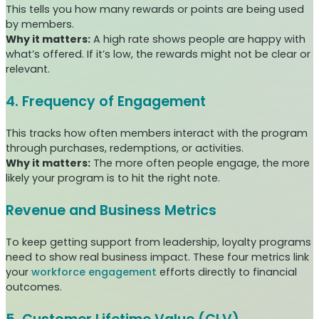
This tells you how many rewards or points are being used
by members.
Why it matters:
A high rate shows people are happy with
what’s offered. If it’s low, the rewards might not be clear or
relevant.
4. Frequency of Engagement
This tracks how often members interact with the program
through purchases, redemptions, or activities.
Why it matters:
The more often people engage, the more
likely your program is to hit the right note.
Revenue and Business Metrics
To keep getting support from leadership, loyalty programs
need to show real business impact. These four metrics link
your
workforce engagement
efforts directly to financial
outcomes.