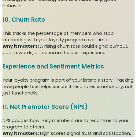
behavior.
10. Churn Rate
This tracks the percentage of members who stop
interacting with your loyalty program over time.
Why it matters:
A rising churn rate could signal burnout,
poor rewards, or friction in the user experience.
Experience and Sentiment Metrics
Your loyalty program is part of your brand’s story. Tracking
how people feel helps ensure it resonates emotionally, not
just functionally.
11. Net Promoter Score (NPS)
NPS gauges how likely members are to recommend your
program to others.
Why it matters:
High scores signal trust and satisfaction,