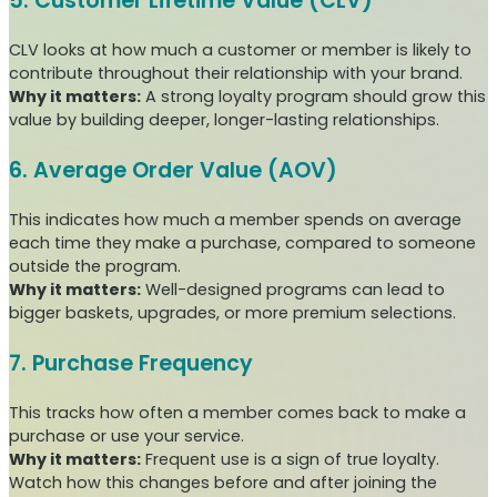
5. Customer Lifetime Value (CLV)
CLV looks at how much a customer or member is likely to
contribute throughout their relationship with your brand.
Why it matters:
A strong loyalty program should grow this
value by building deeper, longer-lasting relationships.
6. Average Order Value (AOV)
This indicates how much a member spends on average
each time they make a purchase, compared to someone
outside the program.
Why it matters:
Well-designed programs can lead to
bigger baskets, upgrades, or more premium selections.
7. Purchase Frequency
This tracks how often a member comes back to make a
purchase or use your service.
Why it matters:
Frequent use is a sign of true loyalty.
Watch how this changes before and after joining the