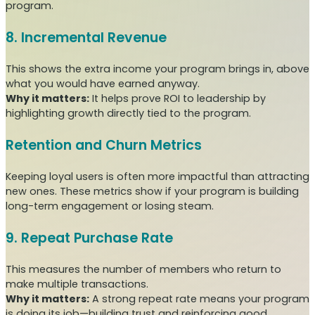
program.
8. Incremental Revenue
This shows the extra income your program brings in, above
what you would have earned anyway.
Why it matters:
It helps prove ROI to leadership by
highlighting growth directly tied to the program.
Retention and Churn Metrics
Keeping loyal users is often more impactful than attracting
new ones. These metrics show if your program is building
long-term engagement or losing steam.
9. Repeat Purchase Rate
This measures the number of members who return to
make multiple transactions.
Why it matters:
A strong repeat rate means your program
is doing its job—building trust and reinforcing good