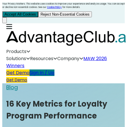
Your Privacy Matters. This website uses cookies to improve your experience and analyze usage. You can accept
or decline non-essential cookies. See our
Cookie Policy
for more details.
Accept All Cookies
Reject Non-Essential Cookies
Products
Solutions
Resources
Company
MAW 2026
Winners
Get Demo
Sign In / Up
Get Demo
Blog
16 Key Metrics for Loyalty
Program Performance