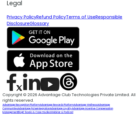
Legal
Privacy Policy
Refund Policy
Terms of Use
Responsible
Disclosure
Glossary
Copyright © 2026 Advantage Club Technologies Private Limited. All
rights reserved.
Advantage Recognition Platform
Advantage Rewards Platform
Advantage Wellness
Advantage
Communities
Advantage Pulse
Integration
Advantage Loyalty
Advantage Incentive Compensation
Management
Blog
E-books & Case Studies
Webinar & Podcast