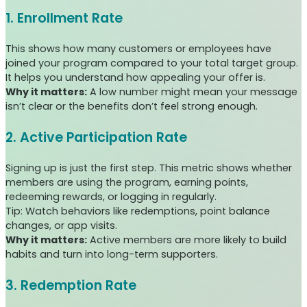
1. Enrollment Rate
This shows how many customers or employees have
joined your program compared to your total target group.
It helps you understand how appealing your offer is.
Why it matters:
A low number might mean your message
isn’t clear or the benefits don’t feel strong enough.
2. Active Participation Rate
Signing up is just the first step. This metric shows whether
members are using the program, earning points,
redeeming rewards, or logging in regularly.
Tip: Watch behaviors like redemptions, point balance
changes, or app visits.
Why it matters:
Active members are more likely to build
habits and turn into long-term supporters.
3. Redemption Rate