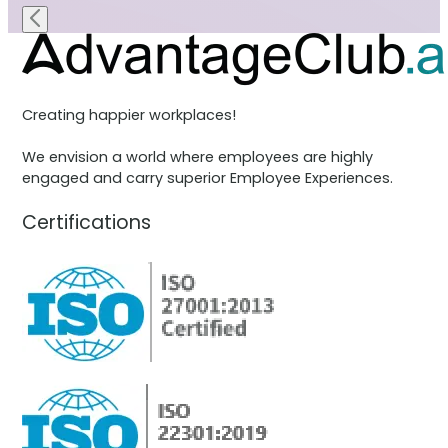
Creating happier workplaces!
We envision a world where employees are highly
engaged and carry superior Employee Experiences.
Certifications