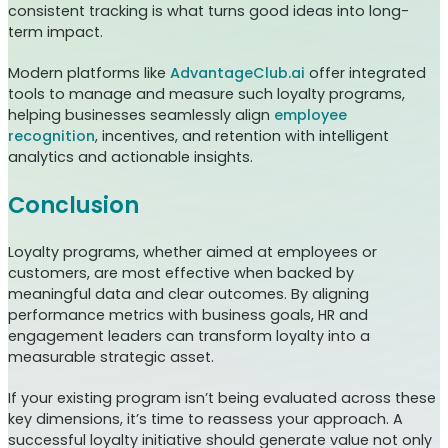
consistent tracking is what turns good ideas into long-
term impact.
Modern platforms like
AdvantageClub.ai
offer integrated
tools to manage and measure such loyalty programs,
helping businesses seamlessly align
employee
recognition
, incentives, and retention with intelligent
analytics and actionable insights.
Conclusion
Loyalty programs, whether aimed at employees or
customers, are most effective when backed by
meaningful data and clear outcomes. By aligning
performance metrics with business goals, HR and
engagement leaders can transform loyalty into a
measurable strategic asset.
If your existing program isn’t being evaluated across these
key dimensions, it’s time to reassess your approach. A
successful loyalty initiative should generate value not only