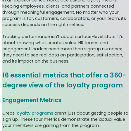
keeping employees, clients, and partners connected
through meaningful engagement. No matter who your
program is for, customers, collaborators, or your team, its
success depends on the right metrics.
Tracking performance isn’t about surface-level stats. It’s
about knowing what creates value. HR teams and
engagement leaders need more than sign-up numbers;
they need to see real data on participation, satisfaction,
and its impact on the business.
16 essential metrics that offer a 360-
degree view of the loyalty program
Engagement Metrics
Great
loyalty programs
aren’t just about getting people to
sign up. These four metrics demonstrate the actual value
your members are gaining from the program.