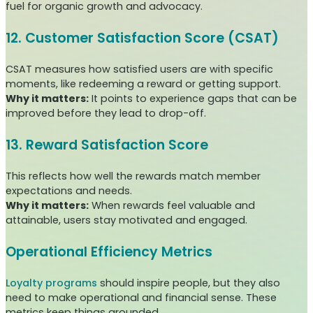
fuel for organic growth and advocacy.
12. Customer Satisfaction Score (CSAT)
CSAT measures how satisfied users are with specific
moments, like redeeming a reward or getting support.
Why it matters:
It points to experience gaps that can be
improved before they lead to drop-off.
13. Reward Satisfaction Score
This reflects how well the rewards match member
expectations and needs.
Why it matters:
When rewards feel valuable and
attainable, users stay motivated and engaged.
Operational Efficiency Metrics
Loyalty programs
should inspire people, but they also
need to make operational and financial sense. These
metrics keep things grounded.