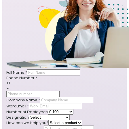
Full Name
*
Phone Number
*
+1
Company Name
*
Work Email
*
Number of Employees
Designation
How can we help you?