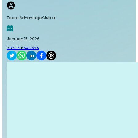
Team AdvantageClub.ai
January 15, 2026
LOYALTY PROGRAMS