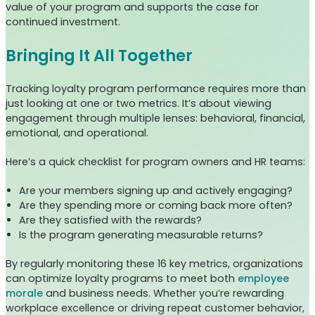
value of your program and supports the case for
continued investment.
Bringing It All Together
Tracking loyalty program performance requires more than
just looking at one or two metrics. It’s about viewing
engagement through multiple lenses: behavioral, financial,
emotional, and operational.
Here’s a quick checklist for program owners and HR teams:
Are your members signing up and actively engaging?
Are they spending more or coming back more often?
Are they satisfied with the rewards?
Is the program generating measurable returns?
By regularly monitoring these 16 key metrics, organizations
can optimize loyalty programs to meet both
employee
morale
and business needs. Whether you’re rewarding
workplace excellence or driving repeat customer behavior,