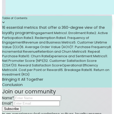
Table of Contents
16 essential metrics that offer a 360-degree view of the
loyalty program
Engagement Metrics
1. Enrollment Rate
2. Active
Participation Rate
3. Redemption Rate
4. Frequency of
Engagement
Revenue and Business Metrics
5. Customer Lifetime
Value (CLV)
6. Average Order Value (AOV)
7. Purchase Frequency
8.
Incremental Revenue
Retention and Churn Metrics
9. Repeat
Purchase Rate
10. Churn Rate
Experience and Sentiment Metrics
11.
Net Promoter Score (NPS)
12. Customer Satisfaction Score
(CSAT)
13. Reward Satisfaction Score
Operational Efficiency
Metrics
14. Cost per Point or Reward
15. Breakage Rate
16. Return on
Investment (ROI)
Bringing It All Together
Conclusion
Join our community
Name*
Email*
Subscribe
In an experience-led workplace culture, loyalty means