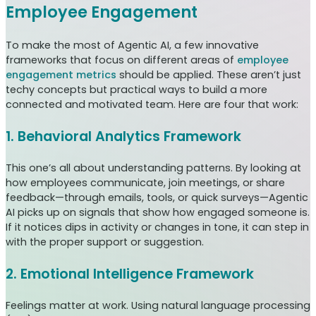
Employee Engagement
To make the most of Agentic AI, a few innovative
frameworks that focus on different areas of
employee
engagement metrics
should be applied. These aren’t just
techy concepts but practical ways to build a more
connected and motivated team. Here are four that work:
1. Behavioral Analytics Framework
This one’s all about understanding patterns. By looking at
how employees communicate, join meetings, or share
feedback—through emails, tools, or quick surveys—Agentic
AI picks up on signals that show how engaged someone is.
If it notices dips in activity or changes in tone, it can step in
with the proper support or suggestion.
2. Emotional Intelligence Framework
Feelings matter at work. Using natural language processing