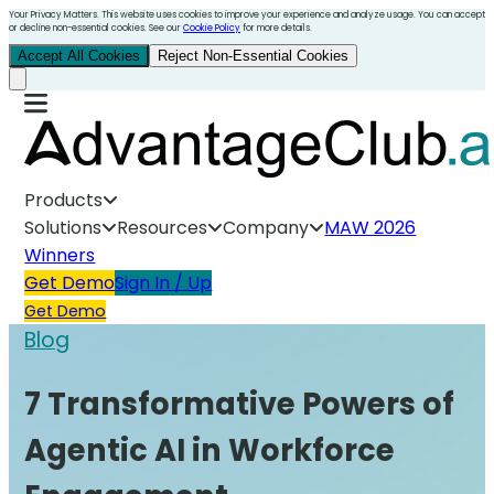
Your Privacy Matters. This website uses cookies to improve your experience and analyze usage. You can accept
or decline non-essential cookies. See our
Cookie Policy
for more details.
Accept All Cookies
Reject Non-Essential Cookies
Products
Solutions
Resources
Company
MAW 2026
Winners
Get Demo
Sign In / Up
Get Demo
Blog
7 Transformative Powers of
Agentic AI in Workforce