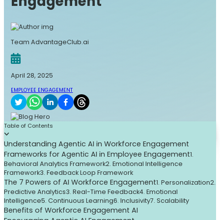
Engagement
Team AdvantageClub.ai
April 28, 2025
EMPLOYEE ENGAGEMENT
Table of Contents
Understanding Agentic AI in Workforce Engagement
Frameworks for Agentic AI in Employee Engagement
1.
Behavioral Analytics Framework
2. Emotional Intelligence
Framework
3. Feedback Loop Framework
The 7 Powers of AI Workforce Engagement
1. Personalization
2.
Predictive Analytics
3. Real-Time Feedback
4. Emotional
Intelligence
5. Continuous Learning
6. Inclusivity
7. Scalability
Benefits of Workforce Engagement AI