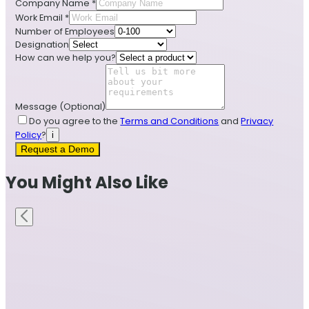
Company Name
*
Work Email
*
Number of Employees
Designation
How can we help you?
Message
(Optional)
Do you agree to the
Terms and Conditions
and
Privacy
Policy
?
i
Request a Demo
You Might Also Like