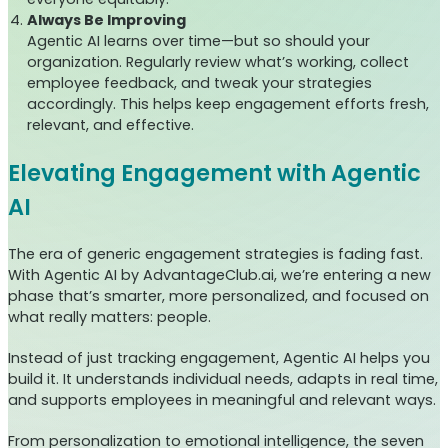
Always Be Improving
Agentic AI learns over time—but so should your
organization. Regularly review what’s working, collect
employee feedback, and tweak your strategies
accordingly. This helps keep engagement efforts fresh,
relevant, and effective.
Elevating Engagement with Agentic
AI
The era of generic engagement strategies is fading fast.
With Agentic AI by AdvantageClub.ai, we’re entering a new
phase that’s smarter, more personalized, and focused on
what really matters: people.
Instead of just tracking engagement, Agentic AI helps you
build it. It understands individual needs, adapts in real time,
and supports employees in meaningful and relevant ways.
From personalization to emotional intelligence, the seven