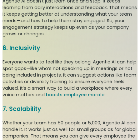
Agentic AI doesn’t just learn once and stop. It keeps
learning from daily interactions and feedback. That means
it keeps getting better at understanding what your team
needs—and how to help them stay engaged. So, your
engagement strategy keeps up even as your company
grows or changes.
6. Inclusivity
Everyone wants to feel like they belong. Agentic AI can help
spot gaps—like who’s not speaking up in meetings or not
being included in projects. It can suggest actions like team
activities or diversity training to ensure everyone feels
valued. It’s a smart way to build a workplace where every
voice matters and
boosts employee morale.
7. Scalability
Whether your team has 50 people or 5,000, Agentic AI can
handle it. It works just as well for small groups as for global
companies. That means you can give every employee the