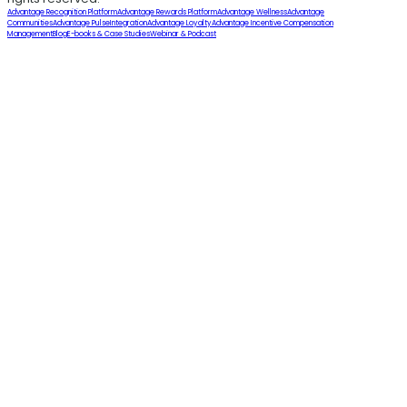
Advantage Recognition Platform
Advantage Rewards Platform
Advantage Wellness
Advantage
Communities
Advantage Pulse
Integration
Advantage Loyalty
Advantage Incentive Compensation
Management
Blog
E-books & Case Studies
Webinar & Podcast