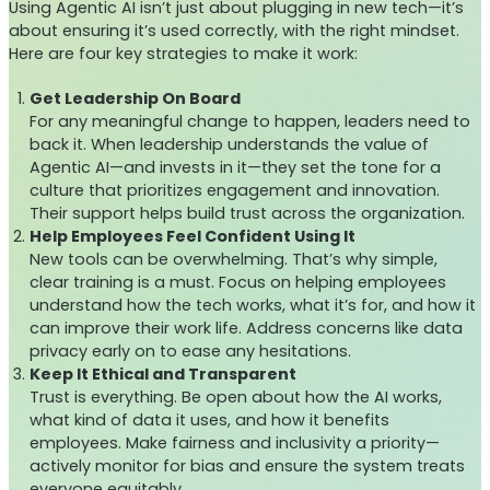
Using Agentic AI isn’t just about plugging in new tech—it’s
about ensuring it’s used correctly, with the right mindset.
Here are four key strategies to make it work:
Get Leadership On Board
For any meaningful change to happen, leaders need to
back it. When leadership understands the value of
Agentic AI—and invests in it—they set the tone for a
culture that prioritizes engagement and innovation.
Their support helps build trust across the organization.
Help Employees Feel Confident Using It
New tools can be overwhelming. That’s why simple,
clear training is a must. Focus on helping employees
understand how the tech works, what it’s for, and how it
can improve their work life. Address concerns like data
privacy early on to ease any hesitations.
Keep It Ethical and Transparent
Trust is everything. Be open about how the AI works,
what kind of data it uses, and how it benefits
employees. Make fairness and inclusivity a priority—
actively monitor for bias and ensure the system treats
everyone equitably.