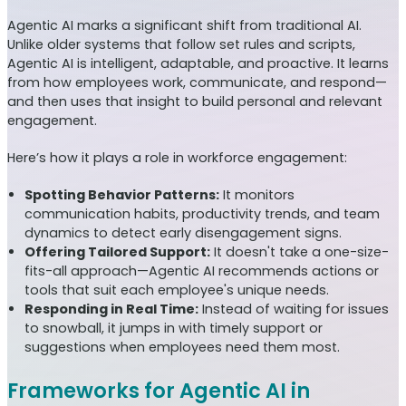
Agentic AI marks a significant shift from traditional AI.
Unlike older systems that follow set rules and scripts,
Agentic AI is intelligent, adaptable, and proactive. It learns
from how employees work, communicate, and respond—
and then uses that insight to build personal and relevant
engagement.
Here’s how it plays a role in workforce engagement:
Spotting Behavior Patterns:
It monitors
communication habits, productivity trends, and team
dynamics to detect early disengagement signs.
Offering Tailored Support:
It doesn't take a one-size-
fits-all approach—Agentic AI recommends actions or
tools that suit each employee's unique needs.
Responding in Real Time:
Instead of waiting for issues
to snowball, it jumps in with timely support or
suggestions when employees need them most.
Frameworks for Agentic AI in