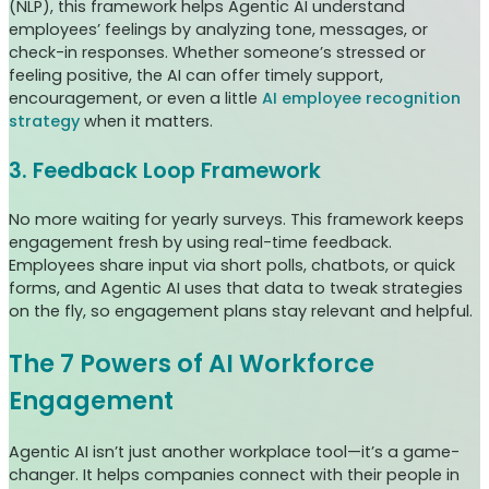
(NLP), this framework helps Agentic AI understand
employees’ feelings by analyzing tone, messages, or
check-in responses. Whether someone’s stressed or
feeling positive, the AI can offer timely support,
encouragement, or even a little
AI employee recognition
strategy
when it matters.
3. Feedback Loop Framework
No more waiting for yearly surveys. This framework keeps
engagement fresh by using real-time feedback.
Employees share input via short polls, chatbots, or quick
forms, and Agentic AI uses that data to tweak strategies
on the fly, so engagement plans stay relevant and helpful.
The 7 Powers of AI Workforce
Engagement
Agentic AI isn’t just another workplace tool—it’s a game-
changer. It helps companies connect with their people in