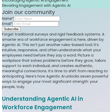
Encouraging Agentic AI Engagement
Elevating Engagement with Agentic AI
Join our community
Name*
Email*
Subscribe
Forget traditional surveys and rigid feedback systems. A
smarter era of workforce engagement is here, driven by
Agentic AI. This isn’t just another rules-based tool; it’s
intuitive, responsive, and often understands what your
employees need before they say a word. Picture a
workplace that solves problems before they grow, tailors
support to each individual, and creates authentic,
meaningful connections. It’s time to shift from reacting to
anticipating. Here’s how Agentic AI unlocks seven powerful
ways to engage your most significant strength: your
people, truly.
Understanding Agentic AI in
Workforce Engagement