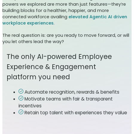
powers we explored are more than just features—they’re
building blocks for a healthier, happier, and more
connected workforce availing
elevated Agentic AI driven
workplace experiences
.
The real question is: are you ready to move forward, or will
you let others lead the way?
The only AI-powered Employee
Experience & Engagement
platform you need
Automate recognition, rewards & benefits
Motivate teams with fair & transparent
incentives
Retain top talent with experiences they value