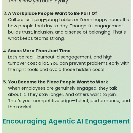
That’s how you build loyalty.
A Workplace People Want to Be Part Of
Culture isn’t ping-pong tables or Zoom happy hours. It’s
how people feel day to day. Thoughtful engagement
builds trust, inclusion, and a sense of belonging. That’s
what keeps teams strong.
Saves More Than Just Time
Let’s be real—burnout, disengagement, and high
turnover cost a lot. You can prevent problems early with
the right tools and avoid those hidden costs.
You Become the Place People Want to Work
When employees are genuinely engaged, they talk
about it. They stay longer. And others want to join.
That’s your competitive edge—talent, performance, and
the market.
Encouraging Agentic AI Engagement