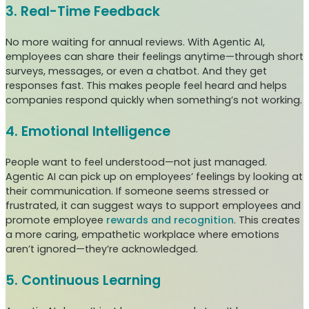
3. Real-Time Feedback
No more waiting for annual reviews. With Agentic AI,
employees can share their feelings anytime—through short
surveys, messages, or even a chatbot. And they get
responses fast. This makes people feel heard and helps
companies respond quickly when something’s not working.
4. Emotional Intelligence
People want to feel understood—not just managed.
Agentic AI can pick up on employees’ feelings by looking at
their communication. If someone seems stressed or
frustrated, it can suggest ways to support employees and
promote employee
rewards and recognition
. This creates
a more caring, empathetic workplace where emotions
aren’t ignored—they’re acknowledged.
5. Continuous Learning