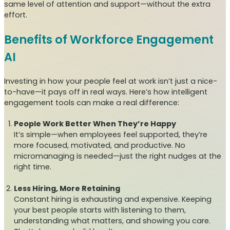
same level of attention and support—without the extra
effort.
Benefits of Workforce Engagement
AI
Investing in how your people feel at work isn’t just a nice-
to-have—it pays off in real ways. Here’s how intelligent
engagement tools can make a real difference:
People Work Better When They’re Happy
It’s simple—when employees feel supported, they’re
more focused, motivated, and productive. No
micromanaging is needed—just the right nudges at the
right time.
Less Hiring, More Retaining
Constant hiring is exhausting and expensive. Keeping
your best people starts with listening to them,
understanding what matters, and showing you care.