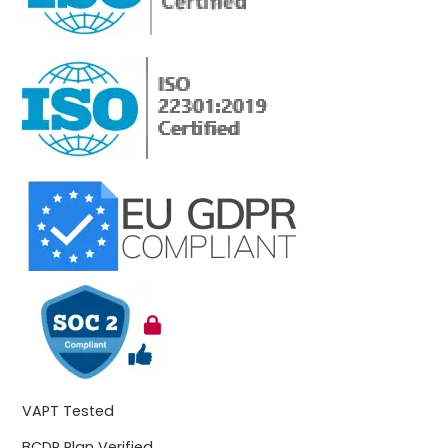
VAPT Tested
BCDR Plan Verified