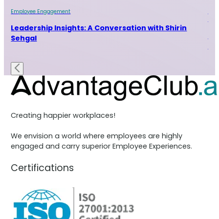
Employee Engagement
Emp
Indu
ur
Leadership Insights: A Conversation with Shirin
Le
Sehgal
Ra
Creating happier workplaces!
We envision a world where employees are highly
engaged and carry superior Employee Experiences.
Certifications