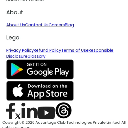
About
About Us
Contact Us
Careers
Blog
Legal
Privacy Policy
Refund Policy
Terms of Use
Responsible
Disclosure
Glossary
Copyright © 2026 Advantage Club Technologies Private Limited. All
rights reserved.