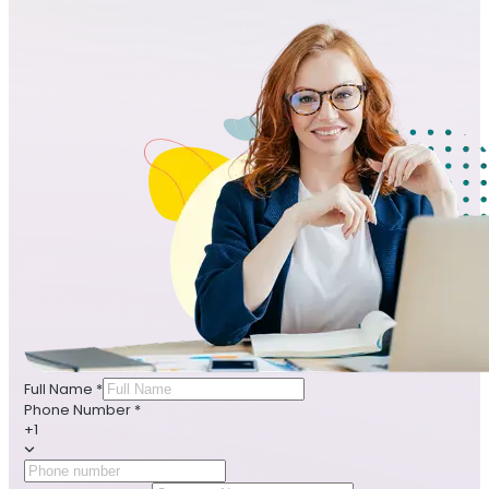
Full Name
*
Phone Number
*
+1