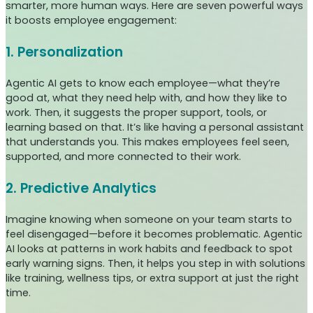
smarter, more human ways. Here are seven powerful ways
it boosts employee engagement:
1. Personalization
Agentic AI gets to know each employee—what they’re
good at, what they need help with, and how they like to
work. Then, it suggests the proper support, tools, or
learning based on that. It’s like having a personal assistant
that understands you. This makes employees feel seen,
supported, and more connected to their work.
2. Predictive Analytics
Imagine knowing when someone on your team starts to
feel disengaged—before it becomes problematic. Agentic
AI looks at patterns in work habits and feedback to spot
early warning signs. Then, it helps you step in with solutions
like training, wellness tips, or extra support at just the right
time.