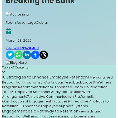
Breaking the Bank
Team AdvantageClub.ai
March 23, 2026
EMPLOYEE ENGAGEMENT
Table of Contents
10 Strategies to Enhance Employee Retention
1. Personalized
Recognition Programs
2. Continuous Feedback Loops
3. Wellness
Program Recommendations
4. Enhanced Team Collaboration
Tools
5. Employee Sentiment Analysis
6. Flexible Work
Arrangements
7. Inclusive Communication Platforms
8.
Gamification of Engagement Initiatives
9. Predictive Analytics for
Retention
10. Enhanced Employee Support Systems
Engagement as a Pathway to Retention
Rewards and
Recognition
Wellness Initiatives
Meaningful Experiences