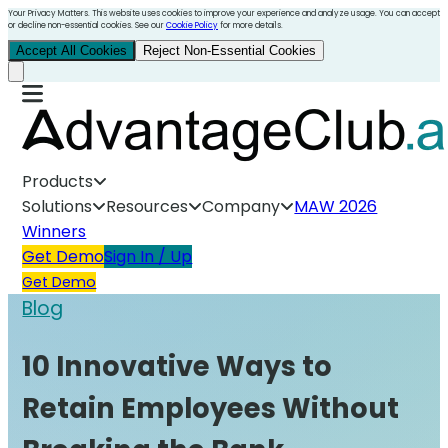
Your Privacy Matters. This website uses cookies to improve your experience and analyze usage. You can accept
or decline non-essential cookies. See our
Cookie Policy
for more details.
Accept All Cookies
Reject Non-Essential Cookies
Products
Solutions
Resources
Company
MAW 2026
Winners
Get Demo
Sign In / Up
Get Demo
Blog
10 Innovative Ways to
Retain Employees Without