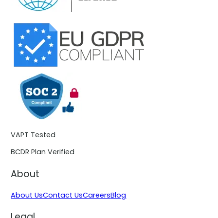
VAPT Tested
BCDR Plan Verified
About
About Us
Contact Us
Careers
Blog
Legal