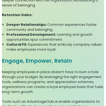
deeper connection with the organization, establishing a
sense of belonging.
Retention Gains:
Deeper Relationships:
Common experiences foster
community and belonging.
Professional Development:
Learning and growth
opportunities spur commitment.
Cultural Fit:
Experiences that embody company values
make employees more loyal.
Engage, Empower, Retain
Keeping employees in place doesn’t have to burn a hole
through your budget. By leveraging the right engagement
tools, wellness programs, and appreciation schemes,
organizations can create a loyal employee base that fuels
long-term growth.
Tools such as AdvantageClub.ai enable organizations to