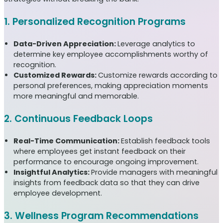
1. Personalized Recognition Programs
Data-Driven Appreciation:
Leverage analytics to
determine key employee accomplishments worthy of
recognition.
Customized Rewards:
Customize rewards according to
personal preferences, making appreciation moments
more meaningful and memorable.
2. Continuous Feedback Loops
Real-Time Communication:
Establish feedback tools
where employees get instant feedback on their
performance to encourage ongoing improvement.
Insightful Analytics:
Provide managers with meaningful
insights from feedback data so that they can drive
employee development.
3. Wellness Program Recommendations