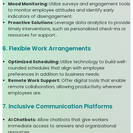
Mood Monitoring:
Utilize surveys and engagement tools
to monitor employee attitudes and identify early
indicators of disengagement.
Proactive Solutions:
Leverage data analytics to provide
timely interventions, such as personalized check-ins or
resources for support..
6. Flexible Work Arrangements
Optimized Scheduling:
Utilize technology to build well-
rounded schedules that align with employee
preferences in addition to business needs.
Remote Work Support:
Offer digital tools that enable
remote collaboration, allowing productivity wherever
employees are.
7. Inclusive Communication Platforms
AI Chatbots:
Allow chatbots that give workers
immediate access to answers and organizational
resources.