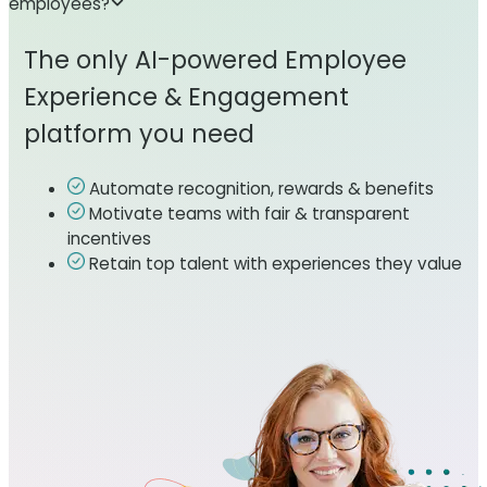
employees?
The only AI-powered Employee
Experience & Engagement
platform you need
Automate recognition, rewards & benefits
Motivate teams with fair & transparent
incentives
Retain top talent with experiences they value