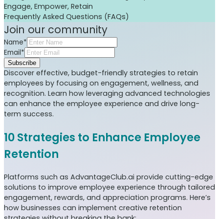
Engage, Empower, Retain
Frequently Asked Questions (FAQs)
Join our community
Name*
Email*
Subscribe
Discover effective, budget-friendly strategies to retain
employees by focusing on engagement, wellness, and
recognition. Learn how leveraging advanced technologies
can enhance the employee experience and drive long-
term success.
10 Strategies to Enhance Employee
Retention
Platforms such as AdvantageClub.ai provide cutting-edge
solutions to improve employee experience through tailored
engagement, rewards, and appreciation programs. Here’s
how businesses can implement creative retention
strategies without breaking the bank: