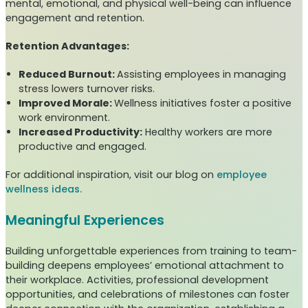
mental, emotional, and physical well-being can influence
engagement and retention.
Retention Advantages:
Reduced Burnout:
Assisting employees in managing
stress lowers turnover risks.
Improved Morale:
Wellness initiatives foster a positive
work environment.
Increased Productivity:
Healthy workers are more
productive and engaged.
For additional inspiration, visit our blog on
employee
wellness ideas.
Meaningful Experiences
Building unforgettable experiences from training to team-
building deepens employees’ emotional attachment to
their workplace. Activities, professional development
opportunities, and celebrations of milestones can foster