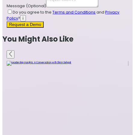
Message
(Optional)
Do you agree to the
Terms and Conditions
and
Privacy
Policy
?
i
Request a Demo
You Might Also Like