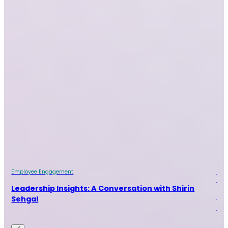
Employee Engagement
Emp
Indu
ur
Leadership Insights: A Conversation with Shirin
Le
Sehgal
Ra