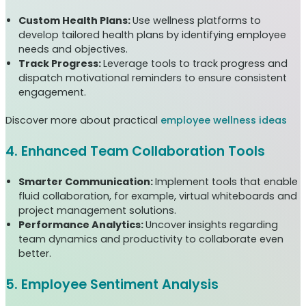
Custom Health Plans:
Use wellness platforms to
develop tailored health plans by identifying employee
needs and objectives.
Track Progress:
Leverage tools to track progress and
dispatch motivational reminders to ensure consistent
engagement.
Discover more about practical
employee wellness ideas
4. Enhanced Team Collaboration Tools
Smarter Communication:
Implement tools that enable
fluid collaboration, for example, virtual whiteboards and
project management solutions.
Performance Analytics:
Uncover insights regarding
team dynamics and productivity to collaborate even
better.
5. Employee Sentiment Analysis