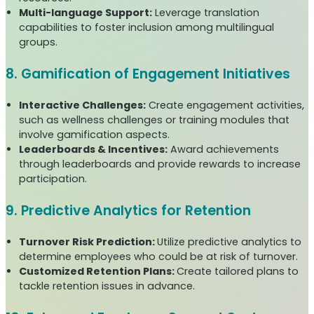
Multi-language Support:
Leverage translation
capabilities to foster inclusion among multilingual
groups.
8. Gamification of Engagement Initiatives
Interactive Challenges:
Create engagement activities,
such as wellness challenges or training modules that
involve gamification aspects.
Leaderboards & Incentives:
Award achievements
through leaderboards and provide rewards to increase
participation.
9. Predictive Analytics for Retention
Turnover Risk Prediction:
Utilize predictive analytics to
determine employees who could be at risk of turnover.
Customized Retention Plans:
Create tailored plans to
tackle retention issues in advance.