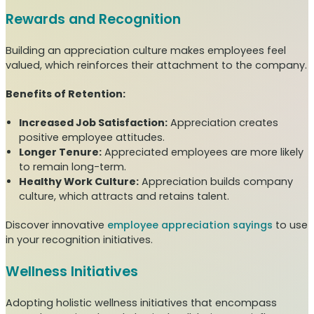
Rewards and Recognition
Building an appreciation culture makes employees feel
valued, which reinforces their attachment to the company.
Benefits of Retention:
Increased Job Satisfaction:
Appreciation creates
positive employee attitudes.
Longer Tenure:
Appreciated employees are more likely
to remain long-term.
Healthy Work Culture:
Appreciation builds company
culture, which attracts and retains talent.
Discover innovative
employee appreciation sayings
to use
in your recognition initiatives.
Wellness Initiatives
Adopting holistic wellness initiatives that encompass