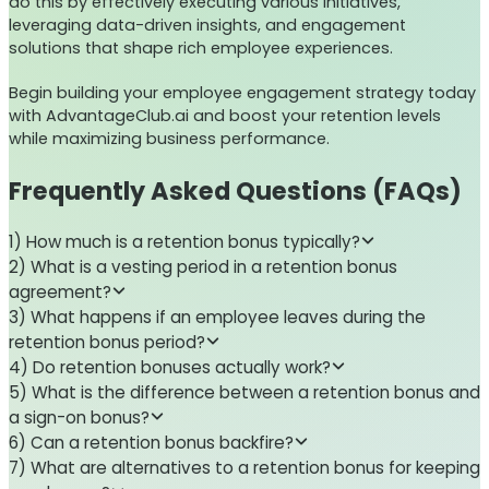
do this by effectively executing various initiatives,
leveraging data-driven insights, and engagement
solutions that shape rich employee experiences.
Begin building your employee engagement strategy today
with AdvantageClub.ai and boost your retention levels
while maximizing business performance.
Frequently Asked Questions (FAQs)
1) How much is a retention bonus typically?
2) What is a vesting period in a retention bonus
agreement?
3) What happens if an employee leaves during the
retention bonus period?
4) Do retention bonuses actually work?
5) What is the difference between a retention bonus and
a sign-on bonus?
6) Can a retention bonus backfire?
7) What are alternatives to a retention bonus for keeping