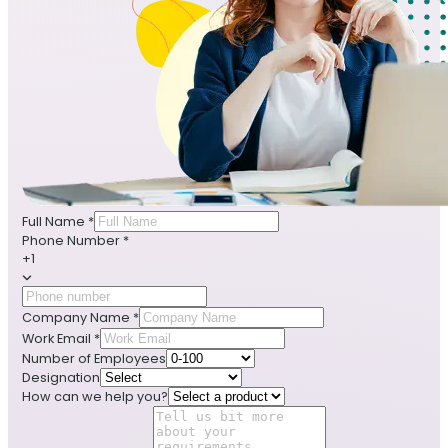
Full Name
*
Phone Number
*
+1
Company Name
*
Work Email
*
Number of Employees
Designation
How can we help you?