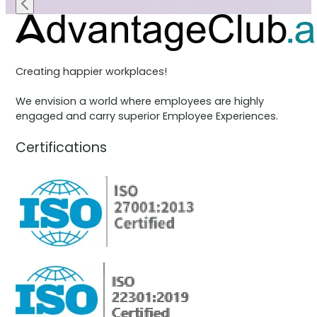
Creating happier workplaces!
We envision a world where employees are highly
engaged and carry superior Employee Experiences.
Certifications