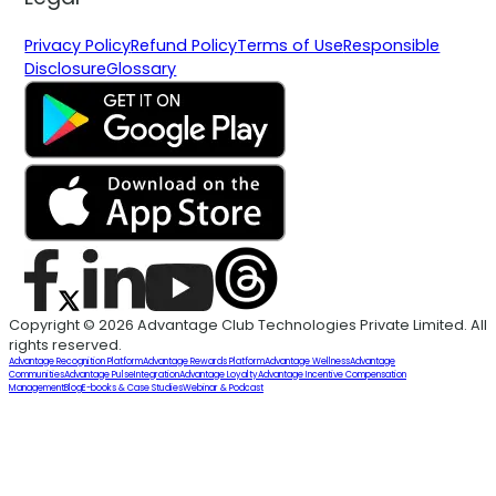
Privacy Policy
Refund Policy
Terms of Use
Responsible
Disclosure
Glossary
Copyright © 2026 Advantage Club Technologies Private Limited. All
rights reserved.
Advantage Recognition Platform
Advantage Rewards Platform
Advantage Wellness
Advantage
Communities
Advantage Pulse
Integration
Advantage Loyalty
Advantage Incentive Compensation
Management
Blog
E-books & Case Studies
Webinar & Podcast