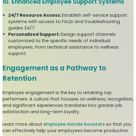
10. Enhanced Employee Support Systems
24/7 Resource Access:
Establish self-service support
systems with access to FAQs and troubleshooting
guides 24/7.
Personalized Support:
Design support channels
customized to the specific needs of individual
employees, from technical assistance to wellness
support.
Engagement as a Pathway to
Retention
Employee engagement is the key to retaining top
performers. A culture that focuses on wellness, recognition,
and significant experiences translates into greater job
satisfaction and long-term loyalty.
Learn more about
employee morale boosters
so that you
can effectively help your employees become productive.