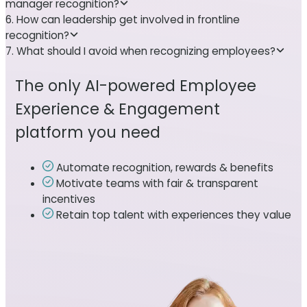
manager recognition?
6. How can leadership get involved in frontline
recognition?
7. What should I avoid when recognizing employees?
The only AI-powered Employee
Experience & Engagement
platform you need
Automate recognition, rewards & benefits
Motivate teams with fair & transparent
incentives
Retain top talent with experiences they value