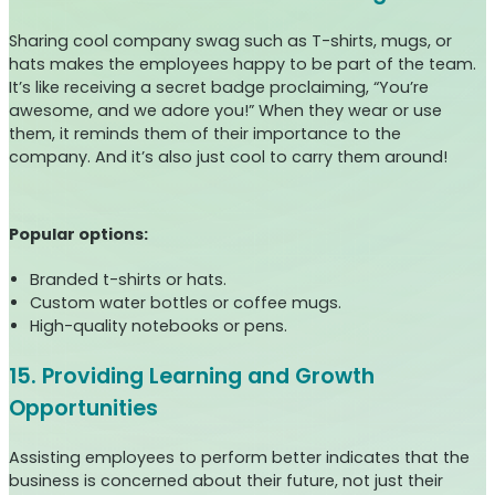
Sharing cool company swag such as T-shirts, mugs, or
hats makes the employees happy to be part of the team.
It’s like receiving a secret badge proclaiming, “You’re
awesome, and we adore you!” When they wear or use
them, it reminds them of their importance to the
company. And it’s also just cool to carry them around!
Popular options:
Branded t-shirts or hats.
Custom water bottles or coffee mugs.
High-quality notebooks or pens.
15. Providing Learning and Growth
Opportunities
Assisting employees to perform better indicates that the
business is concerned about their future, not just their