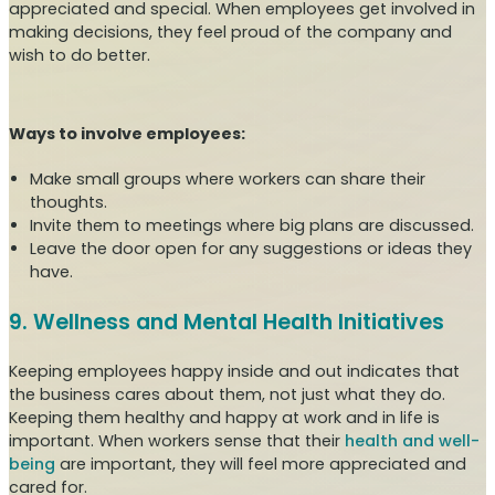
appreciated and special. When employees get involved in
making decisions, they feel proud of the company and
wish to do better.
Ways to involve employees:
Make small groups where workers can share their
thoughts.
Invite them to meetings where big plans are discussed.
Leave the door open for any suggestions or ideas they
have.
9. Wellness and Mental Health Initiatives
Keeping employees happy inside and out indicates that
the business cares about them, not just what they do.
Keeping them healthy and happy at work and in life is
important. When workers sense that their
health and well-
being
are important, they will feel more appreciated and
cared for.