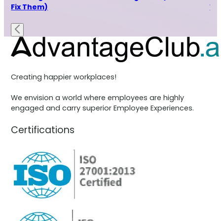
Fix Them)
Wh
Creating happier workplaces!
We envision a world where employees are highly
engaged and carry superior Employee Experiences.
Certifications