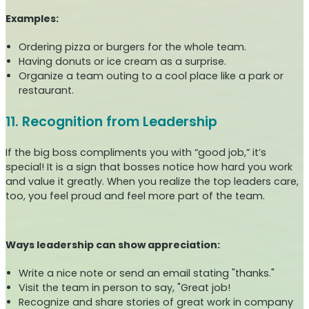
Examples:
Ordering pizza or burgers for the whole team.
Having donuts or ice cream as a surprise.
Organize a team outing to a cool place like a park or
restaurant.
11. Recognition from Leadership
If the big boss compliments you with “good job,” it’s
special! It is a sign that bosses notice how hard you work
and value it greatly. When you realize the top leaders care,
too, you feel proud and feel more part of the team.
Ways leadership can show appreciation:
Write a nice note or send an email stating "thanks."
Visit the team in person to say, "Great job!
Recognize and share stories of great work in company