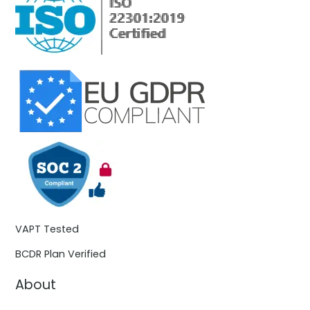
VAPT Tested
BCDR Plan Verified
About