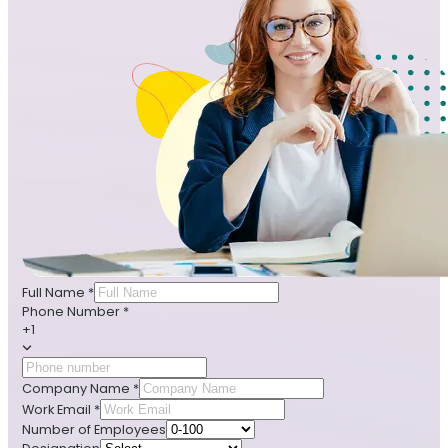
Full Name
*
Phone Number
*
+1
Company Name
*
Work Email
*
Number of Employees