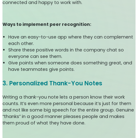
connected and happy to work with.
Ways to implement peer recognition:
Have an easy-to-use app where they can complement
each other.
Share these positive words in the company chat so
everyone can see them.
Give points when someone does something great, and
have teammates give points.
3. Personalized Thank-You Notes
Writing a thank-you note lets a person know their work
counts. It’s even more personal because it’s just for them
and not like some big speech for the entire group. Genuine
“thanks” in a good manner pleases people and makes
them proud of what they have done.