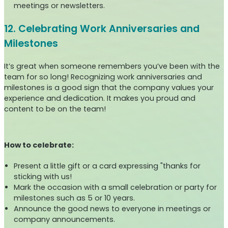
meetings or newsletters.
12. Celebrating Work Anniversaries and
Milestones
It’s great when someone remembers you’ve been with the
team for so long! Recognizing work anniversaries and
milestones is a good sign that the company values your
experience and dedication. It makes you proud and
content to be on the team!
How to celebrate:
Present a little gift or a card expressing "thanks for
sticking with us!
Mark the occasion with a small celebration or party for
milestones such as 5 or 10 years.
Announce the good news to everyone in meetings or
company announcements.