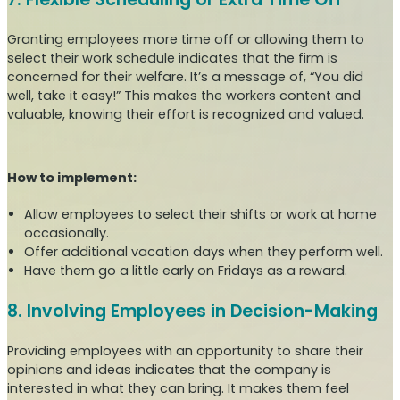
Granting employees more time off or allowing them to
select their work schedule indicates that the firm is
concerned for their welfare. It’s a message of, “You did
well, take it easy!” This makes the workers content and
valuable, knowing their effort is recognized and valued.
How to implement:
Allow employees to select their shifts or work at home
occasionally.
Offer additional vacation days when they perform well.
Have them go a little early on Fridays as a reward.
8. Involving Employees in Decision-Making
Providing employees with an opportunity to share their
opinions and ideas indicates that the company is
interested in what they can bring. It makes them feel