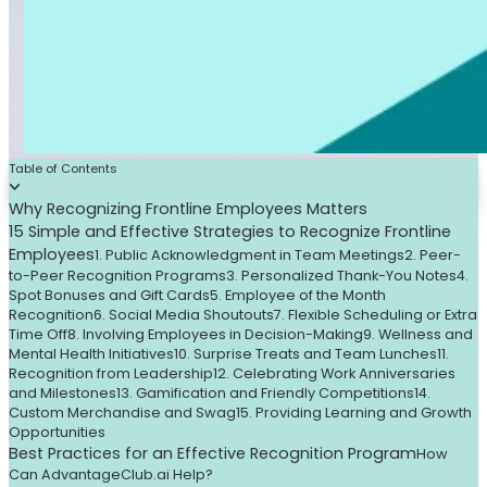
Table of Contents
Why Recognizing Frontline Employees Matters
15 Simple and Effective Strategies to Recognize Frontline
Employees
1. Public Acknowledgment in Team Meetings
2. Peer-
to-Peer Recognition Programs
3. Personalized Thank-You Notes
4.
Spot Bonuses and Gift Cards
5. Employee of the Month
Recognition
6. Social Media Shoutouts
7. Flexible Scheduling or Extra
Time Off
8. Involving Employees in Decision-Making
9. Wellness and
Mental Health Initiatives
10. Surprise Treats and Team Lunches
11.
Recognition from Leadership
12. Celebrating Work Anniversaries
and Milestones
13. Gamification and Friendly Competitions
14.
Custom Merchandise and Swag
15. Providing Learning and Growth
Opportunities
Best Practices for an Effective Recognition Program
How
Can AdvantageClub.ai Help?