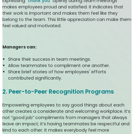
Expressing “
thank you
” openly during team meetings
makes employees proud and satisfied. It indicates that
their work is important and makes them feel like they
belong to the team. This little appreciation can make them
feel valued and motivated.
Managers can:
Share their success in team meetings.
Allow teammates to compliment one another.
Share brief stories of how employees' efforts
contributed significantly.
2. Peer-to-Peer Recognition Programs
Empowering employees to say good things about each
other creates a considerate and welcoming workplace. It’s
not “good job” compliments from managers that always
leave an impact; it’s having teammates be respectful and
kind to each other. It makes everybody feel more