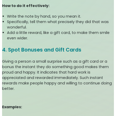
How to do it effectively:
Write the note by hand, so you mean it.
Specifically, tell them what precisely they did that was
wonderful.
Add a little reward, like a gift card, to make them smile
even wider.
4. Spot Bonuses and Gift Cards
Giving a person a small surprise such as a gift card or a
bonus the instant they do something good makes them
proud and happy. It indicates that hard work is
appreciated and rewarded immediately. Such instant
rewards make people happy and willing to continue doing
better.
Examples: