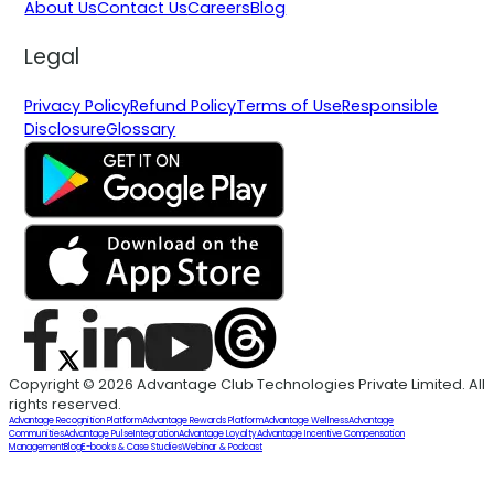
About Us
Contact Us
Careers
Blog
Legal
Privacy Policy
Refund Policy
Terms of Use
Responsible
Disclosure
Glossary
Copyright © 2026 Advantage Club Technologies Private Limited. All
rights reserved.
Advantage Recognition Platform
Advantage Rewards Platform
Advantage Wellness
Advantage
Communities
Advantage Pulse
Integration
Advantage Loyalty
Advantage Incentive Compensation
Management
Blog
E-books & Case Studies
Webinar & Podcast