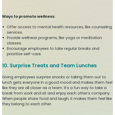
Ways to promote wellness:
Offer access to mental health resources, like counseling
services.
Provide wellness programs, like yoga or meditation
classes.
Encourage employees to take regular breaks and
prioritize self-care.
10. Surprise Treats and Team Lunches
Giving employees surprise snacks or taking them out to
lunch gets everyone in a good mood and makes them feel
like they are all closer as a team. It’s a fun way to take a
break from work and sit and enjoy each other’s company.
When people share food and laugh, it makes them feel like
they belong to each other.