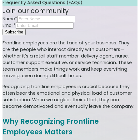
Frequently Asked Questions (FAQs)
Join our community
Name*
Email*
Subscribe
Frontline employees are the face of your business. They
are the people who interact directly with customers—
whether it’s a retail staff member, delivery agent, nurse,
customer support executive, or service technician. These
team members make things work and keep everything
moving, even during difficult times.
Recognizing frontline employees is crucial because they
often bear the emotional and physical load of customer
satisfaction. When we neglect their effort, they can
become demotivated and eventually leave the company.
Why Recognizing Frontline
Employees Matters