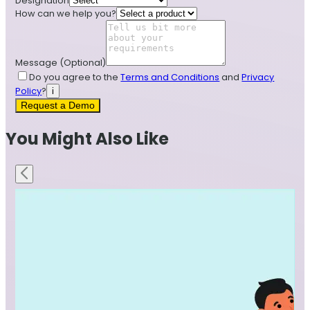
Designation
How can we help you?
Message
(Optional)
Do you agree to the
Terms and Conditions
and
Privacy
Policy
?
i
Request a Demo
You Might Also Like