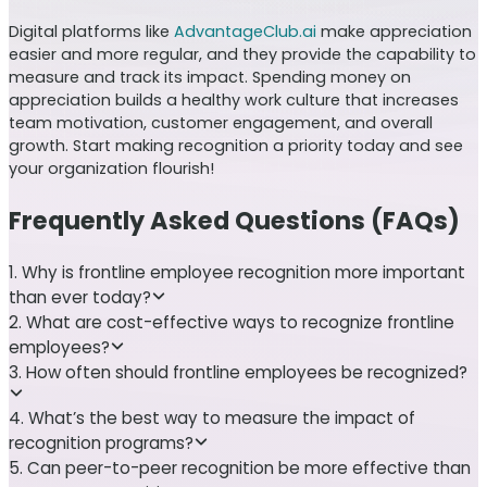
Digital platforms like
AdvantageClub.ai
make appreciation
easier and more regular, and they provide the capability to
measure and track its impact. Spending money on
appreciation builds a healthy work culture that increases
team motivation, customer engagement, and overall
growth. Start making recognition a priority today and see
your organization flourish!
Frequently Asked Questions (FAQs)
1. Why is frontline employee recognition more important
than ever today?
2. What are cost-effective ways to recognize frontline
employees?
3. How often should frontline employees be recognized?
4. What’s the best way to measure the impact of
recognition programs?
5. Can peer-to-peer recognition be more effective than