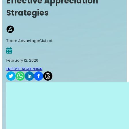
Effective Appreciation
Strategies
Team AdvantageClub.ai
February 12, 2026
EMPLOYEE RECOGNITION