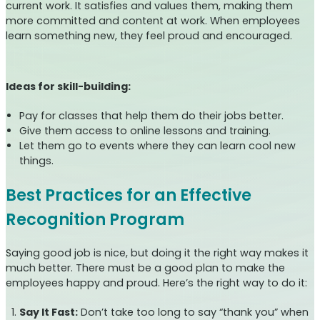
current work. It satisfies and values them, making them
more committed and content at work. When employees
learn something new, they feel proud and encouraged.
Ideas for skill-building:
Pay for classes that help them do their jobs better.
Give them access to online lessons and training.
Let them go to events where they can learn cool new
things.
Best Practices for an Effective
Recognition Program
Saying good job is nice, but doing it the right way makes it
much better. There must be a good plan to make the
employees happy and proud. Here’s the right way to do it:
Say It Fast:
Don’t take too long to say “thank you” when