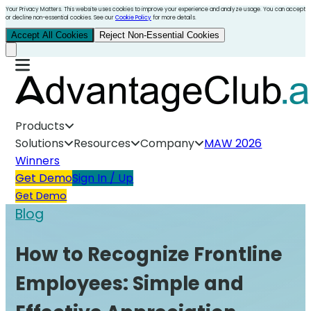
Your Privacy Matters. This website uses cookies to improve your experience and analyze usage. You can accept
or decline non-essential cookies. See our
Cookie Policy
for more details.
Accept All Cookies
Reject Non-Essential Cookies
Products
Solutions
Resources
Company
MAW 2026
Winners
Get Demo
Sign In / Up
Get Demo
Blog
How to Recognize Frontline
Employees: Simple and