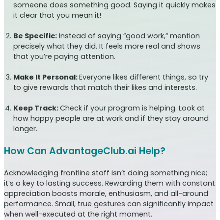
someone does something good. Saying it quickly makes
it clear that you mean it!
Be Specific:
Instead of saying “good work,” mention
precisely what they did. It feels more real and shows
that you’re paying attention.
Make It Personal:
Everyone likes different things, so try
to give rewards that match their likes and interests.
Keep Track:
Check if your program is helping. Look at
how happy people are at work and if they stay around
longer.
How Can AdvantageClub.ai Help?
Acknowledging frontline staff isn’t doing something nice;
it’s a key to lasting success. Rewarding them with constant
appreciation boosts morale, enthusiasm, and all-around
performance. Small, true gestures can significantly impact
when well-executed at the right moment.