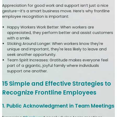
Appreciation for good work and support isn’t just a nice
gesture—it’s a smart business move. Here’s why frontline
employee recognition is important:
Happy Workers Work Better: When workers are
appreciated, they perform better and assist customers
with a smile.
Sticking Around Longer: When workers know they're
unique and important, they're less likely to leave and
seek another opportunity.
Team Spirit Increases: Gratitude makes everyone feel
part of a gigantic, joyful family where individuals
support one another.
15 Simple and Effective Strategies to
Recognize Frontline Employees
1. Public Acknowledgment in Team Meetings