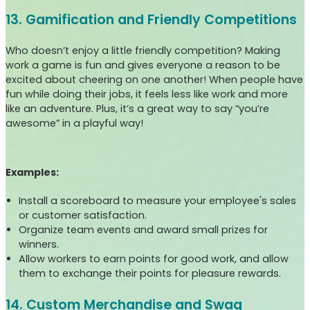
13. Gamification and Friendly Competitions
Who doesn’t enjoy a little friendly competition? Making
work a game is fun and gives everyone a reason to be
excited about cheering on one another! When people have
fun while doing their jobs, it feels less like work and more
like an adventure. Plus, it’s a great way to say “you’re
awesome” in a playful way!
Examples:
Install a scoreboard to measure your employee's sales
or customer satisfaction.
Organize team events and award small prizes for
winners.
Allow workers to earn points for good work, and allow
them to exchange their points for pleasure rewards.
14. Custom Merchandise and Swag