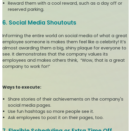
Reward them with a cool reward, such as a day off or
reserved parking.
6. Social Media Shoutouts
Informing the entire world on social media of what a great
employee someone is makes them feel like a celebrity! It’s
almost awarding them a big, shiny plaque for everyone to
see. It demonstrates that the company values its
employees and makes others think, “Wow, that is a great
company to work for!”
Ways to execute:
Share stories of their achievements on the company's
social media pages.
Use fun hashtags so more people see it.
Ask employees to post it on their pages, too.
7. Flexible Scheduling or Extra Time Off