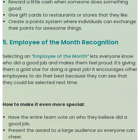
Reward a little cash when someone does something
good.
Give gift cards to restaurants or stores that they like.
Create a points system where individuals can exchange
their points for awesome things.
5. Employee of the Month Recognition
Selecting an “
Employee of the Month
” lets everyone know
who did a good job and makes them feel proud. It’s giving
them a gold star for doing a great job! It encourages other
employees to do their best because they can see that
they could be selected next time.
How to make it even more special:
Have the entire team vote on who they believe did a
good job.
Present the award to a large audience so everyone can
cheer.