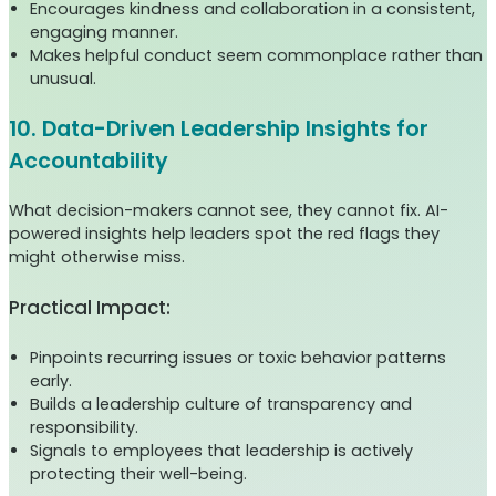
Encourages kindness and collaboration in a consistent,
engaging manner.
Makes helpful conduct seem commonplace rather than
unusual.
10. Data-Driven Leadership Insights for
Accountability
What decision-makers cannot see, they cannot fix. AI-
powered insights help leaders spot the red flags they
might otherwise miss.
Practical Impact:
Pinpoints recurring issues or toxic behavior patterns
early.
Builds a leadership culture of transparency and
responsibility.
Signals to employees that leadership is actively
protecting their well-being.