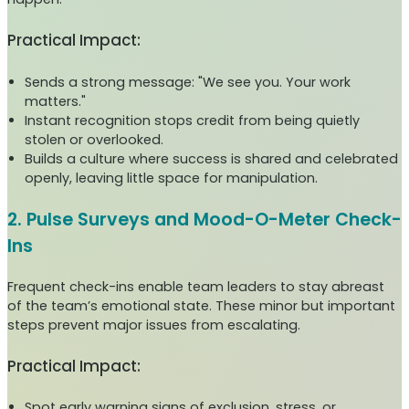
Practical Impact:
Sends a strong message: "We see you. Your work
matters."
Instant recognition stops credit from being quietly
stolen or overlooked.
Builds a culture where success is shared and celebrated
openly, leaving little space for manipulation.
2. Pulse Surveys and Mood-O-Meter Check-
Ins
Frequent check-ins enable team leaders to stay abreast
of the team’s emotional state. These minor but important
steps prevent major issues from escalating.
Practical Impact:
Spot early warning signs of exclusion, stress, or