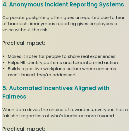
4. Anonymous Incident Reporting Systems
Corporate gaslighting often goes unreported due to fear
of backlash. Anonymous reporting gives employees a
voice without the risk.
Practical Impact:
Makes it safer for people to share real experiences.
Helps HR identify patterns and take informed action.
Builds a positive workplace culture where concerns
aren't buried, they're addressed.
5. Automated Incentives Aligned with
Fairness
When data drives the choice of rewardees, everyone has a
fair shot regardless of who’s louder or more favored.
Practical Impact: