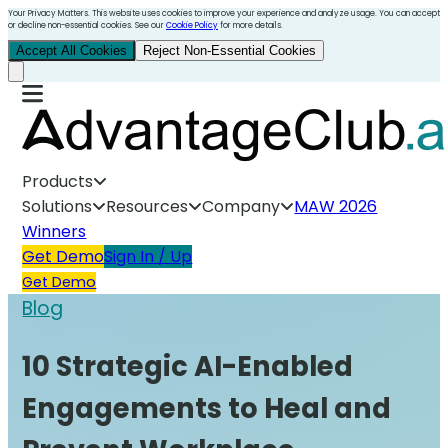
Your Privacy Matters. This website uses cookies to improve your experience and analyze usage. You can accept
or decline non-essential cookies. See our
Cookie Policy
for more details.
Accept All Cookies
Reject Non-Essential Cookies
Products
Solutions
Resources
Company
MAW 2026
Winners
Get Demo
Sign In / Up
Get Demo
Blog
10 Strategic AI-Enabled
Engagements to Heal and