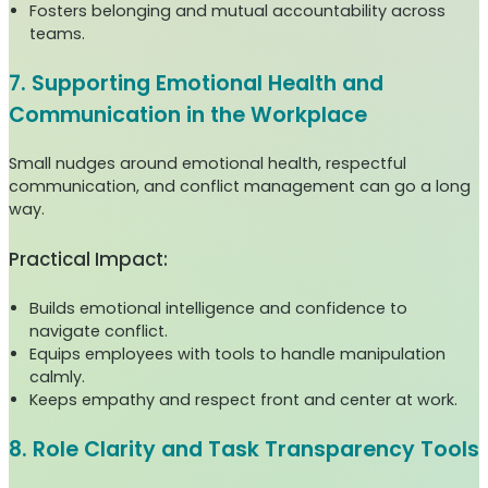
Fosters belonging and mutual accountability across
teams.
7. Supporting Emotional Health and
Communication in the Workplace
Small nudges around emotional health, respectful
communication, and conflict management can go a long
way.
Practical Impact:
Builds emotional intelligence and confidence to
navigate conflict.
Equips employees with tools to handle manipulation
calmly.
Keeps empathy and respect front and center at work.
8. Role Clarity and Task Transparency Tools