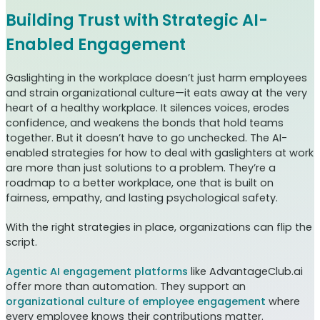
Building Trust with Strategic AI-
Enabled Engagement
Gaslighting in the workplace doesn’t just harm employees
and strain organizational culture—it eats away at the very
heart of a healthy workplace. It silences voices, erodes
confidence, and weakens the bonds that hold teams
together. But it doesn’t have to go unchecked. The AI-
enabled strategies for how to deal with gaslighters at work
are more than just solutions to a problem. They’re a
roadmap to a better workplace, one that is built on
fairness, empathy, and lasting psychological safety.
With the right strategies in place, organizations can flip the
script.
Agentic AI engagement platforms
like AdvantageClub.ai
offer more than automation. They support an
organizational culture of employee engagement
where
every employee knows their contributions matter.