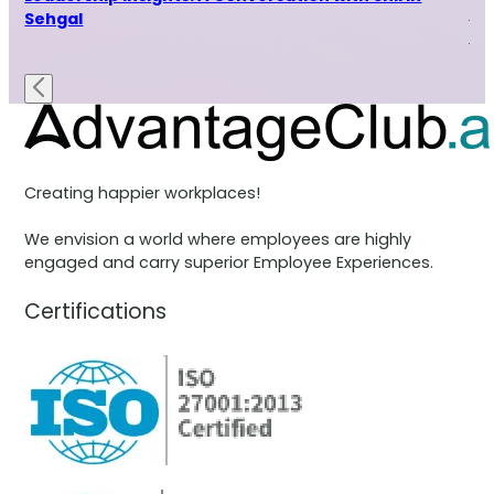
Le
Sehgal
Ra
Creating happier workplaces!
We envision a world where employees are highly
engaged and carry superior Employee Experiences.
Certifications