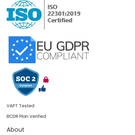
VAPT Tested
BCDR Plan Verified
About