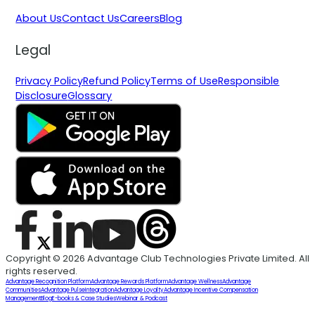
About Us
Contact Us
Careers
Blog
Legal
Privacy Policy
Refund Policy
Terms of Use
Responsible
Disclosure
Glossary
Copyright © 2026 Advantage Club Technologies Private Limited. All
rights reserved.
Advantage Recognition Platform
Advantage Rewards Platform
Advantage Wellness
Advantage
Communities
Advantage Pulse
Integration
Advantage Loyalty
Advantage Incentive Compensation
Management
Blog
E-books & Case Studies
Webinar & Podcast