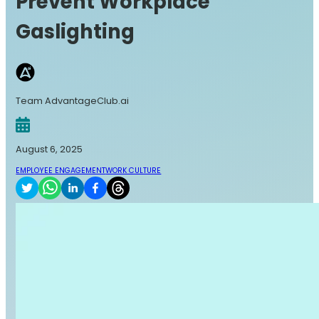
Prevent Workplace
Gaslighting
Team AdvantageClub.ai
August 6, 2025
EMPLOYEE ENGAGEMENT
WORK CULTURE