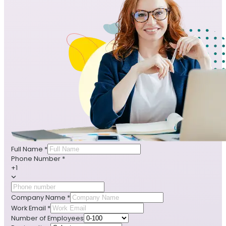
Full Name
*
Phone Number
*
+1
Company Name
*
Work Email
*
Number of Employees