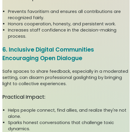
Prevents favoritism and ensures all contributions are
recognized fairly.
Honors cooperation, honesty, and persistent work.
Increases staff confidence in the decision-making
process.
6. Inclusive Digital Communities
Encouraging Open Dialogue
Safe spaces to share feedback, especially in a moderated
setting, can disarm professional gaslighting by bringing
light to collective experiences.
Practical Impact:
Helps people connect, find allies, and realize they're not
alone.
Sparks honest conversations that challenge toxic
dynamics.