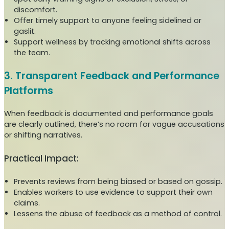
discomfort.
Offer timely support to anyone feeling sidelined or
gaslit.
Support wellness by tracking emotional shifts across
the team.
3. Transparent Feedback and Performance
Platforms
When feedback is documented and performance goals
are clearly outlined, there’s no room for vague accusations
or shifting narratives.
Practical Impact:
Prevents reviews from being biased or based on gossip.
Enables workers to use evidence to support their own
claims.
Lessens the abuse of feedback as a method of control.