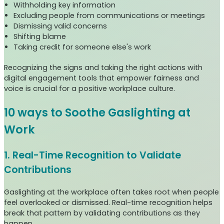
Withholding key information
Excluding people from communications or meetings
Dismissing valid concerns
Shifting blame
Taking credit for someone else's work
Recognizing the signs and taking the right actions with
digital engagement tools that empower fairness and
voice is crucial for a positive workplace culture.
10 ways to Soothe Gaslighting at
Work
1. Real-Time Recognition to Validate
Contributions
Gaslighting at the workplace often takes root when people
feel overlooked or dismissed. Real-time recognition helps
break that pattern by validating contributions as they
happen.