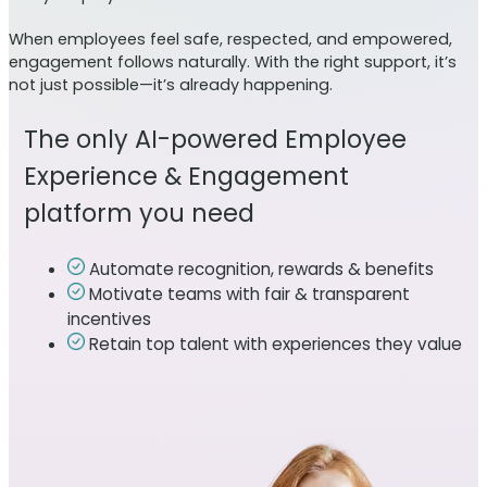
When employees feel safe, respected, and empowered,
engagement follows naturally. With the right support, it’s
not just possible—it’s already happening.
The only AI-powered Employee
Experience & Engagement
platform you need
Automate recognition, rewards & benefits
Motivate teams with fair & transparent
incentives
Retain top talent with experiences they value