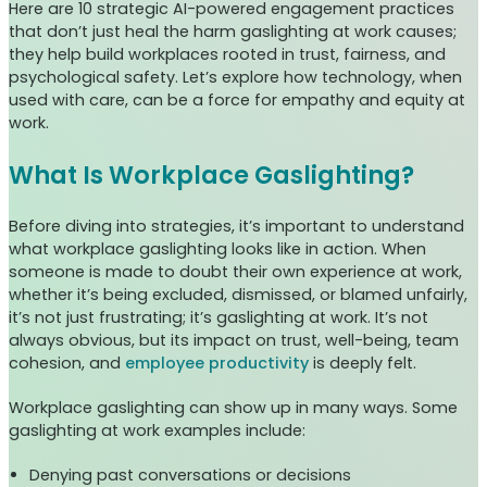
Here are 10 strategic AI-powered engagement practices
that don’t just heal the harm gaslighting at work causes;
they help build workplaces rooted in trust, fairness, and
psychological safety. Let’s explore how technology, when
used with care, can be a force for empathy and equity at
work.
What Is Workplace Gaslighting?
Before diving into strategies, it’s important to understand
what workplace gaslighting looks like in action. When
someone is made to doubt their own experience at work,
whether it’s being excluded, dismissed, or blamed unfairly,
it’s not just frustrating; it’s gaslighting at work. It’s not
always obvious, but its impact on trust, well-being, team
cohesion, and
employee productivity
is deeply felt.
Workplace gaslighting can show up in many ways. Some
gaslighting at work examples include:
Denying past conversations or decisions