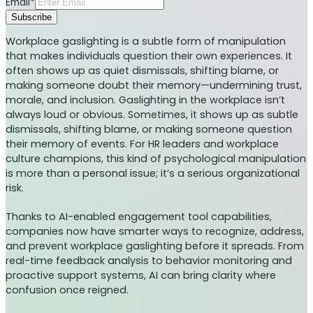
Email*
Subscribe
Workplace gaslighting is a subtle form of manipulation
that makes individuals question their own experiences. It
often shows up as quiet dismissals, shifting blame, or
making someone doubt their memory—undermining trust,
morale, and inclusion. Gaslighting in the workplace isn’t
always loud or obvious. Sometimes, it shows up as subtle
dismissals, shifting blame, or making someone question
their memory of events. For HR leaders and workplace
culture champions, this kind of psychological manipulation
is more than a personal issue; it’s a serious organizational
risk.
Thanks to AI-enabled engagement tool capabilities,
companies now have smarter ways to recognize, address,
and prevent workplace gaslighting before it spreads. From
real-time feedback analysis to behavior monitoring and
proactive support systems, AI can bring clarity where
confusion once reigned.