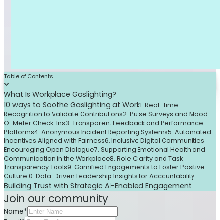
Table of Contents
What Is Workplace Gaslighting?
10 ways to Soothe Gaslighting at Work
1. Real-Time
Recognition to Validate Contributions
2. Pulse Surveys and Mood-
O-Meter Check-Ins
3. Transparent Feedback and Performance
Platforms
4. Anonymous Incident Reporting Systems
5. Automated
Incentives Aligned with Fairness
6. Inclusive Digital Communities
Encouraging Open Dialogue
7. Supporting Emotional Health and
Communication in the Workplace
8. Role Clarity and Task
Transparency Tools
9. Gamified Engagements to Foster Positive
Culture
10. Data-Driven Leadership Insights for Accountability
Building Trust with Strategic AI-Enabled Engagement
Join our community
Name*