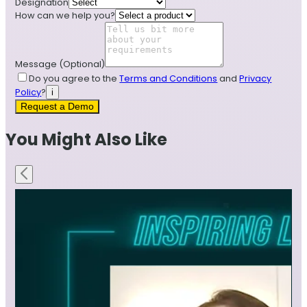
Designation
How can we help you?
Message
(Optional)
Do you agree to the
Terms and Conditions
and
Privacy
Policy
?
i
Request a Demo
You Might Also Like