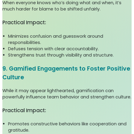
When everyone knows who’s doing what and when, it’s
much harder for blame to be shifted unfairly.
Practical Impact:
Minimizes confusion and guesswork around
responsibilities.
Defuses tension with clear accountability.
Strengthens trust through visibility and structure.
9. Gamified Engagements to Foster Positive
Culture
While it may appear lighthearted, gamification can
powerfully influence team behavior and strengthen culture.
Practical Impact:
Promotes constructive behaviors like cooperation and
gratitude.