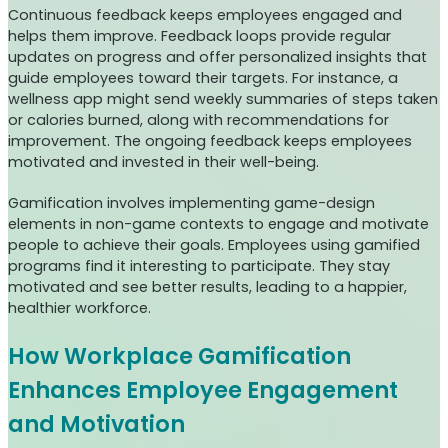
Continuous feedback keeps employees engaged and
helps them improve. Feedback loops provide regular
updates on progress and offer personalized insights that
guide employees toward their targets. For instance, a
wellness app might send weekly summaries of steps taken
or calories burned, along with recommendations for
improvement. The ongoing feedback keeps employees
motivated and invested in their well-being.
Gamification involves implementing game-design
elements in non-game contexts to engage and motivate
people to achieve their goals. Employees using gamified
programs find it interesting to participate. They stay
motivated and see better results, leading to a happier,
healthier workforce.
How Workplace Gamification
Enhances Employee Engagement
and Motivation