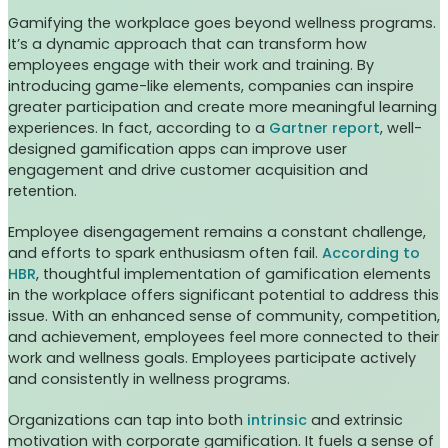
Gamifying the workplace goes beyond wellness programs.
It’s a dynamic approach that can transform how
employees engage with their work and training. By
introducing game-like elements, companies can inspire
greater participation and create more meaningful learning
experiences. In fact, according to a
Gartner report
, well-
designed gamification apps can improve user
engagement and drive customer acquisition and
retention.
Employee disengagement remains a constant challenge,
and efforts to spark enthusiasm often fail.
According to
HBR
, thoughtful implementation of gamification elements
in the workplace offers significant potential to address this
issue. With an enhanced sense of community, competition,
and achievement, employees feel more connected to their
work and wellness goals. Employees participate actively
and consistently in wellness programs.
Organizations can tap into both
intrinsic
and extrinsic
motivation with corporate gamification. It fuels a sense of