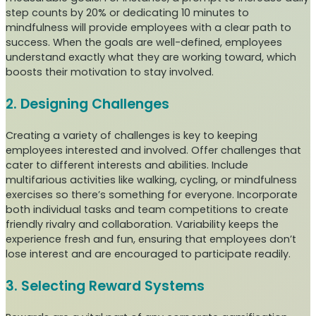
step counts by 20% or dedicating 10 minutes to
mindfulness will provide employees with a clear path to
success. When the goals are well-defined, employees
understand exactly what they are working toward, which
boosts their motivation to stay involved.
2. Designing Challenges
Creating a variety of challenges is key to keeping
employees interested and involved. Offer challenges that
cater to different interests and abilities. Include
multifarious activities like walking, cycling, or mindfulness
exercises so there’s something for everyone. Incorporate
both individual tasks and team competitions to create
friendly rivalry and collaboration. Variability keeps the
experience fresh and fun, ensuring that employees don’t
lose interest and are encouraged to participate readily.
3. Selecting Reward Systems