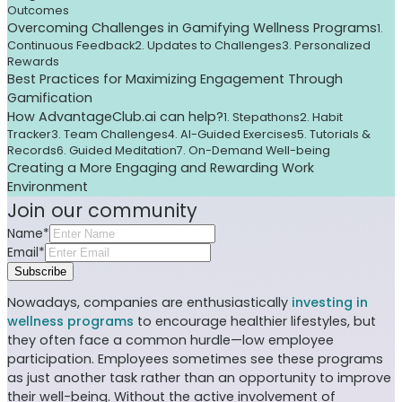
Outcomes
Overcoming Challenges in Gamifying Wellness Programs
1.
Continuous Feedback
2. Updates to Challenges
3. Personalized
Rewards
Best Practices for Maximizing Engagement Through
Gamification
How AdvantageClub.ai can help?
1. Stepathons
2. Habit
Tracker
3. Team Challenges
4. AI-Guided Exercises
5. Tutorials &
Records
6. Guided Meditation
7. On-Demand Well-being
Creating a More Engaging and Rewarding Work
Environment
Join our community
Name*
Email*
Subscribe
Nowadays, companies are enthusiastically
investing in
wellness programs
to encourage healthier lifestyles, but
they often face a common hurdle—low employee
participation. Employees sometimes see these programs
as just another task rather than an opportunity to improve
their well-being. Without the active involvement of