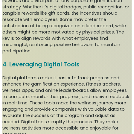
Rewards are a vital part of any corporate gamification
strategy. Whether it’s digital badges, public recognition, or
tangible rewards like gift cards, the incentives should
resonate with employees. Some may prefer the
satisfaction of being recognized on a leaderboard, while
others might be more motivated by physical prizes. The
key is to align rewards with what employees find
meaningful, reinforcing positive behaviors to maintain
participation.
4. Leveraging Digital Tools
Digital platforms make it easier to track progress and
enhance the gamification experience. Fitness trackers,
wellness apps, and online leaderboards allow employees
to compete, monitor their progress, and receive feedback
in real-time. These tools make the wellness journey more
engaging and provide companies with valuable data to
evaluate the success of the program and adjust as
needed. Digital tools simplify the process. They make
wellness activities more accessible and enjoyable for