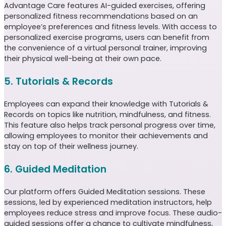
Advantage Care features AI-guided exercises, offering
personalized fitness recommendations based on an
employee’s preferences and fitness levels. With access to
personalized exercise programs, users can benefit from
the convenience of a virtual personal trainer, improving
their physical well-being at their own pace.
5. Tutorials & Records
Employees can expand their knowledge with Tutorials &
Records on topics like nutrition, mindfulness, and fitness.
This feature also helps track personal progress over time,
allowing employees to monitor their achievements and
stay on top of their wellness journey.
6. Guided Meditation
Our platform offers Guided Meditation sessions. These
sessions, led by experienced meditation instructors, help
employees reduce stress and improve focus. These audio-
guided sessions offer a chance to cultivate mindfulness,