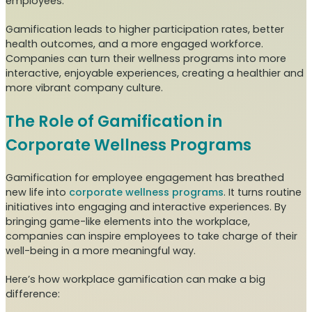
employees.
Gamification leads to higher participation rates, better
health outcomes, and a more engaged workforce.
Companies can turn their wellness programs into more
interactive, enjoyable experiences, creating a healthier and
more vibrant company culture.
The Role of Gamification in
Corporate Wellness Programs
Gamification for employee engagement has breathed
new life into
corporate wellness programs
. It turns routine
initiatives into engaging and interactive experiences. By
bringing game-like elements into the workplace,
companies can inspire employees to take charge of their
well-being in a more meaningful way.
Here’s how workplace gamification can make a big
difference: