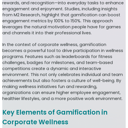
rewards, and recognition—into everyday tasks to enhance
engagement and enjoyment. Studies, including insights
from M2 Research, highlight that gamification can boost
engagement metrics by 100% to 150%. This approach
leverages the natural motivation people have for games
and channels it into their professional lives.
In the context of corporate wellness, gamification
becomes a powerful tool to drive participation in wellness
programs. Features such as leaderboards for fitness
challenges, badges for milestones, and team-based
competitions create a dynamic and interactive
environment. This not only celebrates individual and team
achievements but also fosters a culture of well-being. By
making wellness initiatives fun and rewarding,
organizations can ensure higher employee engagement,
healthier lifestyles, and a more positive work environment.
Key Elements of Gamification in
Corporate Wellness