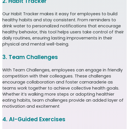
2. Habit Tracker
Our Habit Tracker makes it easy for employees to build
healthy habits and stay consistent. From reminders to
drink water to personalized notifications that encourage
healthy behavior, this tool helps users take control of their
daily routines, ensuring lasting improvements in their
physical and mental well-being.
3. Team Challenges
With Team Challenges, employees can engage in friendly
competition with their colleagues. These challenges
encourage collaboration and foster camaraderie as
teams work together to achieve collective health goals.
Whether it’s walking more steps or adopting healthier
eating habits, team challenges provide an added layer of
motivation and excitement
4. AI-Guided Exercises