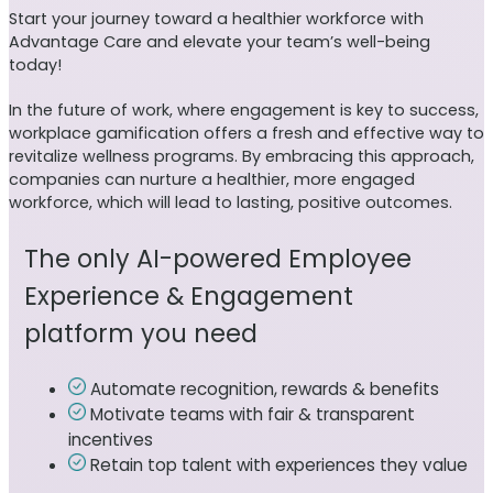
Start your journey toward a healthier workforce with
Advantage Care and elevate your team’s well-being
today!
In the future of work, where engagement is key to success,
workplace gamification offers a fresh and effective way to
revitalize wellness programs. By embracing this approach,
companies can nurture a healthier, more engaged
workforce, which will lead to lasting, positive outcomes.
The only AI-powered Employee
Experience & Engagement
platform you need
Automate recognition, rewards & benefits
Motivate teams with fair & transparent
incentives
Retain top talent with experiences they value