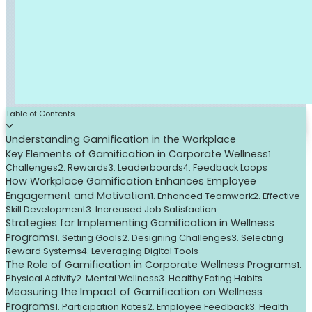
Table of Contents
Understanding Gamification in the Workplace
Key Elements of Gamification in Corporate Wellness
1.
Challenges
2. Rewards
3. Leaderboards
4. Feedback Loops
How Workplace Gamification Enhances Employee
Engagement and Motivation
1. Enhanced Teamwork
2. Effective
Skill Development
3. Increased Job Satisfaction
Strategies for Implementing Gamification in Wellness
Programs
1. Setting Goals
2. Designing Challenges
3. Selecting
Reward Systems
4. Leveraging Digital Tools
The Role of Gamification in Corporate Wellness Programs
1.
Physical Activity
2. Mental Wellness
3. Healthy Eating Habits
Measuring the Impact of Gamification on Wellness
Programs
1. Participation Rates
2. Employee Feedback
3. Health