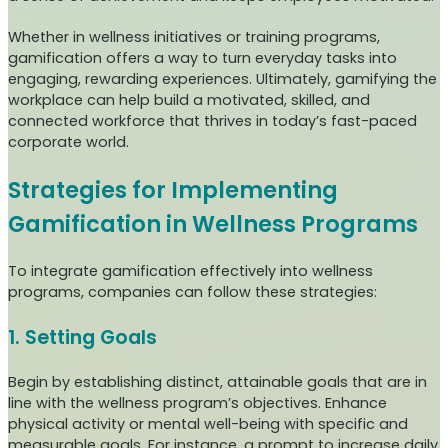
Whether in wellness initiatives or training programs,
gamification offers a way to turn everyday tasks into
engaging, rewarding experiences. Ultimately, gamifying the
workplace can help build a motivated, skilled, and
connected workforce that thrives in today’s fast-paced
corporate world.
Strategies for Implementing
Gamification in Wellness Programs
To integrate gamification effectively into wellness
programs, companies can follow these strategies:
1. Setting Goals
Begin by establishing distinct, attainable goals that are in
line with the wellness program’s objectives. Enhance
physical activity or mental well-being with specific and
measurable goals. For instance, a prompt to increase daily