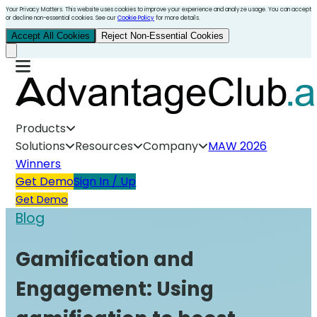
Your Privacy Matters. This website uses cookies to improve your experience and analyze usage. You can accept
or decline non-essential cookies. See our
Cookie Policy
for more details.
Accept All Cookies
Reject Non-Essential Cookies
Products
Solutions
Resources
Company
MAW 2026
Winners
Get Demo
Sign In / Up
Get Demo
Blog
Gamification and
Engagement: Using