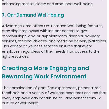
enhancing mental clarity and emotional well-being.
7. On-Demand Well-being
Advantage Care offers On-Demand Well-being features,
providing employees with instant access to gym
memberships, doctor appointments, financial advisory
services, medical devices, and medicine delivery platforms.
This variety of wellness services ensures that every
employee, regardless of their needs, has access to the
right resources.
Creating a More Engaging and
Rewarding Work Environment
The combination of gamified experiences, personalized
feedback, and a variety of wellness resources ensures that
every employee can contribute to—and benefit from—a
culture of well-being.