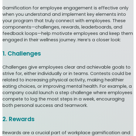
Gamification for employee engagement is effective only
when you understand and implement key elements into
your program that truly connect with employees. These
components—challenges, rewards, leaderboards, and
feedback loops—help motivate employees and keep them
engaged in their wellness journey. Here’s a closer look:
1. Challenges
Challenges give employees clear and achievable goals to
strive for, either individually or in teams. Contests could be
related to increasing physical activity, making healthier
eating choices, or improving mental health. For example, a
company could launch a step challenge where employees
compete to log the most steps in a week, encouraging
both personal success and teamwork.
2. Rewards
Rewards are a crucial part of workplace gamification and