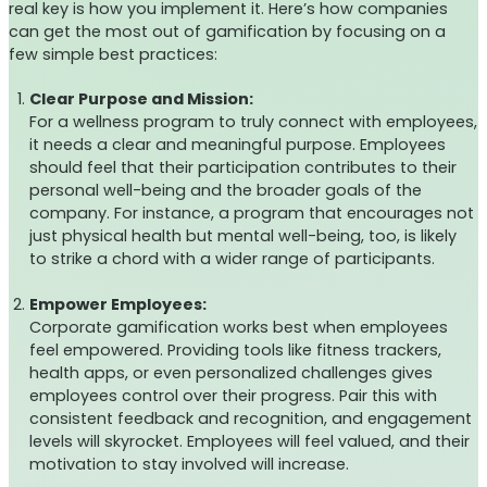
real key is how you implement it. Here’s how companies
can get the most out of gamification by focusing on a
few simple best practices:
Clear Purpose and Mission:
For a wellness program to truly connect with employees,
it needs a clear and meaningful purpose. Employees
should feel that their participation contributes to their
personal well-being and the broader goals of the
company. For instance, a program that encourages not
just physical health but mental well-being, too, is likely
to strike a chord with a wider range of participants.
Empower Employees:
Corporate gamification works best when employees
feel empowered. Providing tools like fitness trackers,
health apps, or even personalized challenges gives
employees control over their progress. Pair this with
consistent feedback and recognition, and engagement
levels will skyrocket. Employees will feel valued, and their
motivation to stay involved will increase.