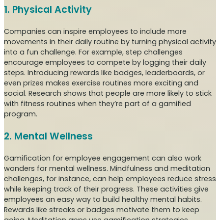
1. Physical Activity
Companies can inspire employees to include more
movements in their daily routine by turning physical activity
into a fun challenge. For example, step challenges
encourage employees to compete by logging their daily
steps. Introducing rewards like badges, leaderboards, or
even prizes makes exercise routines more exciting and
social. Research shows that people are more likely to stick
with fitness routines when they’re part of a gamified
program.
2. Mental Wellness
Gamification for employee engagement can also work
wonders for mental wellness. Mindfulness and meditation
challenges, for instance, can help employees reduce stress
while keeping track of their progress. These activities give
employees an easy way to build healthy mental habits.
Rewards like streaks or badges motivate them to keep