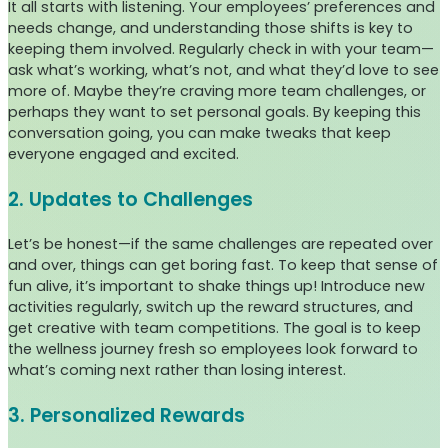
It all starts with listening. Your employees’ preferences and
needs change, and understanding those shifts is key to
keeping them involved. Regularly check in with your team—
ask what’s working, what’s not, and what they’d love to see
more of. Maybe they’re craving more team challenges, or
perhaps they want to set personal goals. By keeping this
conversation going, you can make tweaks that keep
everyone engaged and excited.
2. Updates to Challenges
Let’s be honest—if the same challenges are repeated over
and over, things can get boring fast. To keep that sense of
fun alive, it’s important to shake things up! Introduce new
activities regularly, switch up the reward structures, and
get creative with team competitions. The goal is to keep
the wellness journey fresh so employees look forward to
what’s coming next rather than losing interest.
3. Personalized Rewards