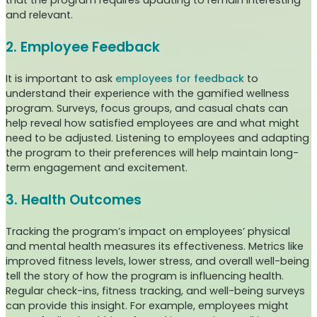
that the program requires updating to remain interesting
and relevant.
2. Employee Feedback
It is important to ask
employees for feedback
to
understand their experience with the gamified wellness
program. Surveys, focus groups, and casual chats can
help reveal how satisfied employees are and what might
need to be adjusted. Listening to employees and adapting
the program to their preferences will help maintain long-
term engagement and excitement.
3. Health Outcomes
Tracking the program’s impact on employees’ physical
and mental health measures its effectiveness. Metrics like
improved fitness levels, lower stress, and overall well-being
tell the story of how the program is influencing health.
Regular check-ins, fitness tracking, and well-being surveys
can provide this insight. For example, employees might