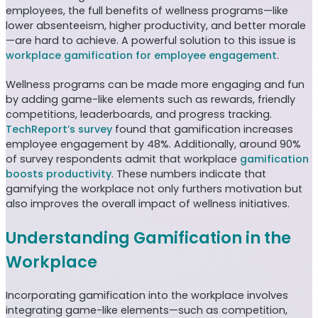
employees, the full benefits of wellness programs—like
lower absenteeism, higher productivity, and better morale
—are hard to achieve. A powerful solution to this issue is
workplace gamification for employee engagement
.
Wellness programs can be made more engaging and fun
by adding game-like elements such as rewards, friendly
competitions, leaderboards, and progress tracking.
TechReport’s survey
found that gamification increases
employee engagement by 48%. Additionally, around 90%
of survey respondents admit that workplace
gamification
boosts productivity
. These numbers indicate that
gamifying the workplace not only furthers motivation but
also improves the overall impact of wellness initiatives.
Understanding Gamification in the
Workplace
Incorporating gamification into the workplace involves
integrating game-like elements—such as competition,