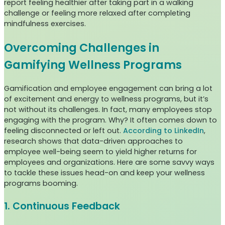
report feeling healthier after taking part in a walking
challenge or feeling more relaxed after completing
mindfulness exercises.
Overcoming Challenges in
Gamifying Wellness Programs
Gamification and employee engagement can bring a lot
of excitement and energy to wellness programs, but it’s
not without its challenges. In fact, many employees stop
engaging with the program. Why? It often comes down to
feeling disconnected or left out.
According to LinkedIn
,
research shows that data-driven approaches to
employee well-being seem to yield higher returns for
employees and organizations. Here are some savvy ways
to tackle these issues head-on and keep your wellness
programs booming.
1. Continuous Feedback