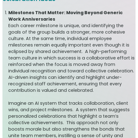
Milestones That Matter: Moving Beyond Generic
Work Anniversaries
Each career milestone is unique, and identifying the
goals of the group builds a stronger, more cohesive
culture. At the same time, individual employee
milestones remain equally important even though it is
eclipsed by shared achievement. A high-performing
team culture in which success is a collaborative effort is
reinforced when the focus is moved away from
individual recognition and toward collective celebration.
AI-driven insights can identify and highlight under-
recognized staff achievement, ensuring that every
contribution is valued and celebrated.
Imagine an AI system that tracks collaboration, client
wins, and project milestones. A system that suggests
personalized celebrations that highlight a team’s
collective achievements. This approach not only
boosts morale but also strengthens the bonds that
unite team members, instilling a sense of unity and