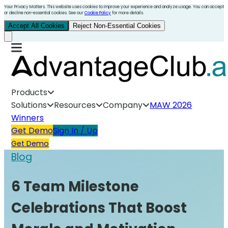
Your Privacy Matters. This website uses cookies to improve your experience and analyze usage. You can accept
or decline non-essential cookies. See our
Cookie Policy
for more details.
Accept All Cookies
Reject Non-Essential Cookies
Products
Solutions
Resources
Company
MAW 2026
Winners
Get Demo
Sign In / Up
Get Demo
Blog
6 Team Milestone
Celebrations That Boost