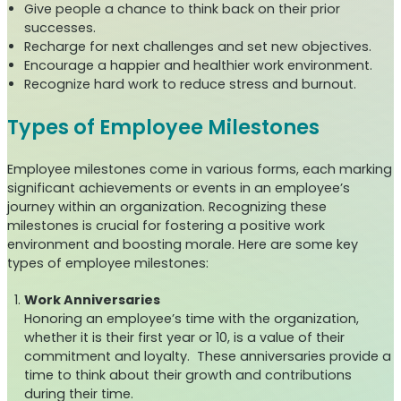
Give people a chance to think back on their prior
successes.
Recharge for next challenges and set new objectives.
Encourage a happier and healthier work environment.
Recognize hard work to reduce stress and burnout.
Types of Employee Milestones
Employee milestones come in various forms, each marking
significant achievements or events in an employee’s
journey within an organization. Recognizing these
milestones is crucial for fostering a positive work
environment and boosting morale. Here are some key
types of employee milestones:
Work Anniversaries
Honoring an employee’s time with the organization,
whether it is their first year or 10, is a value of their
commitment and loyalty. These anniversaries provide a
time to think about their growth and contributions
during their time.