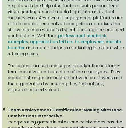
heights with the help of AI that presents personalized
video greetings, social media highlights, and virtual
memory walls. AI-powered engagement platforms are
able to create personalized recognition narratives that
showcase each worker’s distinct accomplishments and
contributions. With their
professional feedback
examples
,
appreciation letters to employees
,
morale
booster
and more, it helps in motivating the team while
retaining sales.
These personalised messages greatly influence long-
term incentives and retention of the employees. They
create a stronger connection between employees and
the organization by ensuring they feel noticed,
appreciated, and valued.
Team Achievement Gamification: Making Milestone
Celebrations Interactive
Incorporating games in milestone celebrations has the
potential to foster long-term participation, cooperation,