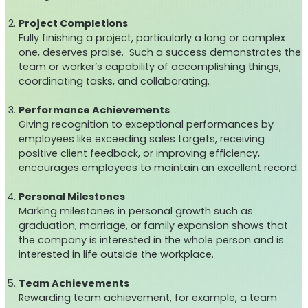
Project Completions
Fully finishing a project, particularly a long or complex
one, deserves praise. Such a success demonstrates the
team or worker’s capability of accomplishing things,
coordinating tasks, and collaborating.
Performance Achievements
Giving recognition to exceptional performances by
employees like exceeding sales targets, receiving
positive client feedback, or improving efficiency,
encourages employees to maintain an excellent record.
Personal Milestones
Marking milestones in personal growth such as
graduation, marriage, or family expansion shows that
the company is interested in the whole person and is
interested in life outside the workplace.
Team Achievements
Rewarding team achievement, for example, a team