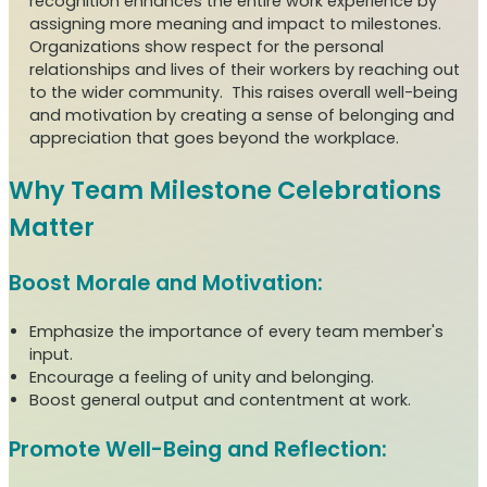
recognition enhances the entire work experience by
assigning more meaning and impact to milestones.
Organizations show respect for the personal
relationships and lives of their workers by reaching out
to the wider community. This raises overall well-being
and motivation by creating a sense of belonging and
appreciation that goes beyond the workplace.
Why Team Milestone Celebrations
Matter
Boost Morale and Motivation:
Emphasize the importance of every team member's
input.
Encourage a feeling of unity and belonging.
Boost general output and contentment at work.
Promote Well-Being and Reflection: