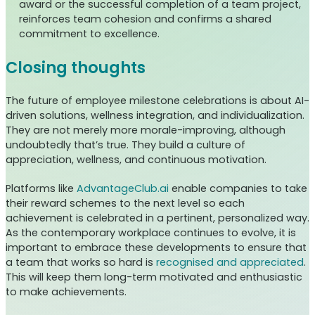
award or the successful completion of a team project,
reinforces team cohesion and confirms a shared
commitment to excellence.
Closing thoughts
The future of employee milestone celebrations is about AI-
driven solutions, wellness integration, and individualization.
They are not merely more morale-improving, although
undoubtedly that’s true. They build a culture of
appreciation, wellness, and continuous motivation.
Platforms like
AdvantageClub.ai
enable companies to take
their reward schemes to the next level so each
achievement is celebrated in a pertinent, personalized way.
As the contemporary workplace continues to evolve, it is
important to embrace these developments to ensure that
a team that works so hard is
recognised and appreciated
.
This will keep them long-term motivated and enthusiastic
to make achievements.