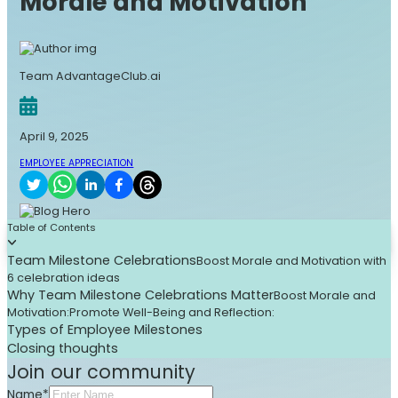
Morale and Motivation
Team AdvantageClub.ai
April 9, 2025
EMPLOYEE APPRECIATION
Table of Contents
Team Milestone Celebrations
Boost Morale and Motivation with
6 celebration ideas
Why Team Milestone Celebrations Matter
Boost Morale and
Motivation:
Promote Well-Being and Reflection:
Types of Employee Milestones
Closing thoughts
Join our community
Name*