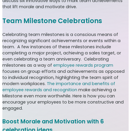
discuss six innovative ways to mark team achievements
that lift morale and motivate drive.
Team Milestone Celebrations
Celebrating team milestones is a conscious means of
recognizing significant achievements or events within a
team. A few instances of these milestones include
completing a major project, achieving a sales target, or
even celebrating a team anniversary. Celebrating
milestones as a way of
employee rewards program
focuses on group efforts and achievements as opposed
to individual recognition, highlighting the team spirit of
modern workplaces.
The importance and benefits of
employee rewards and recognition
make achieving a
Milestone even more worthwhile. Here is how you can
encourage your employees to be more constructive and
engaged.
Boost Morale and Motivation with 6
celebration ideas