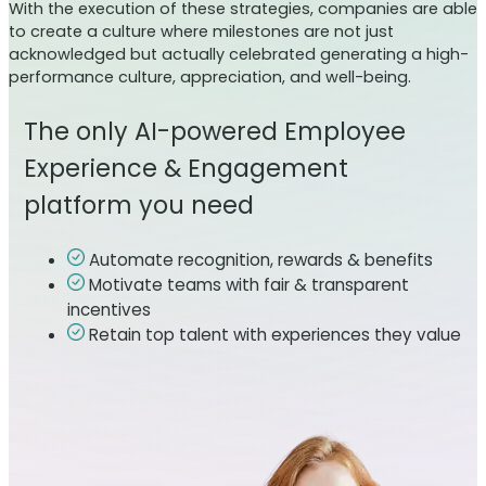
With the execution of these strategies, companies are able
to create a culture where milestones are not just
acknowledged but actually celebrated generating a high-
performance culture, appreciation, and well-being.
The only AI-powered Employee
Experience & Engagement
platform you need
Automate recognition, rewards & benefits
Motivate teams with fair & transparent
incentives
Retain top talent with experiences they value