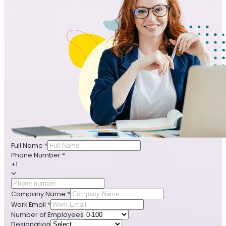
Full Name
*
Phone Number
*
+1
Company Name
*
Work Email
*
Number of Employees
Designation