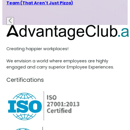
Team (That Aren't Just Pizza)
Th
x
Creating happier workplaces!
We envision a world where employees are highly
engaged and carry superior Employee Experiences.
Certifications