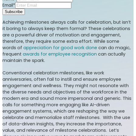
Email*
Subscribe
Achieving milestones always calls for celebration, but isn’t
it boring to always keep them formal? These celebrations
are a powerful driver of motivation and engagement,
therefore, they require some extra effort. While some
words of
appreciation for good work done
can do magic,
frequent
awards for employee recognition
can actually
maintain the spark.
Conventional celebration milestones, like work
anniversaries, often fail to instill and ensure employee
engagement and wellness. They might not resonate with
the diverse needs and objectives of the workforce in the
modern era and sound more impersonal and generic. This
calls for something more engaging like AI-driven
engagement systems, which are reshaping the way we
celebrate and memorialize staff milestones. With the use
of data-driven insights, they increase the importance,
value, and relevance of milestone celebrations. Let’s