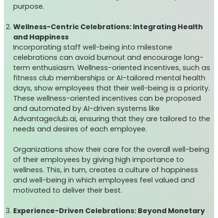
purpose.
Wellness-Centric Celebrations: Integrating Health
and Happiness
Incorporating staff well-being into milestone
celebrations can avoid burnout and encourage long-
term enthusiasm. Wellness-oriented incentives, such as
fitness club memberships or AI-tailored mental health
days, show employees that their well-being is a priority.
These wellness-oriented incentives can be proposed
and automated by AI-driven systems like
Advantageclub.ai, ensuring that they are tailored to the
needs and desires of each employee.
Organizations show their care for the overall well-being
of their employees by giving high importance to
wellness. This, in turn, creates a culture of happiness
and well-being in which employees feel valued and
motivated to deliver their best.
Experience-Driven Celebrations: Beyond Monetary