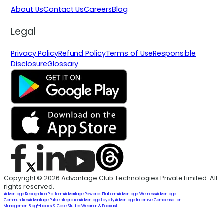
About Us
Contact Us
Careers
Blog
Legal
Privacy Policy
Refund Policy
Terms of Use
Responsible
Disclosure
Glossary
Copyright © 2026 Advantage Club Technologies Private Limited. All
rights reserved.
Advantage Recognition Platform
Advantage Rewards Platform
Advantage Wellness
Advantage
Communities
Advantage Pulse
Integration
Advantage Loyalty
Advantage Incentive Compensation
Management
Blog
E-books & Case Studies
Webinar & Podcast