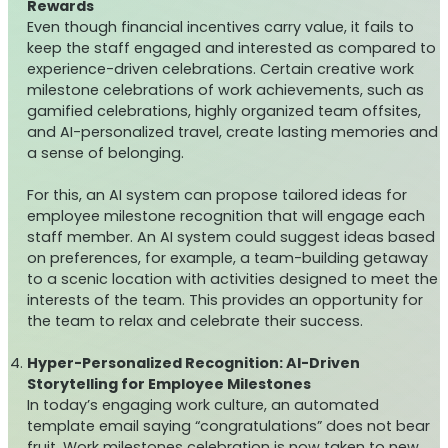
Rewards
Even though financial incentives carry value, it fails to
keep the staff engaged and interested as compared to
experience-driven celebrations. Certain creative
work
milestone
celebrations of work achievements, such as
gamified celebrations, highly organized team offsites,
and AI-personalized travel, create lasting memories and
a sense of belonging.
For this, an AI system can propose tailored ideas for
employee milestone recognition
that will engage each
staff member. An AI system could suggest ideas based
on preferences, for example, a team-building getaway
to a scenic location with activities designed to meet the
interests of the team. This provides an opportunity for
the team to relax and celebrate their success.
Hyper-Personalized Recognition: AI-Driven
Storytelling for Employee Milestones
In today’s engaging work culture, an automated
template email saying “congratulations” does not bear
fruit.
Work milestones
celebration is now taken to new