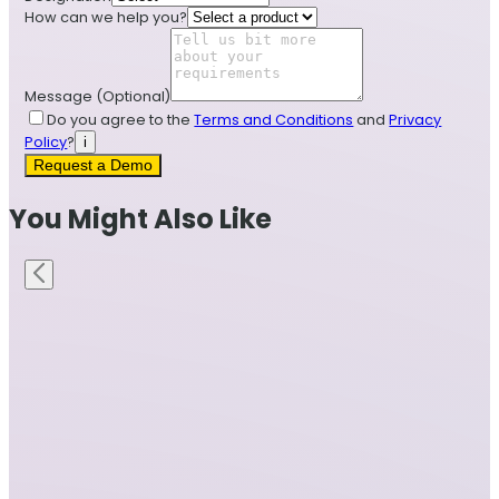
How can we help you?
Message
(Optional)
Do you agree to the
Terms and Conditions
and
Privacy
Policy
?
i
Request a Demo
You Might Also Like