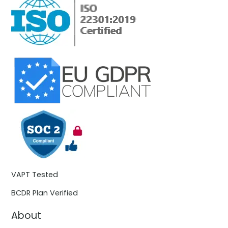
VAPT Tested
BCDR Plan Verified
About