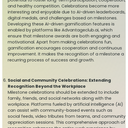
and healthy competition. Celebrations become more
interesting and enjoyable due to AI-driven leaderboards,
digital medals, and challenges based on milestones.
Developing these AI-driven gamification features is
enabled by platforms like Advantageclub.ai, which
ensure that milestone awards are both engaging and
motivational. Apart from making celebrations fun,
gamification encourages cooperation and continuous
improvement. It makes the recognition of a milestone a
recurring process of success and growth.
Social and Community Celebrations: Extending
Recognition Beyond the Workplace
Milestone celebrations should be extended to include
family, friends, and social networks along with the
workplace. Platforms fueled by artificial intelligence (AI)
can assist with community-based events such as
social feeds, video tributes from teams, and community
appreciation sessions. This comprehensive approach of