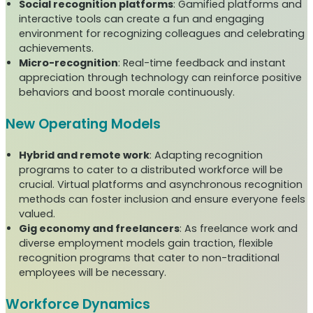
Social recognition platforms
: Gamified platforms and
interactive tools can create a fun and engaging
environment for recognizing colleagues and celebrating
achievements.
Micro-recognition
: Real-time feedback and instant
appreciation through technology can reinforce positive
behaviors and boost morale continuously.
New Operating Models
Hybrid and remote work
: Adapting recognition
programs to cater to a distributed workforce will be
crucial. Virtual platforms and asynchronous recognition
methods can foster inclusion and ensure everyone feels
valued.
Gig economy and freelancers
: As freelance work and
diverse employment models gain traction, flexible
recognition programs that cater to non-traditional
employees will be necessary.
Workforce Dynamics