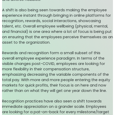
A shift is also being seen towards making the employee
experience instant through bringing in online platforms for
recognition, rewards, social interactions, showcasing
talent, etc. Overall employee wellbeing (physical, mental,
and financial) is one area where a lot of focus is being put
on ensuring that the employees perceive themselves as an
asset to the organization.
Rewards and recognition form a small subset of this
overall employee experience paradigm. In terms of the
visible changes post-COVID, employees are looking for
more flexibility in their compensation structure,
emphasizing decreasing the variable components of the
total pay. With more and more people entering the equity
markets for quick profits, their focus is on here and now
rather than on what they will get one year down the line.
Recognition practices have also seen a shift towards
immediate appreciation on a grander scale. Employees
are looking for a pat-on-back for every milestone/target