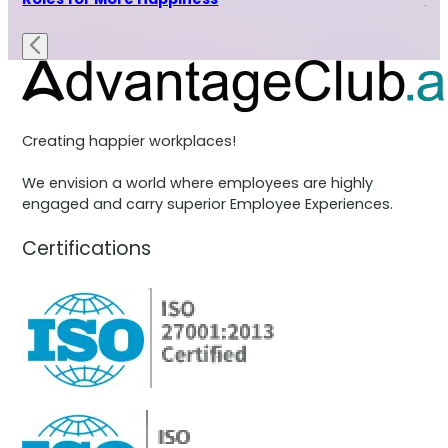
Creating happier workplaces!
We envision a world where employees are highly
engaged and carry superior Employee Experiences.
Certifications