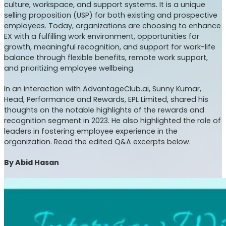
culture, workspace, and support systems. It is a unique
selling proposition (USP) for both existing and prospective
employees. Today, organizations are choosing to enhance
EX with a fulfilling work environment, opportunities for
growth, meaningful recognition, and support for work-life
balance through flexible benefits, remote work support,
and prioritizing employee wellbeing.
In an interaction with AdvantageClub.ai, Sunny Kumar,
Head, Performance and Rewards, EPL Limited, shared his
thoughts on the notable highlights of the rewards and
recognition segment in 2023. He also highlighted the role of
leaders in fostering employee experience in the
organization. Read the edited Q&A excerpts below.
By Abid Hasan