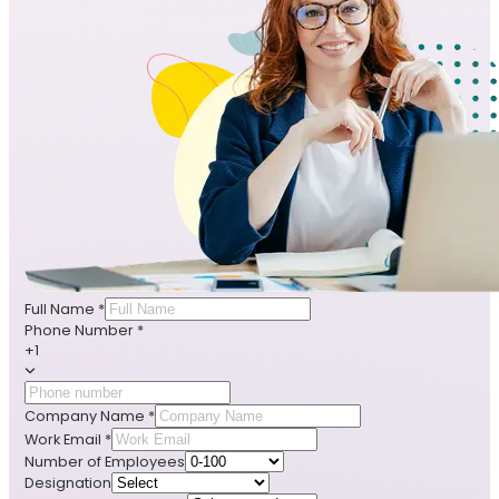
Full Name
*
Phone Number
*
+1
Company Name
*
Work Email
*
Number of Employees
Designation