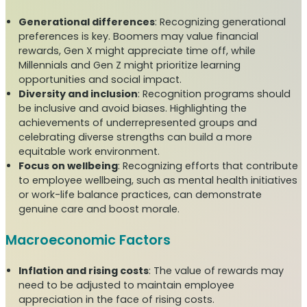
Generational differences
: Recognizing generational
preferences is key. Boomers may value financial
rewards, Gen X might appreciate time off, while
Millennials and Gen Z might prioritize learning
opportunities and social impact.
Diversity and inclusion
: Recognition programs should
be inclusive and avoid biases. Highlighting the
achievements of underrepresented groups and
celebrating diverse strengths can build a more
equitable work environment.
Focus on wellbeing
: Recognizing efforts that contribute
to employee wellbeing, such as mental health initiatives
or work-life balance practices, can demonstrate
genuine care and boost morale.
Macroeconomic Factors
Inflation and rising costs
: The value of rewards may
need to be adjusted to maintain employee
appreciation in the face of rising costs.