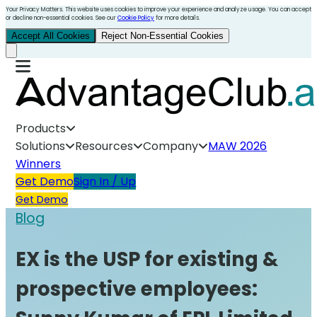
Your Privacy Matters. This website uses cookies to improve your experience and analyze usage. You can accept
or decline non-essential cookies. See our
Cookie Policy
for more details.
Accept All Cookies
Reject Non-Essential Cookies
Products
Solutions
Resources
Company
MAW 2026
Winners
Get Demo
Sign In / Up
Get Demo
Blog
EX is the USP for existing &
prospective employees: