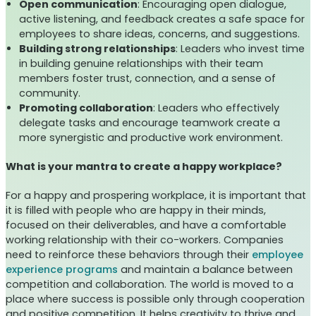
Open communication
: Encouraging open dialogue,
active listening, and feedback creates a safe space for
employees to share ideas, concerns, and suggestions.
Building strong relationships
: Leaders who invest time
in building genuine relationships with their team
members foster trust, connection, and a sense of
community.
Promoting collaboration
: Leaders who effectively
delegate tasks and encourage teamwork create a
more synergistic and productive work environment.
What is your mantra to create a happy workplace?
For a happy and prospering workplace, it is important that
it is filled with people who are happy in their minds,
focused on their deliverables, and have a comfortable
working relationship with their co-workers. Companies
need to reinforce these behaviors through their
employee
experience programs
and maintain a balance between
competition and collaboration. The world is moved to a
place where success is possible only through cooperation
and positive competition. It helps creativity to thrive and