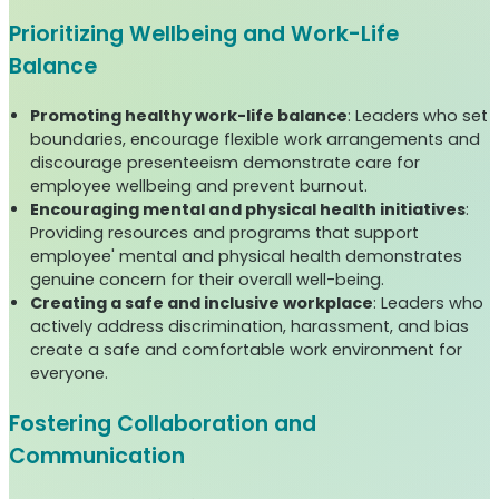
Prioritizing Wellbeing and Work-Life
Balance
Promoting healthy work-life balance
: Leaders who set
boundaries, encourage flexible work arrangements and
discourage presenteeism demonstrate care for
employee wellbeing and prevent burnout.
Encouraging mental and physical health initiatives
:
Providing resources and programs that support
employee' mental and physical health demonstrates
genuine concern for their overall well-being.
Creating a safe and inclusive workplace
: Leaders who
actively address discrimination, harassment, and bias
create a safe and comfortable work environment for
everyone.
Fostering Collaboration and
Communication