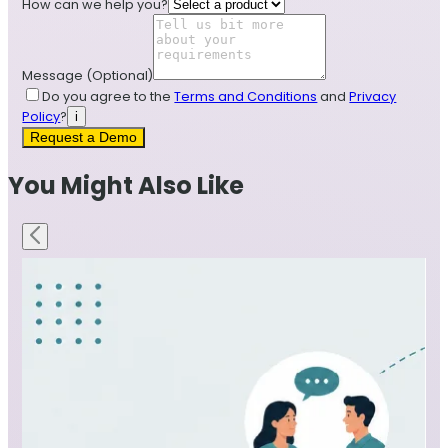
How can we help you?
Message
(Optional)
Do you agree to the
Terms and Conditions
and
Privacy
Policy
?
i
Request a Demo
You Might Also Like