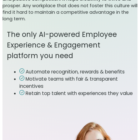
prosper. Any workplace that does not foster this culture will
find it hard to maintain a competitive advantage in the
long term.
The only AI-powered Employee
Experience & Engagement
platform you need
Automate recognition, rewards & benefits
Motivate teams with fair & transparent
incentives
Retain top talent with experiences they value