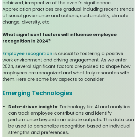
achieved, irrespective of the event’s significance.
Appreciation practices are gradual, including recent trends
of social governance and actions, sustainability, climate
change, diversity, etc.
What significant factors will influence employee
recognition in 2024?
Employee recognition
is crucial to fostering a positive
work environment and driving engagement. As we enter
2024, several significant factors are poised to shape how
employees are recognized and what truly resonates with
them. Here are some key aspects to consider:
Emerging Technologies
Data-driven insights
: Technology like AI and analytics
can track employee contributions and identify
performance beyond immediate outputs. This data can
be used to personalize recognition based on individual
strengths and preferences.