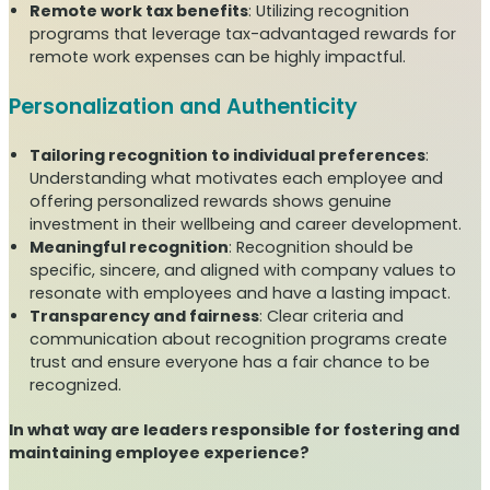
Remote work tax benefits
: Utilizing recognition
programs that leverage tax-advantaged rewards for
remote work expenses can be highly impactful.
Personalization and Authenticity
Tailoring recognition to individual preferences
:
Understanding what motivates each employee and
offering personalized rewards shows genuine
investment in their wellbeing and career development.
Meaningful recognition
: Recognition should be
specific, sincere, and aligned with company values to
resonate with employees and have a lasting impact.
Transparency and fairness
: Clear criteria and
communication about recognition programs create
trust and ensure everyone has a fair chance to be
recognized.
In what way are leaders responsible for fostering and
maintaining employee experience?