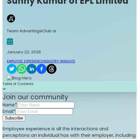
Sunny Kumar of EPL Limited
Team AdvantageClub.ai
January 22, 2026
EMPLOYEE EXPERIENCE
INDUSTRY INSIGHTS
Table of Contents
Join our community
Name*
Email*
Subscribe
Employee experience is all the interactions and
perceptions an individual has with their employer, including