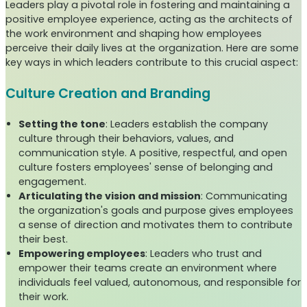
Leaders play a pivotal role in fostering and maintaining a
positive employee experience, acting as the architects of
the work environment and shaping how employees
perceive their daily lives at the organization. Here are some
key ways in which leaders contribute to this crucial aspect:
Culture Creation and Branding
Setting the tone
: Leaders establish the company
culture through their behaviors, values, and
communication style. A positive, respectful, and open
culture fosters employees' sense of belonging and
engagement.
Articulating the vision and mission
: Communicating
the organization's goals and purpose gives employees
a sense of direction and motivates them to contribute
their best.
Empowering employees
: Leaders who trust and
empower their teams create an environment where
individuals feel valued, autonomous, and responsible for
their work.