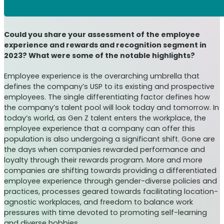
Could you share your assessment of the employee
experience and rewards and recognition segment in
2023? What were some of the notable highlights?
Employee experience is the overarching umbrella that
defines the company’s USP to its existing and prospective
employees. The single differentiating factor defines how
the company’s talent pool will look today and tomorrow. In
today’s world, as Gen Z talent enters the workplace, the
employee experience that a company can offer this
population is also undergoing a significant shift. Gone are
the days when companies rewarded performance and
loyalty through their rewards program. More and more
companies are shifting towards providing a differentiated
employee experience through gender-diverse policies and
practices, processes geared towards facilitating location-
agnostic workplaces, and freedom to balance work
pressures with time devoted to promoting self-learning
and diverse hobbies.