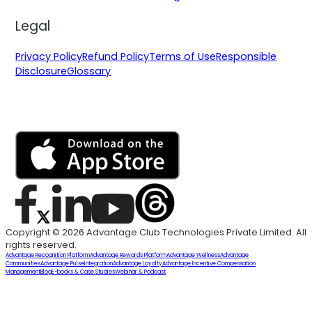
Legal
Privacy Policy
Refund Policy
Terms of Use
Responsible
Disclosure
Glossary
Copyright © 2026 Advantage Club Technologies Private Limited. All
rights reserved.
Advantage Recognition Platform
Advantage Rewards Platform
Advantage Wellness
Advantage
Communities
Advantage Pulse
Integration
Advantage Loyalty
Advantage Incentive Compensation
Management
Blog
E-books & Case Studies
Webinar & Podcast