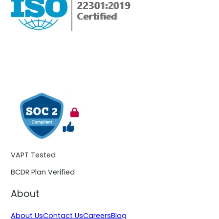
VAPT Tested
BCDR Plan Verified
About
About Us
Contact Us
Careers
Blog