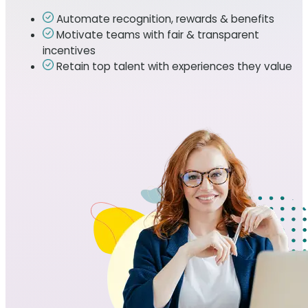
Automate recognition, rewards & benefits
Motivate teams with fair & transparent
incentives
Retain top talent with experiences they value