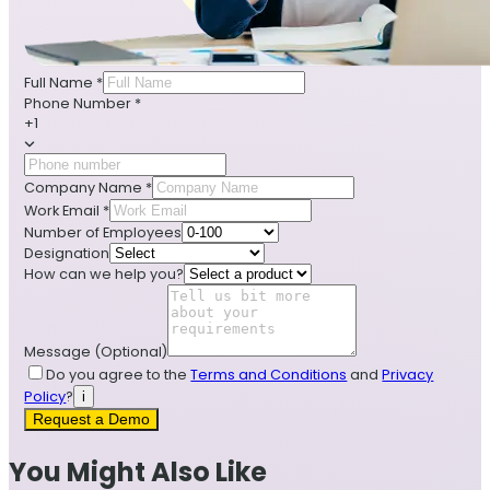
Full Name
*
Phone Number
*
+1
Company Name
*
Work Email
*
Number of Employees
Designation
How can we help you?
Message
(Optional)
Do you agree to the
Terms and Conditions
and
Privacy
Policy
?
i
Request a Demo
You Might Also Like