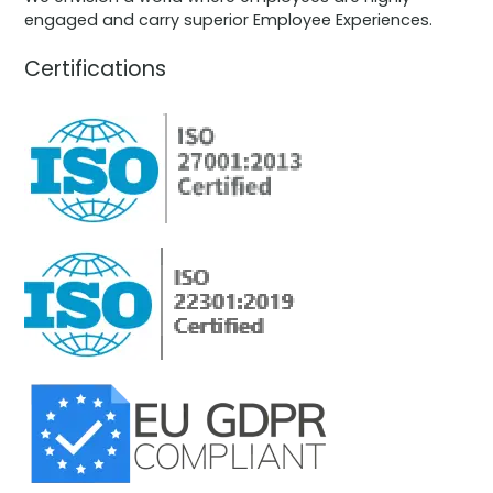
engaged and carry superior Employee Experiences.
Certifications