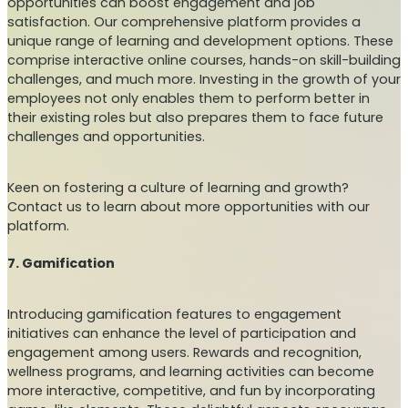
opportunities can boost engagement and job
satisfaction. Our comprehensive platform provides a
unique range of learning and development options. These
comprise interactive online courses, hands-on skill-building
challenges, and much more. Investing in the growth of your
employees not only enables them to perform better in
their existing roles but also prepares them to face future
challenges and opportunities.
Keen on fostering a culture of learning and growth?
Contact us to learn about more opportunities with our
platform.
7. Gamification
Introducing gamification features to engagement
initiatives can enhance the level of participation and
engagement among users. Rewards and recognition,
wellness programs, and learning activities can become
more interactive, competitive, and fun by incorporating