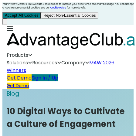
Your Privacy Matters. This website uses cookies to improve your experience and analyze usage. You can accept
or decline non-essential cookies. See our
Cookie Policy
for more details.
Accept All Cookies
Reject Non-Essential Cookies
Products
Solutions
Resources
Company
MAW 2026
Winners
Get Demo
Sign In / Up
Get Demo
Blog
10 Digital Ways to Cultivate
a Culture of Engagement