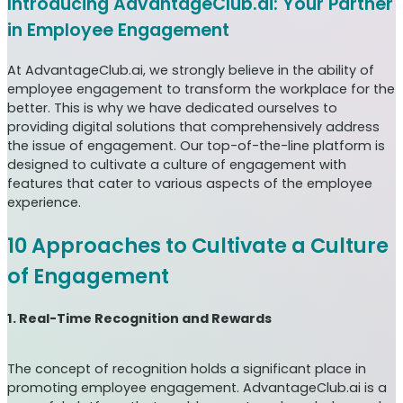
Introducing AdvantageClub.ai: Your Partner
in Employee Engagement
At AdvantageClub.ai, we strongly believe in the ability of
employee engagement to transform the workplace for the
better. This is why we have dedicated ourselves to
providing digital solutions that comprehensively address
the issue of engagement. Our top-of-the-line platform is
designed to cultivate a culture of engagement with
features that cater to various aspects of the employee
experience.
10 Approaches to Cultivate a Culture
of Engagement
1. Real-Time Recognition and Rewards
The concept of recognition holds a significant place in
promoting employee engagement. AdvantageClub.ai is a