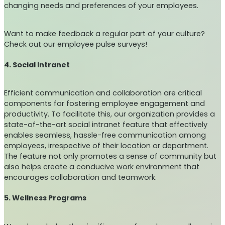
changing needs and preferences of your employees.
Want to make feedback a regular part of your culture?
Check out our employee pulse surveys!
4. Social Intranet
Efficient communication and collaboration are critical
components for fostering employee engagement and
productivity. To facilitate this, our organization provides a
state-of-the-art social intranet feature that effectively
enables seamless, hassle-free communication among
employees, irrespective of their location or department.
The feature not only promotes a sense of community but
also helps create a conducive work environment that
encourages collaboration and teamwork.
5. Wellness Programs