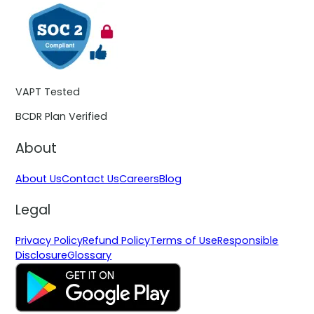
VAPT Tested
BCDR Plan Verified
About
About Us
Contact Us
Careers
Blog
Legal
Privacy Policy
Refund Policy
Terms of Use
Responsible
Disclosure
Glossary