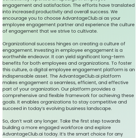
engagement and satisfaction. The efforts have translated
into increased productivity and overall success. We
encourage you to choose AdvantageClub.ai as your
employee engagement partner and experience the culture
of engagement that we strive to cultivate.
Organizational success hinges on creating a culture of
engagement. Investing in employee engagement is a
worthwhile endeavor. It can yield significant long-term
benefits for both employees and organizations. To foster
this culture, a digital employee engagement platform is an
indispensable asset. The AdvantageClub.ai platform
makes engagement a seamless, efficient, and effective
part of your organization. Our platform provides a
comprehensive and flexible framework for achieving these
goals. It enables organizations to stay competitive and
succeed in today’s evolving business landscape.
So, don’t wait any longer. Take the first step towards
building a more engaged workforce and explore
AdvantageClub.ai today. It’s the smart choice for any