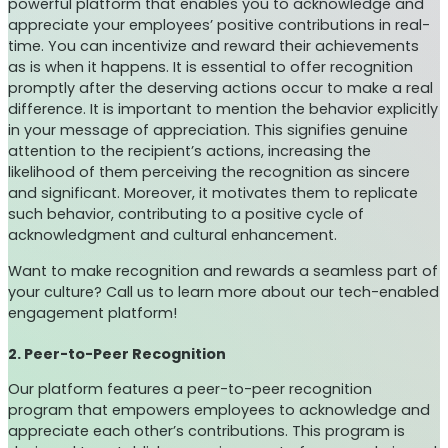
powerful platform that enables you to acknowledge and
appreciate your employees’ positive contributions in real-
time. You can incentivize and reward their achievements
as is when it happens. It is essential to offer recognition
promptly after the deserving actions occur to make a real
difference. It is important to mention the behavior explicitly
in your message of appreciation. This signifies genuine
attention to the recipient’s actions, increasing the
likelihood of them perceiving the recognition as sincere
and significant. Moreover, it motivates them to replicate
such behavior, contributing to a positive cycle of
acknowledgment and cultural enhancement.
Want to make recognition and rewards a seamless part of
your culture? Call us to learn more about our tech-enabled
engagement platform!
2. Peer-to-Peer Recognition
Our platform features a peer-to-peer recognition
program that empowers employees to acknowledge and
appreciate each other’s contributions. This program is