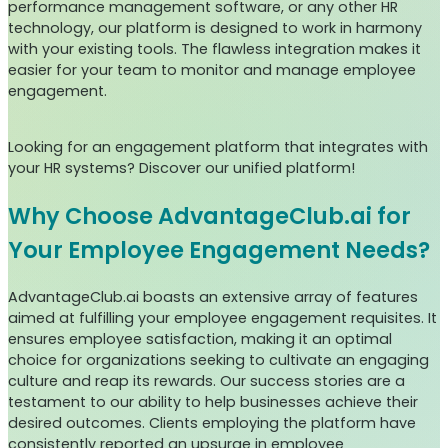
performance management software, or any other HR
technology, our platform is designed to work in harmony
with your existing tools. The flawless integration makes it
easier for your team to monitor and manage employee
engagement.
Looking for an engagement platform that integrates with
your HR systems? Discover our unified platform!
Why Choose AdvantageClub.ai for
Your Employee Engagement Needs?
AdvantageClub.ai boasts an extensive array of features
aimed at fulfilling your employee engagement requisites. It
ensures employee satisfaction, making it an optimal
choice for organizations seeking to cultivate an engaging
culture and reap its rewards. Our success stories are a
testament to our ability to help businesses achieve their
desired outcomes. Clients employing the platform have
consistently reported an upsurge in employee