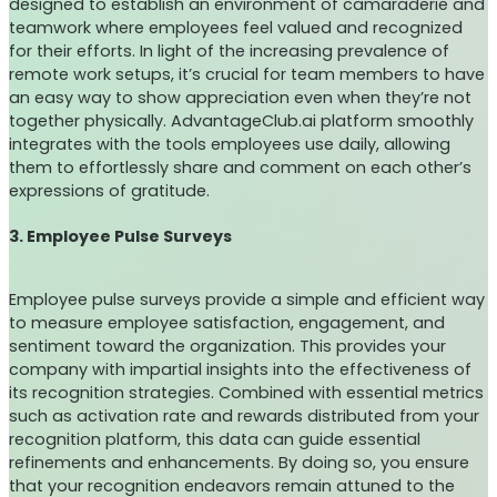
designed to establish an environment of camaraderie and
teamwork where employees feel valued and recognized
for their efforts. In light of the increasing prevalence of
remote work setups, it’s crucial for team members to have
an easy way to show appreciation even when they’re not
together physically. AdvantageClub.ai platform smoothly
integrates with the tools employees use daily, allowing
them to effortlessly share and comment on each other’s
expressions of gratitude.
3. Employee Pulse Surveys
Employee pulse surveys provide a simple and efficient way
to measure employee satisfaction, engagement, and
sentiment toward the organization. This provides your
company with impartial insights into the effectiveness of
its recognition strategies. Combined with essential metrics
such as activation rate and rewards distributed from your
recognition platform, this data can guide essential
refinements and enhancements. By doing so, you ensure
that your recognition endeavors remain attuned to the