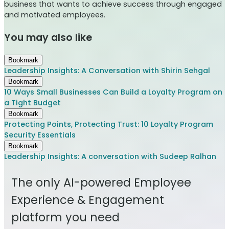
business that wants to achieve success through engaged
and motivated employees.
You may also like
Bookmark
Leadership Insights: A Conversation with Shirin Sehgal
Bookmark
10 Ways Small Businesses Can Build a Loyalty Program on
a Tight Budget
Bookmark
Protecting Points, Protecting Trust: 10 Loyalty Program
Security Essentials
Bookmark
Leadership Insights: A conversation with Sudeep Ralhan
The only AI-powered Employee
Experience & Engagement
platform you need