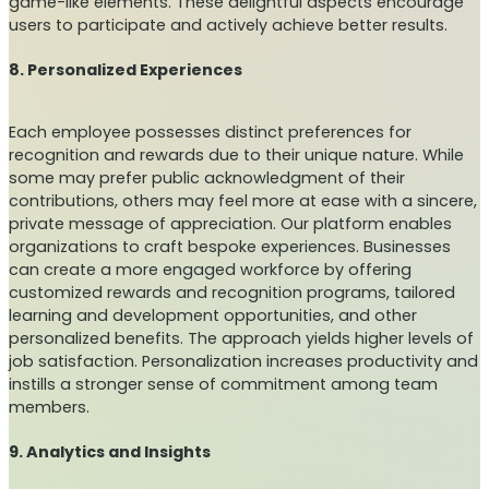
game-like elements. These delightful aspects encourage
users to participate and actively achieve better results.
8. Personalized Experiences
Each employee possesses distinct preferences for
recognition and rewards due to their unique nature. While
some may prefer public acknowledgment of their
contributions, others may feel more at ease with a sincere,
private message of appreciation. Our platform enables
organizations to craft bespoke experiences. Businesses
can create a more engaged workforce by offering
customized rewards and recognition programs, tailored
learning and development opportunities, and other
personalized benefits. The approach yields higher levels of
job satisfaction. Personalization increases productivity and
instills a stronger sense of commitment among team
members.
9. Analytics and Insights