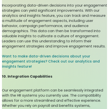
Incorporating data-driven decisions into your engagement
strategies can yield significant improvements. With our
analytics and insights feature, you can track and measure
a multitude of engagement aspects, including user
behavior, campaign performance, and audience
demographics. This data can then be transformed into
valuable insights to cultivate a culture of engagement.
Leaders can use this understanding to inform their
engagement strategies and improve engagement results.
Want to make data-driven decisions about your
engagement strategies? Check out our analytics and
insights feature!
10. Integration Capabilities
Our engagement platform can be seamlessly integrated
with the HR systems you currently use. The compatibility
allows for a more streamlined and effective experience.
Whether you rely on payroll and benefits systems,