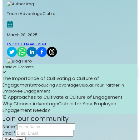
Team AdvantageClub.ai
March 28, 2025
EMPLOYEE ENGAGEMENT
Table of Contents
The Importance of Cultivating a Culture of
Engagement
Introducing AdvantageClub.ai: Your Partner in
Employee Engagement
10 Approaches to Cultivate a Culture of Engagement
Why Choose AdvantageClub.ai for Your Employee
Engagement Needs?
Join our community
Name*
Email*
Subscribe