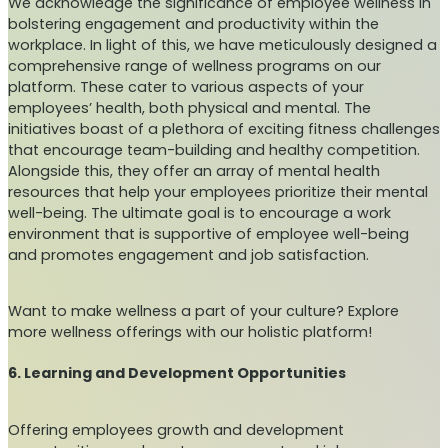
We acknowledge the significance of employee wellness in
bolstering engagement and productivity within the
workplace. In light of this, we have meticulously designed a
comprehensive range of wellness programs on our
platform. These cater to various aspects of your
employees’ health, both physical and mental. The
initiatives boast of a plethora of exciting fitness challenges
that encourage team-building and healthy competition.
Alongside this, they offer an array of mental health
resources that help your employees prioritize their mental
well-being. The ultimate goal is to encourage a work
environment that is supportive of employee well-being
and promotes engagement and job satisfaction.
Want to make wellness a part of your culture? Explore
more wellness offerings with our holistic platform!
6. Learning and Development Opportunities
Offering employees growth and development