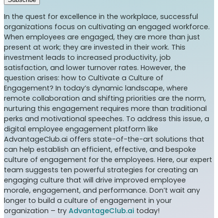
In the quest for excellence in the workplace, successful
organizations focus on cultivating an engaged workforce.
When employees are engaged, they are more than just
present at work; they are invested in their work. This
investment leads to increased productivity, job
satisfaction, and lower turnover rates. However, the
question arises: how to Cultivate a Culture of
Engagement? In today’s dynamic landscape, where
remote collaboration and shifting priorities are the norm,
nurturing this engagement requires more than traditional
perks and motivational speeches. To address this issue, a
digital employee engagement platform like
AdvantageClub.ai offers state-of-the-art solutions that
can help establish an efficient, effective, and bespoke
culture of engagement for the employees. Here, our expert
team suggests ten powerful strategies for creating an
engaging culture that will drive improved employee
morale, engagement, and performance. Don’t wait any
longer to build a culture of engagement in your
organization – try
AdvantageClub.ai
today!