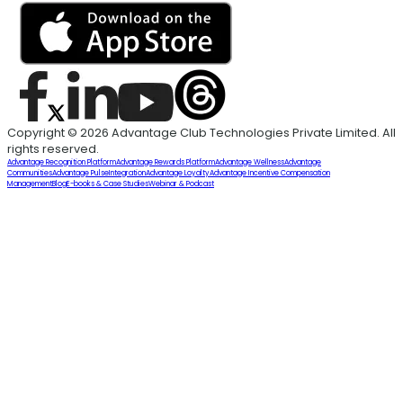
Copyright © 2026 Advantage Club Technologies Private Limited. All
rights reserved.
Advantage Recognition Platform
Advantage Rewards Platform
Advantage Wellness
Advantage
Communities
Advantage Pulse
Integration
Advantage Loyalty
Advantage Incentive Compensation
Management
Blog
E-books & Case Studies
Webinar & Podcast