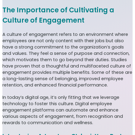
The Importance of Cultivating a
Culture of Engagement
A culture of engagement refers to an environment where
employees are not only content with their jobs but also
have a strong commitment to the organization’s goals
and values. They feel a sense of purpose and connection,
which motivates them to go beyond their duties. Studies
have proven that a thoughtful and multifaceted culture of
engagement provides multiple benefits. Some of these are
a long-lasting sense of belonging, improved employee
retention, and enhanced financial performance.
In today’s digital age, it’s only fitting that we leverage
technology to foster this culture. Digital employee
engagement platforms can automate and enhance
various aspects of engagement, from recognition and
rewards to communication and wellness.