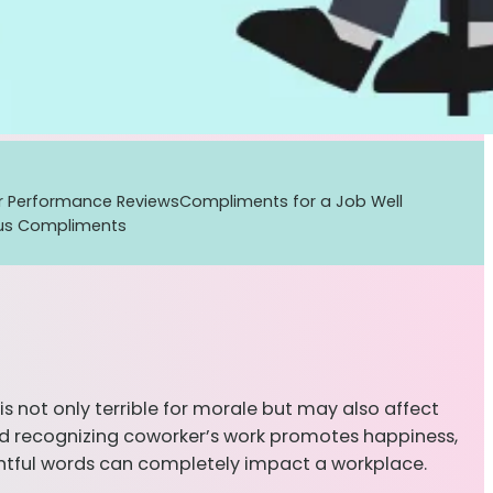
r Performance Reviews
Compliments for a Job Well
us Compliments
 not only terrible for morale but may also affect
 and recognizing coworker’s work promotes happiness,
htful words can completely impact a workplace.