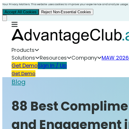
Your Privacy Matters. This website uses cookies to improve your experience and analyze usage.
Accept All Cookies
Reject Non-Essential Cookies
Products
Solutions
Resources
Company
MAW 2026
Get Demo
Sign In / Up
Get Demo
Blog
88 Best Complimen
and Engagement i