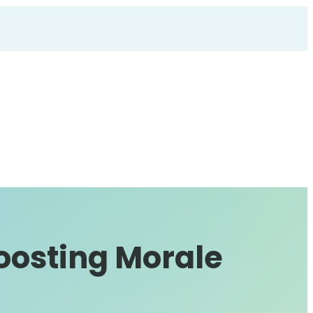
oosting Morale