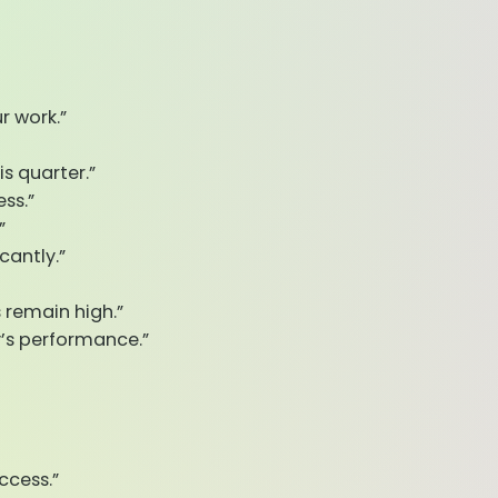
r work.”
is quarter.”
ss.”
”
cantly.”
 remain high.”
’s performance.”
ccess.”