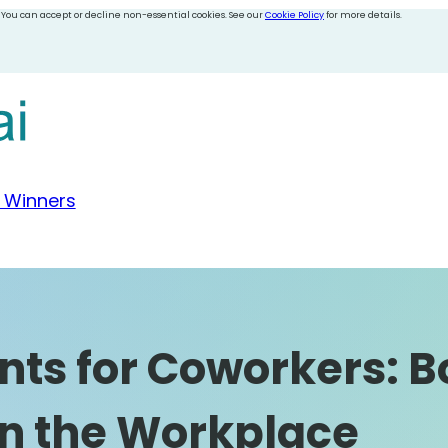
 You can accept or decline non-essential cookies. See our
Cookie Policy
for more details.
 Winners
ts for Coworkers: B
n the Workplace