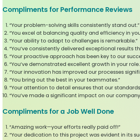
Compliments for Performance Reviews
“Your problem-solving skills consistently stand out.”
“You excel at balancing quality and efficiency in you
“Your ability to adapt to challenges is remarkable.”
“You’ve consistently delivered exceptional results th
“Your proactive approach has been key to our succe
“You’ve demonstrated excellent growth in your role.
“Your innovation has improved our processes signifi
“You bring out the best in your teammates.”
“Your attention to detail ensures that our standards
“You’ve made a significant impact on our company
Compliments for a Job Well Done
“Amazing work—your efforts really paid off!”
“Your dedication to this project was evident in its su