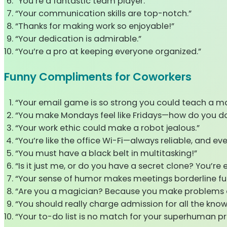
“You’re a fantastic team player.”
“Your communication skills are top-notch.”
“Thanks for making work so enjoyable!”
“Your dedication is admirable.”
“You’re a pro at keeping everyone organized.”
Funny Compliments for Coworkers
“Your email game is so strong you could teach a ma
“You make Mondays feel like Fridays—how do you do
“Your work ethic could make a robot jealous.”
“You’re like the office Wi-Fi—always reliable, and e
“You must have a black belt in multitasking!”
“Is it just me, or do you have a secret clone? You’re
“Your sense of humor makes meetings borderline fu
“Are you a magician? Because you make problems 
“You should really charge admission for all the kno
“Your to-do list is no match for your superhuman pr