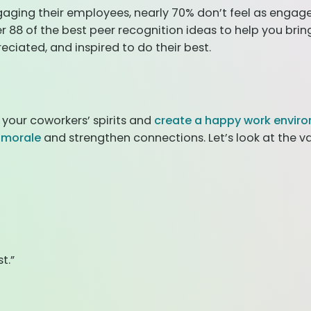
aging their employees, nearly 70% don’t feel as engag
r 88 of the best peer recognition ideas to help you bri
ciated, and inspired to do their best.
 your coworkers’ spirits and
create a happy work envir
t morale
and strengthen connections. Let’s look at the v
t.”