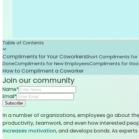
Table of Contents
Compliments for Your Coworkers
Short Compliments for
Done
Compliments for New Employees
Compliments for Go
How to Compliment a Coworker
Join our community
Name*
Email*
Subscribe
In a number of organizations, employees go about their
productivity, teamwork, and even how interested peopl
increases motivation
, and develops bonds. As expert