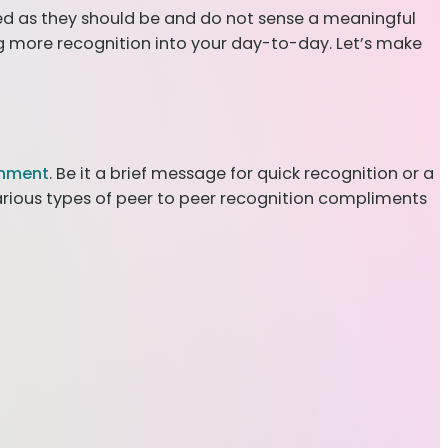
ed as they should be and do not sense a meaningful
ng more recognition into your day-to-day. Let’s make
onment
. Be it a brief message for quick recognition or a
arious types of peer to peer recognition compliments