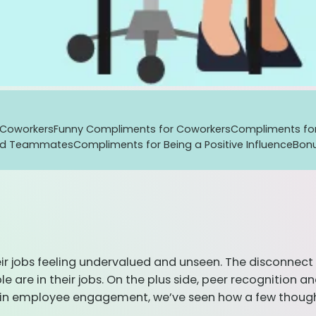
 Coworkers
Funny Compliments for Coworkers
Compliments fo
od Teammates
Compliments for Being a Positive Influence
Bon
 jobs feeling undervalued and unseen. The disconnect is
e are in their jobs. On the plus side, peer recognition
s in employee engagement, we’ve seen how a few thoug