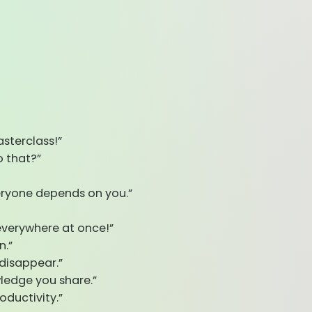
sterclass!”
 that?”
veryone depends on you.”
 everywhere at once!”
n.”
disappear.”
wledge you share.”
oductivity.”