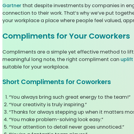
Gartner
that despite investments by companies in eng
connection to their work. That’s why we’ve put togethe
your workplace a place where people feel valued, appre
Compliments for Your Coworkers
Compliments are a simple yet effective method to lift
meaningful long note, the right compliment can
uplif
suitable for your workplace.
Short Compliments for Coworkers
“You always bring such great energy to the team!”
“Your creativity is truly inspiring.”
“Thanks for always stepping up when it matters mos
“You make problem-solving look easy.”
“Your attention to detail never goes unnoticed.”