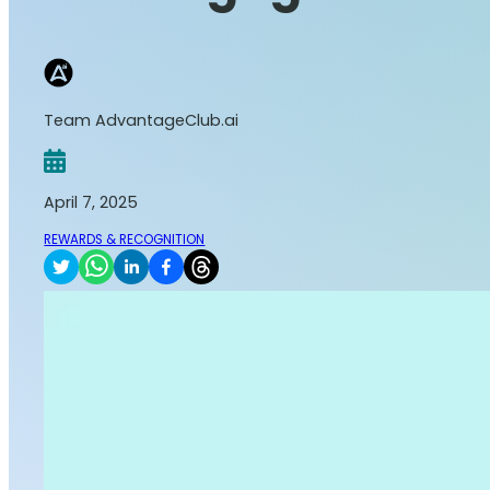
Team AdvantageClub.ai
April 7, 2025
REWARDS & RECOGNITION