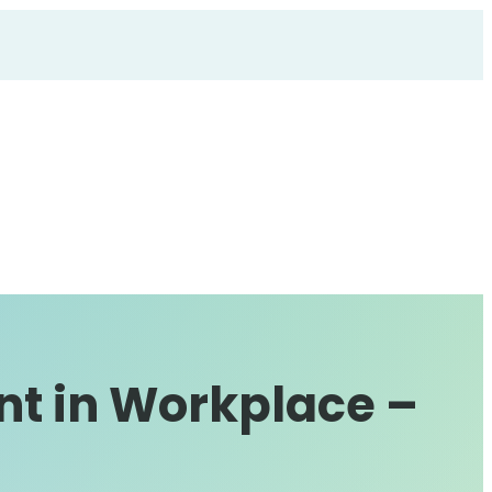
nt in Workplace –