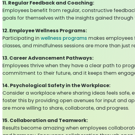
11. Regular Feedback and Coaching:
Employees benefit from regular, constructive feedback
goals for themselves with the insights gained through
12. Employee Wellness Programs:
Participating in
wellness programs
makes employees fe
classes, and mindfulness sessions are more than just r
13. Career Advancement Pathways:
Employees thrive when they have a clear path to progr
commitment to their future, and it keeps them engage
14. Psychological Safety in the Workplace:
Consider a workplace where sharing ideas feels safe, e
foster this by providing open avenues for input and a
are more willing to share, collaborate, and progress.
15. Collaboration and Teamwork:
Results become amazing when employees collaborate, s