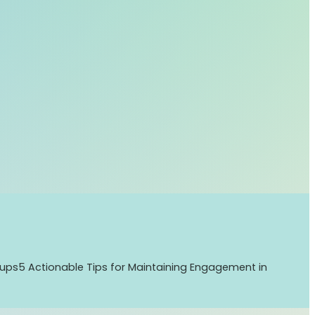
tups
5 Actionable Tips for Maintaining Engagement in