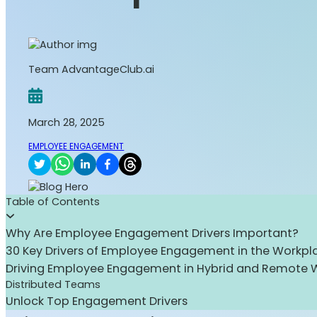
Team AdvantageClub.ai
March 28, 2025
EMPLOYEE ENGAGEMENT
Table of Contents
Why Are Employee Engagement Drivers Important?
30 Key Drivers of Employee Engagement in the Workpl
Driving Employee Engagement in Hybrid and Remote 
Distributed Teams
Unlock Top Engagement Drivers