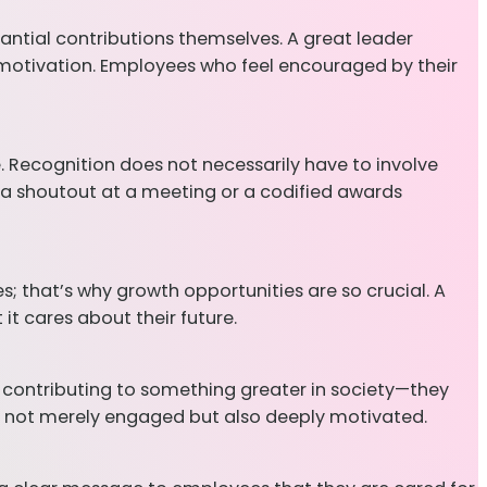
antial contributions themselves. A great leader
d motivation. Employees who feel encouraged by their
. Recognition does not necessarily have to involve
 a shoutout at a meeting or a codified awards
; that’s why growth opportunities are so crucial. A
it cares about their future.
r contributing to something greater in society—they
are not merely engaged but also deeply motivated.