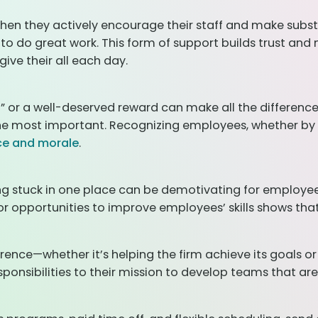
when they actively encourage their staff and make subst
 to do great work. This form of support builds trust an
ive their all each day.
u
” or a well-deserved reward can make all the difference
 the most important. Recognizing employees, whether by
ce and morale
.
ng stuck in one place can be demotivating for employees
 opportunities to improve employees’ skills shows that 
rence—whether it’s helping the firm achieve its goals o
esponsibilities to their mission to develop teams that 