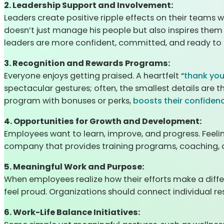
2. Leadership Support and Involvement:
Leaders create positive ripple effects on their teams 
doesn’t just manage his people but also inspires them
leaders are more confident, committed, and ready to g
3. Recognition and Rewards Programs:
Everyone enjoys getting praised. A heartfelt “
thank yo
spectacular gestures; often, the smallest details are
program with bonuses or perks,
boosts their confiden
4. Opportunities for Growth and Development:
Employees want to learn, improve, and progress. Feeli
company that provides training programs, coaching, or
5. Meaningful Work and Purpose:
When employees realize how their efforts make a diffe
feel proud. Organizations should connect individual r
6. Work-Life Balance Initiatives: