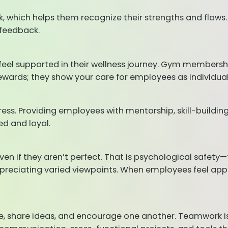
, which helps them recognize their strengths and flaws.
 feedback.
el supported in their wellness journey. Gym membersh
ewards; they show your care for employees as individual
ess. Providing employees with mentorship, skill-buildi
d and loyal.
ven if they aren’t perfect. That is psychological safet
ppreciating varied viewpoints. When employees feel app
hare ideas, and encourage one another. Teamwork is mo