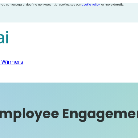
 You can accept or decline non-essential cookies. See our
Cookie Policy
for more details.
 Winners
 Employee Engageme