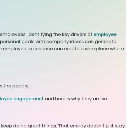
mployees. Identifying the key drivers of
employee
g personal goals with company ideals can generate
he employee experience can create a workplace where
s the people.
loyee engagement
and here is why they are so
keep doing great things. That energy doesn’t just stay