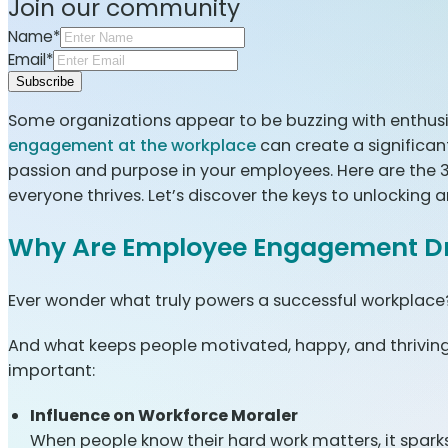
Join our community
Name*
Email*
Subscribe
Some organizations appear to be buzzing with enthusia
engagement at the workplace
can create a significa
passion and purpose in your employees. Here are the
everyone thrives. Let’s discover the keys to unlockin
Why Are Employee Engagement Dr
Ever wonder what truly powers a successful workplace? I
And what keeps people motivated, happy, and thrivin
important:
Influence on Workforce Moraler
When people know their hard work matters, it sparks