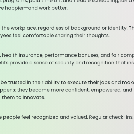
 programs, paid time off, and flexible scheduling, sen
ive happier—and work better.
 the workplace, regardless of background or identity. Th
oyees feel comfortable sharing their thoughts.
s, health insurance, performance bonuses, and fair com
nefits provide a sense of security and recognition that
be trusted in their ability to execute their jobs and 
appens: they become more confident, empowered, and inv
g them to innovate.
 people feel recognized and valued. Regular check-ins,