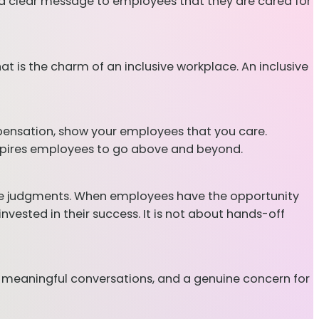
d a clear message to employees that they are cared for
at is the charm of an inclusive workplace. An inclusive
pensation, show your employees that you care.
 inspires employees to go above and beyond.
make judgments. When employees have the opportunity
ested in their success. It is not about hands-off
 meaningful conversations, and a genuine concern for