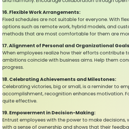
and harmony. Encourage collaboration through open c
16. Flexible Work Arrangements:
Fixed schedules are not suitable for everyone. With fle
options such as remote work, hybrid models, and custo
methods that are most comfortable for them are more m
17. Alignment of Personal and Organizational Goals
When employees realize how their efforts contribute 
ambitions coincide with business aims. Help them co
progress.
18. Celebrating Achievements and Milestones:
Celebrating victories, big or small, is a reminder to 
accomplishment, recognition enhances motivation. For p
quite effective.
19. Empowerment in Decision-Making:
Entrust employees with the power to make decisions, w
with a sense of ownership and shows that their feedba