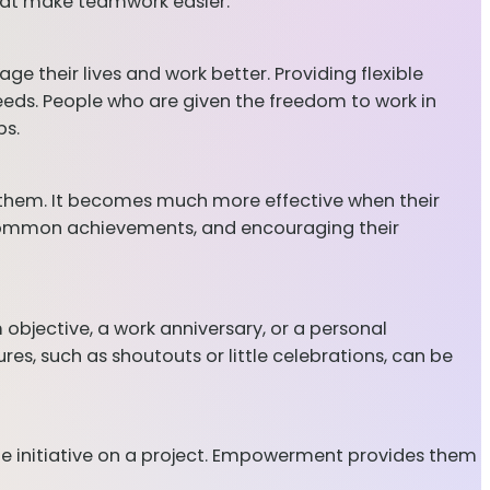
hat make teamwork easier.
e their lives and work better. Providing flexible
eeds. People who are given the freedom to work in
bs.
 them. It becomes much more effective when their
 common achievements, and encouraging their
 objective, a work anniversary, or a personal
es, such as shoutouts or little celebrations, can be
the initiative on a project. Empowerment provides them