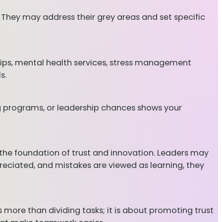
 They may address their grey areas and set specific
ips, mental health services, stress management
s.
ng programs, or leadership chances shows your
y—the foundation of trust and innovation. Leaders may
reciated, and mistakes are viewed as learning, they
re than dividing tasks; it is about promoting trust