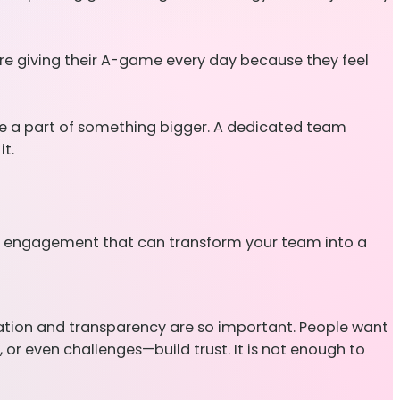
are giving their A-game every day because they feel
re a part of something bigger. A dedicated team
t.
 of engagement that can transform your team into a
cation and transparency are so important. People want
or even challenges—build trust. It is not enough to