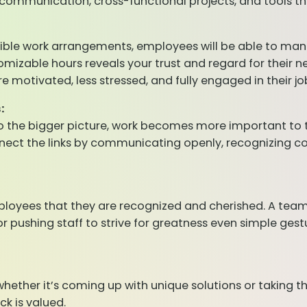
ommunication, cross-functional projects, and tools t
xible work arrangements, employees will be able to manag
mizable hours reveals your trust and regard for their n
otivated, less stressed, and fully engaged in their jo
:
to the bigger picture, work becomes more important to
nnect the links by communicating openly, recognizing
employees that they are recognized and cherished. A team
ushing staff to strive for greatness even simple gestur
hether it’s coming up with unique solutions or taking 
ck is valued.