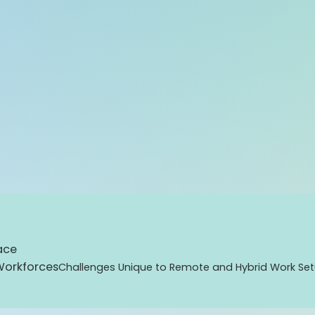
ace
Workforces
Challenges Unique to Remote and Hybrid Work Se