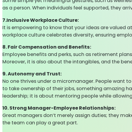
Some simple yet meaningful gestures, such as wellness
as a person. When individuals feel supported, they arr
7.Inclusive Workplace Culture:
It is empowering to know that your ideas are valued at
workplace culture celebrates diversity, ensuring empl
8. Fair Compensation and Benefits:
Employee benefits and perks, such as retirement plan
Moreover, it is also about the intangibles, and the be
9. Autonomy and Trust:
No one thrives under a micromanager. People want to 
to take ownership of their jobs, something amazing h
leadership; it is about mentoring people while allowin
10. Strong Manager-Employee Relationships:
Great managers don’t merely assign duties; they make
the team can play a great part.