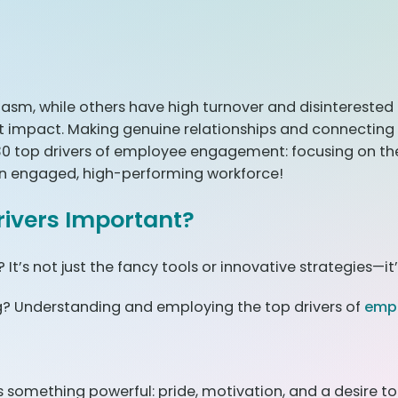
sm, while others have high turnover and disinterested e
nt impact. Making genuine relationships and connectin
 30 top drivers of employee engagement: focusing on t
g an engaged, high-performing workforce!
ivers Important?
t’s not just the fancy tools or innovative strategies—it’
g? Understanding and employing the top drivers of
emp
 something powerful: pride, motivation, and a desire to 