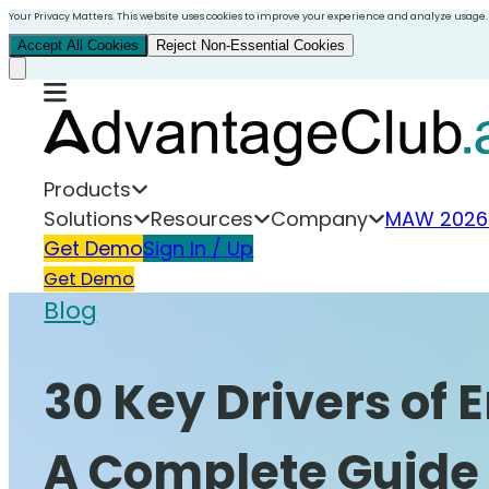
Your Privacy Matters. This website uses cookies to improve your experience and analyze usage.
Accept All Cookies
Reject Non-Essential Cookies
Products
Solutions
Resources
Company
MAW 2026
Get Demo
Sign In / Up
Get Demo
Blog
30 Key Drivers of
A Complete Guide