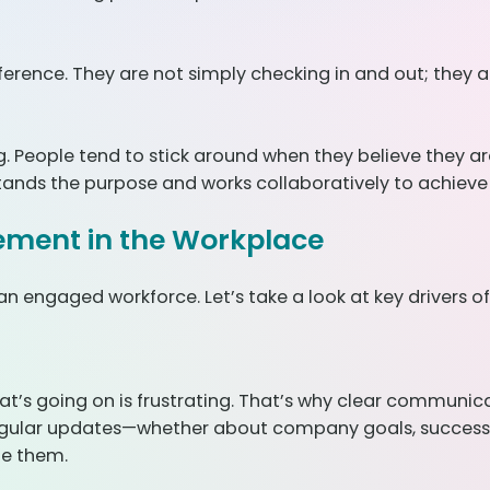
erence. They are not simply checking in and out; they 
. People tend to stick around when they believe they a
tands the purpose and works collaboratively to achieve i
ement in the Workplace
 an engaged workforce. Let’s take a look at key drivers
at’s going on is frustrating. That’s why clear communi
 regular updates—whether about company goals, success, 
ge them.