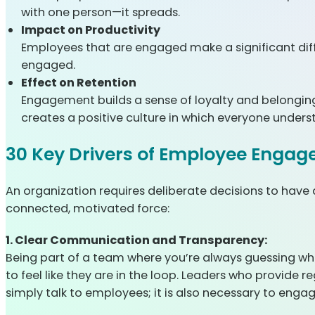
with one person—it spreads.
Impact on Productivity
Employees that are engaged make a significant diff
engaged.
Effect on Retention
Engagement builds a sense of loyalty and belonging
creates a positive culture in which everyone unders
30 Key Drivers of Employee Engag
An organization requires deliberate decisions to have
connected, motivated force:
1. Clear Communication and Transparency:
Being part of a team where you’re always guessing wh
to feel like they are in the loop. Leaders who provide
simply talk to employees; it is also necessary to enga